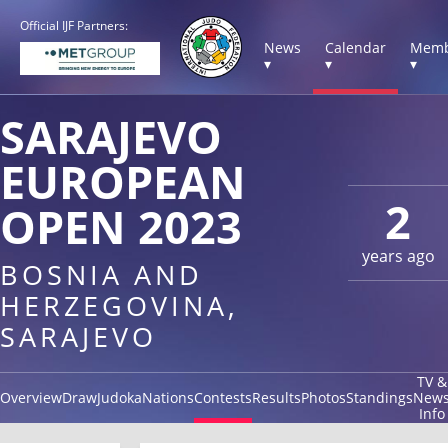
Official IJF Partners:
News
Calendar
Memb
▾
▾
▾
SARAJEVO
EUROPEAN
2
OPEN 2023
years ago
BOSNIA AND
HERZEGOVINA,
SARAJEVO
TV &
Overview
Draw
Judoka
Nations
Contests
Results
Photos
Standings
New
Info