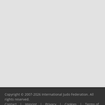
Copyright © 2007-2026 International Judo Federation. All
rights reserved.
Contact
|
Imprint
|
Privacy
|
Cookies
|
Terms of