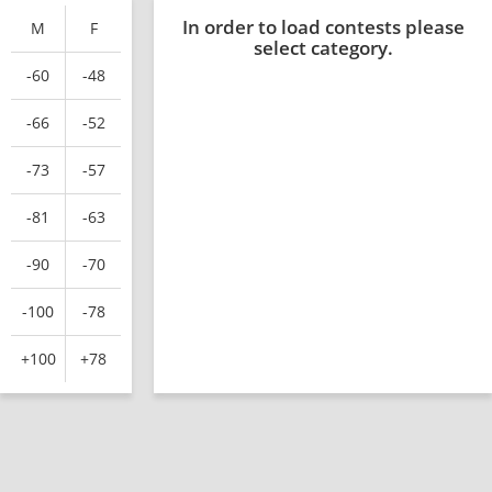
In order to load contests please
M
F
select category.
-60
-48
-66
-52
-73
-57
-81
-63
-90
-70
-100
-78
+100
+78