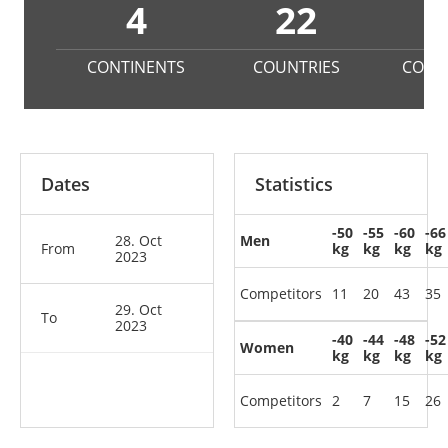
4
22
3
CONTINENTS
COUNTRIES
COMP
Dates
Statistics
-50
-55
-60
-66
28. Oct
Men
From
kg
kg
kg
kg
2023
Competitors
11
20
43
35
29. Oct
To
2023
-40
-44
-48
-52
Women
kg
kg
kg
kg
Competitors
2
7
15
26