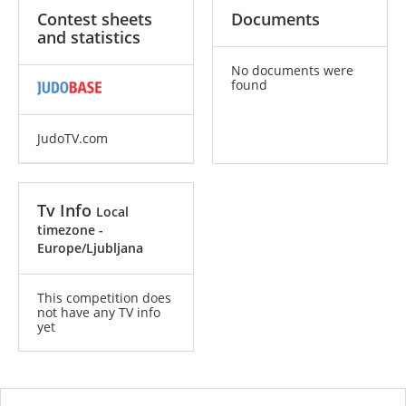
Contest sheets
Documents
and statistics
No documents were
found
JudoTV.com
Tv Info
Local
timezone -
Europe/Ljubljana
This competition does
not have any TV info
yet