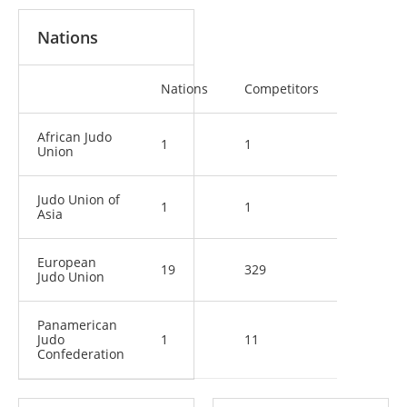
Nations
Nations
Competitors
African Judo
1
1
Union
Judo Union of
1
1
Asia
European
19
329
Judo Union
Panamerican
Judo
1
11
Confederation