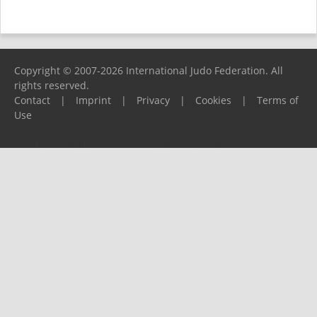
Copyright © 2007-2026 International Judo Federation. All
rights reserved.
Contact
|
Imprint
|
Privacy
|
Cookies
|
Terms of
Use
Please report any problems to
support@ijf.org