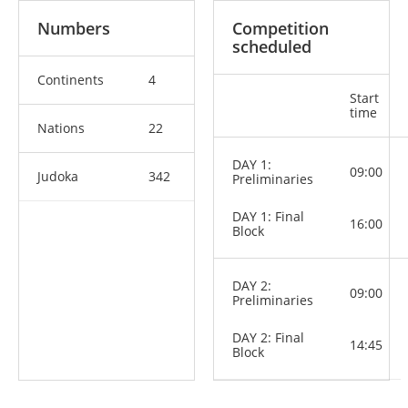
Numbers
Competition
scheduled
Continents
4
Start
time
Nations
22
DAY 1:
09:00
Judoka
342
Preliminaries
DAY 1: Final
16:00
Block
DAY 2:
09:00
Preliminaries
DAY 2: Final
14:45
Block