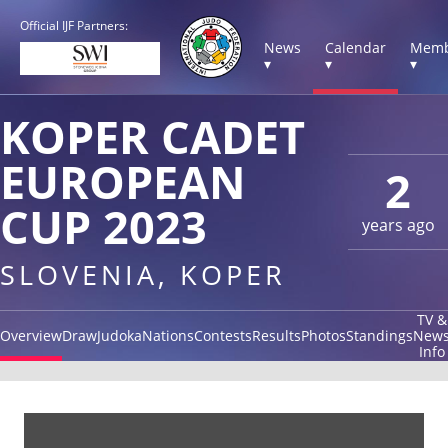
Official IJF Partners:
News
Calendar
Memb
▾
▾
▾
KOPER CADET
EUROPEAN
2
CUP 2023
years ago
SLOVENIA, KOPER
TV &
Overview
Draw
Judoka
Nations
Contests
Results
Photos
Standings
New
Info