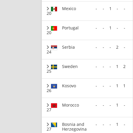
Mexico
-
-
1
-
-
20
Portugal
-
-
1
-
-
20
Serbia
-
-
-
2
-
24
Sweden
-
-
-
1
2
25
Kosovo
-
-
-
1
1
26
Morocco
-
-
-
1
-
27
Bosnia and
-
-
-
1
-
27
Herzegovina