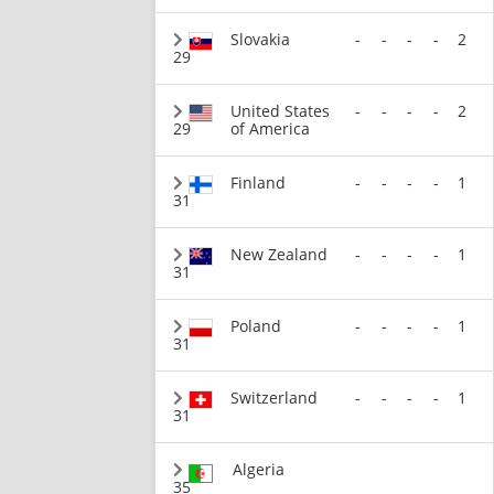
Slovakia
-
-
-
-
2
29
United States
-
-
-
-
2
29
of America
Finland
-
-
-
-
1
31
New Zealand
-
-
-
-
1
31
Poland
-
-
-
-
1
31
Switzerland
-
-
-
-
1
31
Algeria
35