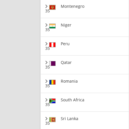
Montenegro
35
Niger
35
Peru
35
Qatar
35
Romania
35
South Africa
35
Sri Lanka
35