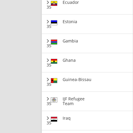
Ecuador
35
Estonia
35
Gambia
35
Ghana
35
Guinea-Bissau
35
IJF Refugee
35
Team
Iraq
35