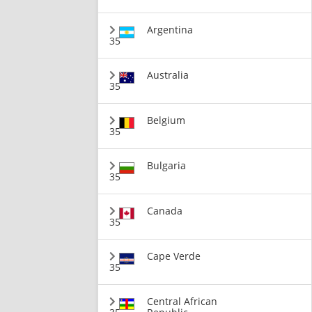
Argentina
35
Australia
35
Belgium
35
Bulgaria
35
Canada
35
Cape Verde
35
Central African