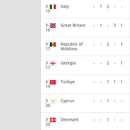
Italy
-
1
2
-
-
15
Great Britain
-
1
-
3
1
16
Republic of
-
-
2
-
1
17
Moldova
Georgia
-
-
2
-
1
17
Türkiye
-
-
1
1
1
19
Cyprus
-
-
1
-
-
20
Denmark
-
-
1
-
-
20