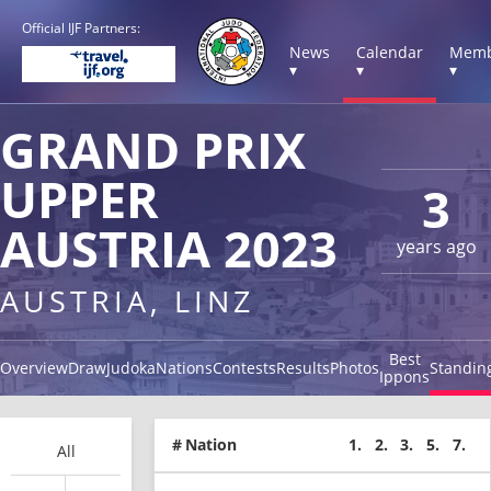
Official IJF Partners:
News
Calendar
Memb
▾
▾
▾
GRAND PRIX
UPPER
3
AUSTRIA 2023
years ago
AUSTRIA, LINZ
Best
Overview
Draw
Judoka
Nations
Contests
Results
Photos
Standin
Ippons
#
Nation
1.
2.
3.
5.
7.
All