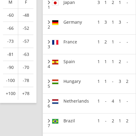
M
F
Japan
3
1
2
1
-
1
-60
-48
Germany
1
3
1
3
-
2
-66
-52
-73
-57
France
1
2
1
-
-
3
-81
-63
Spain
1
1
1
2
-
4
-90
-70
-100
-78
Hungary
1
1
-
3
2
5
+100
+78
Netherlands
1
-
4
1
-
6
Brazil
1
-
2
1
2
7