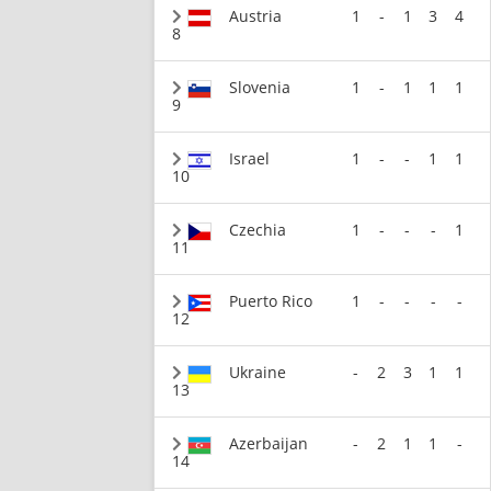
Austria
1
-
1
3
4
8
Slovenia
1
-
1
1
1
9
Israel
1
-
-
1
1
10
Czechia
1
-
-
-
1
11
Puerto Rico
1
-
-
-
-
12
Ukraine
-
2
3
1
1
13
Azerbaijan
-
2
1
1
-
14