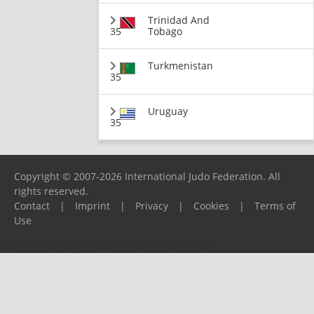
Trinidad And
35
Tobago
Turkmenistan
35
Uruguay
35
Copyright © 2007-2026 International Judo Federation. All
rights reserved.
Contact
|
Imprint
|
Privacy
|
Cookies
|
Terms of
Use
Please report any problems to
support@ijf.org