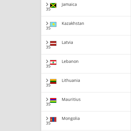
Jamaica
35
Kazakhstan
35
Latvia
35
Lebanon
35
Lithuania
35
Mauritius
35
Mongolia
35