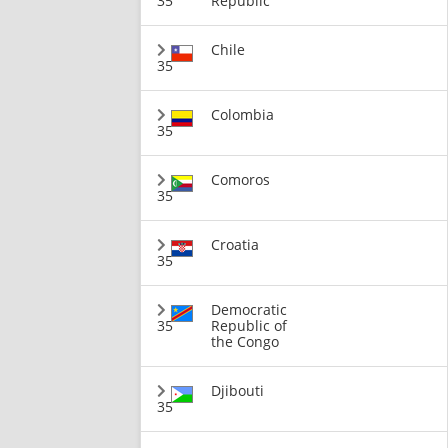
35
Republic
Chile
35
Colombia
35
Comoros
35
Croatia
35
Democratic
35
Republic of
the Congo
Djibouti
35