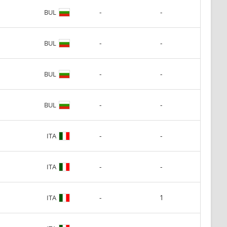
-
-
BUL
-
-
BUL
-
-
BUL
-
-
BUL
-
-
ITA
-
-
ITA
-
1
ITA