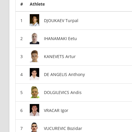
#
Athlete
DJOUKAEV Turpal
IHANAMAKI Eetu
KANEVETS Artur
DE ANGELIS Anthony
DOLGILEVICS Andis
VRACAR Igor
VUCUREVIC Bozidar