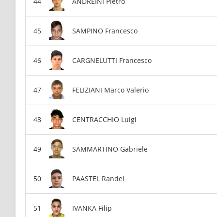
ANDREINI Pietro
SAMPINO Francesco
CARGNELUTTI Francesco
FELIZIANI Marco Valerio
CENTRACCHIO Luigi
SAMMARTINO Gabriele
PAASTEL Randel
IVANKA Filip