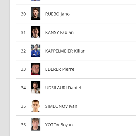
RUEBO Jano
KANSY Fabian
KAPPELMEIER Kilian
EDERER Pierre
UDSILAURI Daniel
SIMEONOV Ivan
YOTOV Boyan