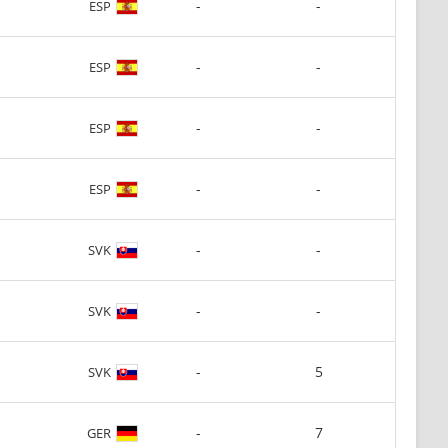
-
-
ESP
-
-
ESP
-
-
ESP
-
-
ESP
-
-
SVK
-
-
SVK
-
5
SVK
-
7
GER