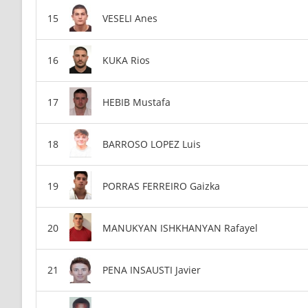
VESELI Anes
KUKA Rios
HEBIB Mustafa
BARROSO LOPEZ Luis
PORRAS FERREIRO Gaizka
MANUKYAN ISHKHANYAN Rafayel
PENA INSAUSTI Javier