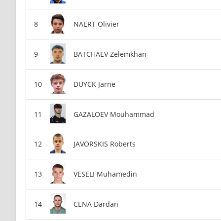
NAERT Olivier
BATCHAEV Zelemkhan
DUYCK Jarne
GAZALOEV Mouhammad
JAVORSKIS Roberts
VESELI Muhamedin
CENA Dardan