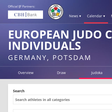
Official IJF Partners:
News ▾
Calendar ▾
EUROPEAN JUDO 
INDIVIDUALS
GERMANY, POTSDAM
Overview
Draw
Judoka
Search