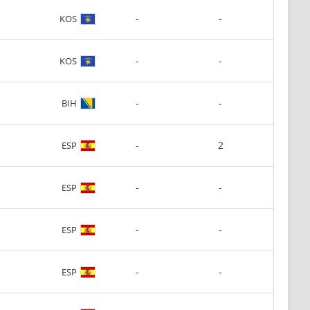
-
-
KOS
-
-
KOS
-
-
BIH
-
2
ESP
-
-
ESP
-
-
ESP
-
-
ESP