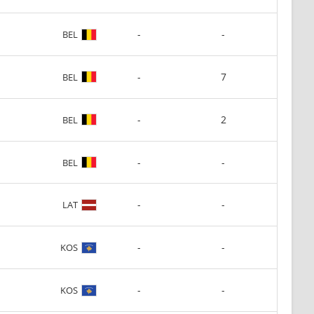
-
-
BEL
-
7
BEL
-
2
BEL
-
-
BEL
-
-
LAT
-
-
KOS
-
-
KOS