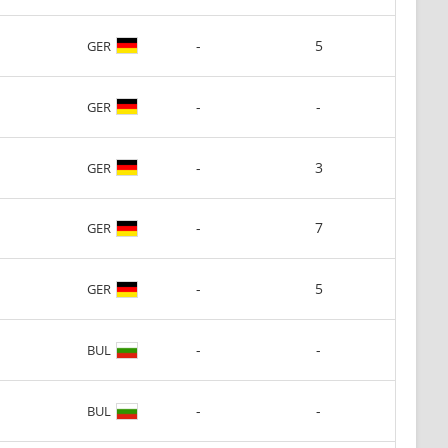
-
5
GER
-
-
GER
-
3
GER
-
7
GER
-
5
GER
-
-
BUL
-
-
BUL