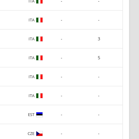
-
-
ITA
-
-
ITA
-
3
ITA
-
5
ITA
-
-
ITA
-
-
ITA
-
-
EST
-
-
CZE