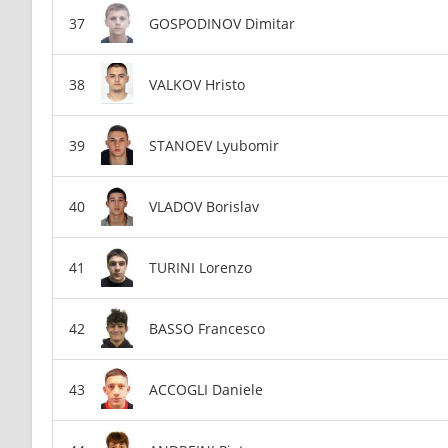
GOSPODINOV Dimitar
VALKOV Hristo
STANOEV Lyubomir
VLADOV Borislav
TURINI Lorenzo
BASSO Francesco
ACCOGLI Daniele