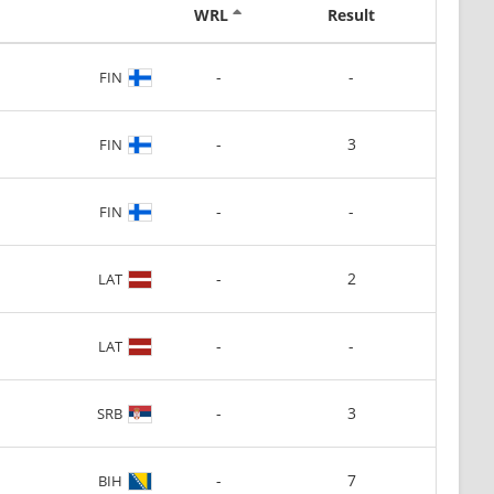
WRL
Result
-
-
FIN
-
3
FIN
-
-
FIN
-
2
LAT
-
-
LAT
-
3
SRB
-
7
BIH