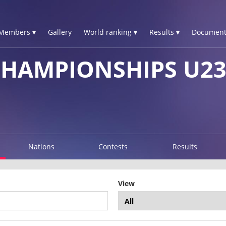
Members ▾
Gallery
World ranking ▾
Results ▾
Document
CHAMPIONSHIPS U2
Nations
Contests
Results
View