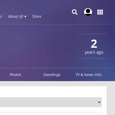
s
About IJF ▾
Store
3
2
years ago
Photos
Standings
TV & News Info