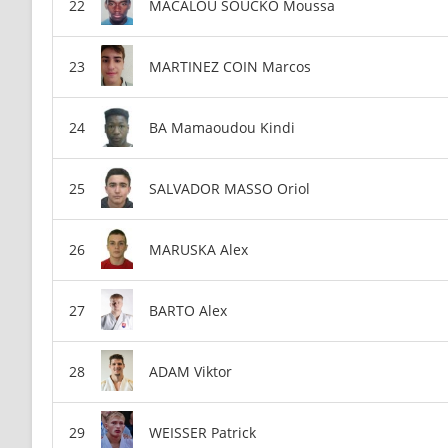
MACALOU SOUCKO Moussa
MARTINEZ COIN Marcos
BA Mamaoudou Kindi
SALVADOR MASSO Oriol
MARUSKA Alex
BARTO Alex
ADAM Viktor
WEISSER Patrick