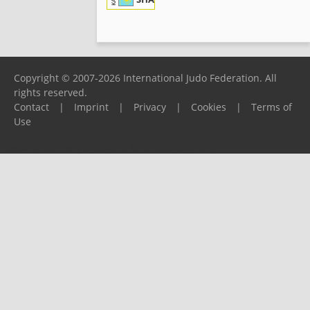
KAZ
Copyright © 2007-2026 International Judo Federation. All
rights reserved.
Contact
|
Imprint
|
Privacy
|
Cookies
|
Terms of
Use
Please report any problems to
support@ijf.org