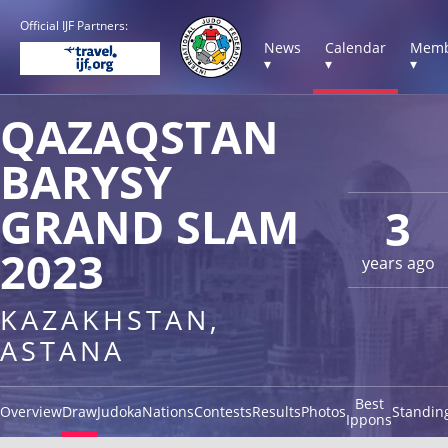
Official IJF Partners:
News
Calendar
Memb
▾
▾
▾
QAZAQSTAN
BARYSY
GRAND SLAM
3
2023
years ago
KAZAKHSTAN,
ASTANA
Best
Overview
Draw
Judoka
Nations
Contests
Results
Photos
Standin
Ippons