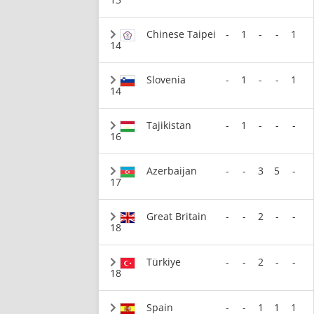
Chinese Taipei
-
1
-
-
1
14
Slovenia
-
1
-
-
1
14
Tajikistan
-
1
-
-
-
16
Azerbaijan
-
-
3
5
-
17
Great Britain
-
-
2
-
-
18
Türkiye
-
-
2
-
-
18
Spain
-
-
1
1
1