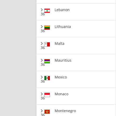
Lebanon
36
Lithuania
36
Malta
36
Mauritius
36
Mexico
36
Monaco
36
Montenegro
36