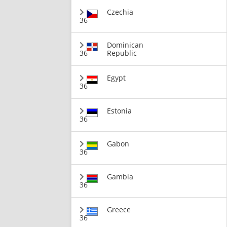
Czechia
36
Dominican
36
Republic
Egypt
36
Estonia
36
Gabon
36
Gambia
36
Greece
36