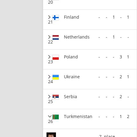
20
Finland
-
-
1
-
1
21
Netherlands
-
-
1
-
-
22
Poland
-
-
-
3
1
23
Ukraine
-
-
-
2
1
24
Serbia
-
-
-
2
-
25
Turkmenistan
-
-
-
1
2
26
7. place