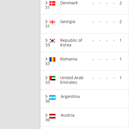
Denmark
-
-
-
-
2
31
Georgia
-
-
-
-
2
31
Republic of
-
-
-
-
1
33
Korea
Romania
-
-
-
-
1
33
United Arab
-
-
-
-
1
33
Emirates
Argentina
36
Austria
36