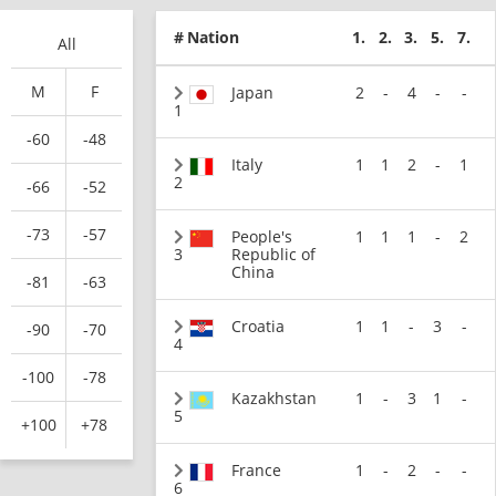
#
Nation
1.
2.
3.
5.
7.
All
M
F
Japan
2
-
4
-
-
1
-60
-48
Italy
1
1
2
-
1
2
-66
-52
-73
-57
People's
1
1
1
-
2
3
Republic of
China
-81
-63
Croatia
1
1
-
3
-
-90
-70
4
-100
-78
Kazakhstan
1
-
3
1
-
5
+100
+78
France
1
-
2
-
-
6