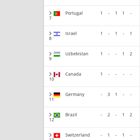
Portugal
1
-
1
1
-
7
Israel
1
-
1
-
1
8
Uzbekistan
1
-
-
1
2
9
Canada
1
-
-
-
-
10
Germany
-
3
1
-
-
11
Brazil
-
2
-
1
2
12
Switzerland
-
1
-
1
-
13