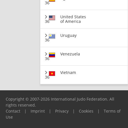
36
United States
36
of America
Uruguay
36
Venezuela
36
Vietnam
36
Copyright © 2007-2026 International Judo Federation. All
rights reserved.
Contact
|
Imprint
|
Privacy
|
Cookies
|
Terms of
Use
Please report any problems to
support@ijf.org