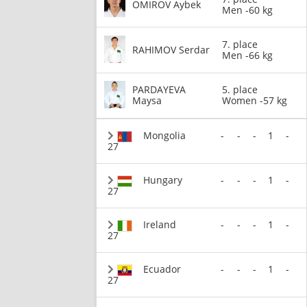
OMIROV Aybek
Men -60 kg
7. place
RAHIMOV Serdar
Men -66 kg
PARDAYEVA
5. place
Maysa
Women -57 kg
Mongolia
-
-
-
1
-
27
Hungary
-
-
-
1
-
27
Ireland
-
-
-
1
-
27
Ecuador
-
-
-
1
-
27