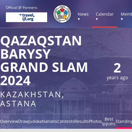
Official IJF Partners:
News
Calendar
Memb
▾
▾
▾
QAZAQSTAN
BARYSY
GRAND SLAM
2
2024
years ago
KAZAKHSTAN,
ASTANA
Best
Overview
Draw
Judoka
Nations
Contests
Results
Photos
Standin
Ippons