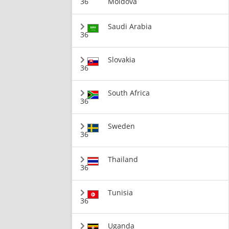
36
Moldova
Saudi Arabia
36
Slovakia
36
South Africa
36
Sweden
36
Thailand
36
Tunisia
36
Uganda