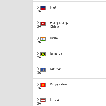
Haiti
36
Hong Kong,
36
China
India
36
Jamaica
36
Kosovo
36
Kyrgyzstan
36
Latvia
36