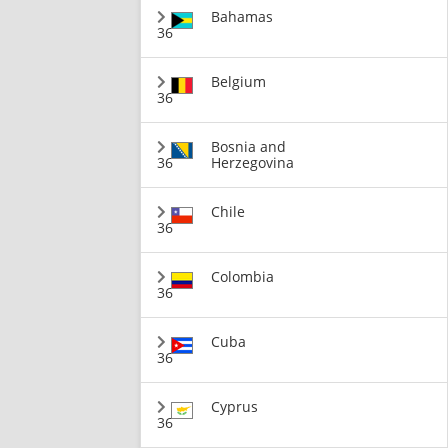
Bahamas
36
Belgium
36
Bosnia and
36
Herzegovina
Chile
36
Colombia
36
Cuba
36
Cyprus
36