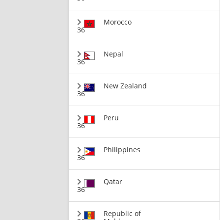
Morocco
36
Nepal
36
New Zealand
36
Peru
36
Philippines
36
Qatar
36
Republic of