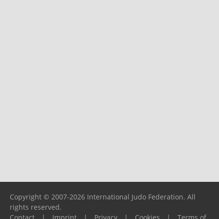
Copyright © 2007-2026 International Judo Federation. All
rights reserved.
Contact
|
Imprint
|
Privacy
|
Cookies
|
Terms of