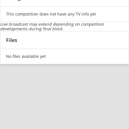
This competition does not have any TV info yet
Live broadcast may extend depending on competition
developments during final block.
Files
No files available yet