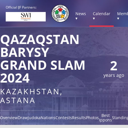
Official IJF Partners:
News
Calendar
Memb
▾
▾
▾
QAZAQSTAN
BARYSY
GRAND SLAM
2
2024
years ago
KAZAKHSTAN,
ASTANA
Best
Overview
Draw
Judoka
Nations
Contests
Results
Photos
Standin
Ippons