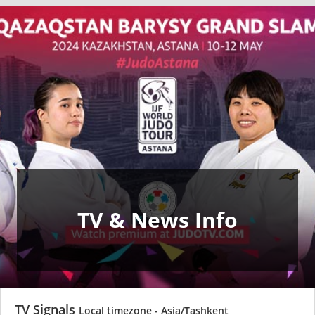
TV & News Info
TV Signals
Local timezone - Asia/Tashkent