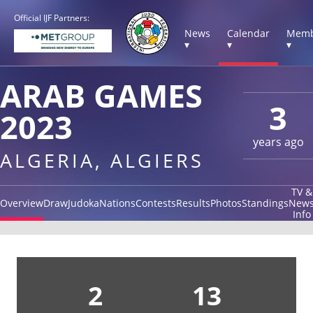
Official IJF Partners:
News
Calendar
Memb
▾
▾
▾
ARAB GAMES
3
2023
years ago
ALGERIA, ALGIERS
TV &
Overview
Draw
Judoka
Nations
Contests
Results
Photos
Standings
New
Info
2
13