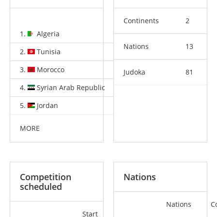
Continents
2
1.
Algeria
7
4
2
Nations
13
2.
Tunisia
3
4
6
3.
Morocco
2
2
1
Judoka
81
4.
Syrian Arab Republic
0
1
3
5.
Jordan
0
1
3
MORE
Competition
Nations
scheduled
Nations
C
Start