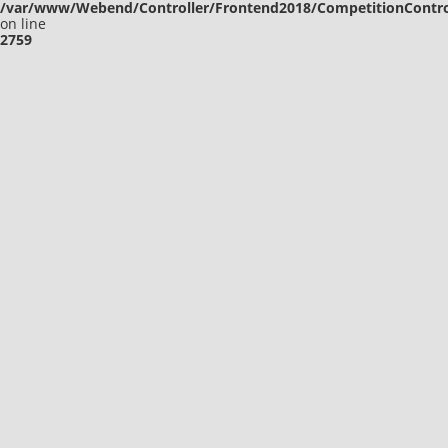
/var/www/Webend/Controller/Frontend2018/CompetitionContro
on line
2759