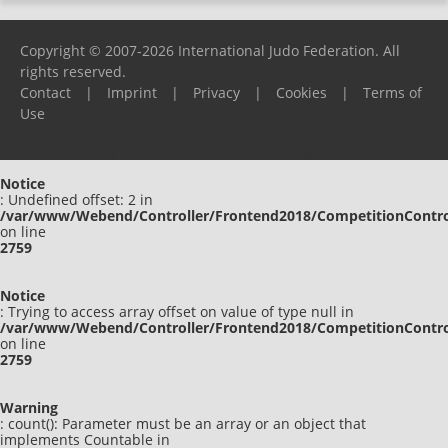
Copyright © 2007-2026 International Judo Federation. All
rights reserved.
Contact
|
Imprint
|
Privacy
|
Cookies
|
Terms of
Use
Please report any problems to
support@ijf.org
Notice
: Undefined offset: 2 in
/var/www/Webend/Controller/Frontend2018/CompetitionContro
on line
2759
Notice
: Trying to access array offset on value of type null in
/var/www/Webend/Controller/Frontend2018/CompetitionContro
on line
2759
Warning
: count(): Parameter must be an array or an object that
implements Countable in