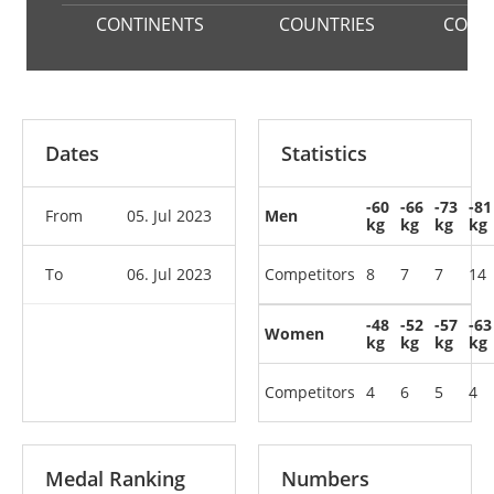
CONTINENTS
COUNTRIES
COMP
Dates
Statistics
-60
-66
-73
-81
From
05. Jul 2023
Men
kg
kg
kg
kg
To
06. Jul 2023
Competitors
8
7
7
14
-48
-52
-57
-63
Women
kg
kg
kg
kg
Competitors
4
6
5
4
Medal Ranking
Numbers