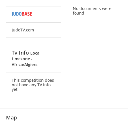
No documents were
found
JudoTV.com
Tv Info
Local
timezone -
Africa/Algiers
This competition does
not have any TV info
yet
Map