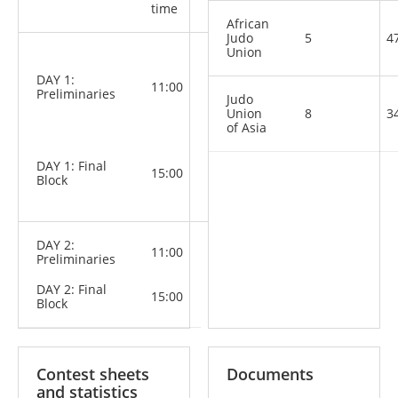
Categories
time
African
Judo
5
4
Union
M: -60 kg,
-66 kg, -73
DAY 1:
kg, -81 kg,
11:00
Preliminaries
-90 kg,
Judo
-100 kg,
Union
8
3
+100 kg
of Asia
W: -48 kg,
-52 kg, -57
DAY 1: Final
kg, -63 kg,
15:00
Block
-70 kg, -78
kg, +78 kg
DAY 2:
11:00
Preliminaries
DAY 2: Final
15:00
Block
Contest sheets
Documents
and statistics