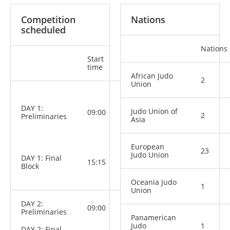
Competition
Nations
scheduled
Nations
Start
Categories
time
African Judo
2
Union
M: -60 kg,
-66 kg, -73
DAY 1:
kg, -81 kg,
Judo Union of
09:00
2
Preliminaries
-90 kg,
Asia
-100 kg,
+100 kg
W: -48 kg,
European
23
-52 kg, -57
Judo Union
DAY 1: Final
kg, -63 kg,
15:15
Block
-70 kg, -78
kg, +78 kg
Oceania Judo
1
Union
DAY 2:
09:00
Preliminaries
Panamerican
Judo
1
DAY 2: Final