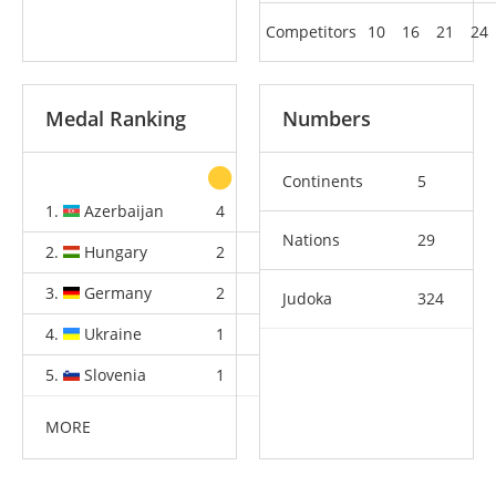
Competitors
10
16
21
24
Medal Ranking
Numbers
Continents
5
1.
Azerbaijan
4
1
3
Nations
29
2.
Hungary
2
2
6
3.
Germany
2
2
3
Judoka
324
4.
Ukraine
1
2
1
5.
Slovenia
1
1
2
MORE