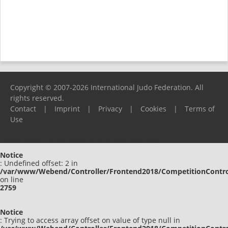
Copyright © 2007-2026 International Judo Federation. All
rights reserved.
Contact
|
Imprint
|
Privacy
|
Cookies
|
Terms of
Use
Please report any problems to
support@ijf.org
Notice
: Undefined offset: 2 in
/var/www/Webend/Controller/Frontend2018/CompetitionContro
on line
2759
Notice
: Trying to access array offset on value of type null in