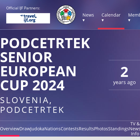
Official IJF Partners:
News
Calendar
Memb
▾
▾
▾
PODCETRTEK
SENIOR
EUROPEAN
2
CUP 2024
years ago
SLOVENIA,
PODCETRTEK
TV &
Overview
Draw
Judoka
Nations
Contests
Results
Photos
Standings
New
Info