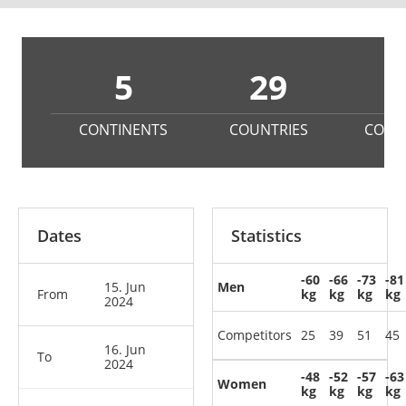
5
29
3
CONTINENTS
COUNTRIES
COMP
Dates
Statistics
-60
-66
-73
-81
15. Jun
Men
From
kg
kg
kg
kg
2024
Competitors
25
39
51
45
16. Jun
To
2024
-48
-52
-57
-63
Women
kg
kg
kg
kg