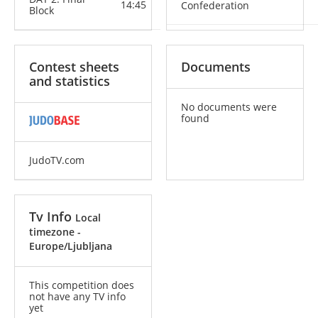
14:45
Confederation
Block
Contest sheets
Documents
and statistics
No documents were
found
JudoTV.com
Tv Info
Local
timezone -
Europe/Ljubljana
This competition does
not have any TV info
yet