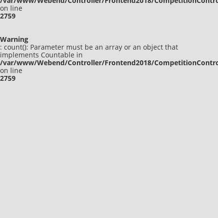
/var/www/Webend/Controller/Frontend2018/CompetitionContro
on line
2759
Warning
: count(): Parameter must be an array or an object that
implements Countable in
/var/www/Webend/Controller/Frontend2018/CompetitionContro
on line
2759