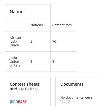
Nations
Nations
Competitors
African
Judo
2
76
Union
Judo
Union
1
8
of Asia
Contest sheets
Documents
and statistics
No documents were
found