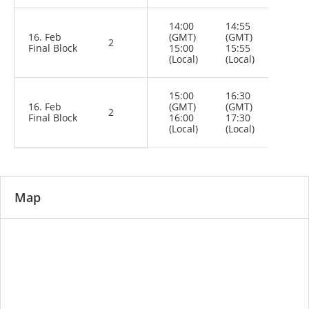
14:00
14:55
16. Feb
(GMT)
(GMT)
2
Final Block
15:00
15:55
(Local)
(Local)
15:00
16:30
16. Feb
(GMT)
(GMT)
2
Final Block
16:00
17:30
(Local)
(Local)
Map