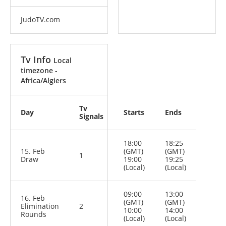
JudoTV.com
Tv Info
Local
timezone -
Africa/Algiers
Tv
Day
Starts
Ends
Signals
18:00
18:25
15. Feb
(GMT)
(GMT)
1
Draw
19:00
19:25
(Local)
(Local)
09:00
13:00
16. Feb
(GMT)
(GMT)
Elimination
2
10:00
14:00
Rounds
(Local)
(Local)