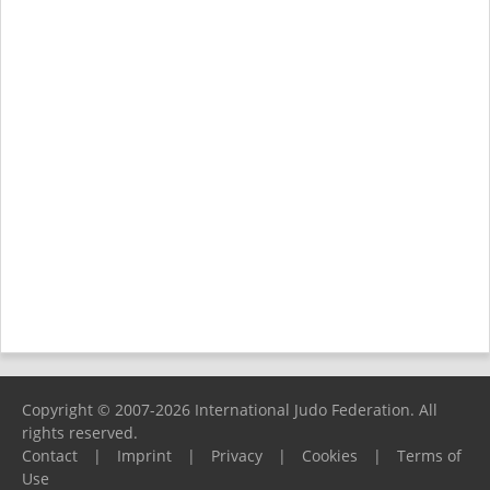
Copyright © 2007-2026 International Judo Federation. All
rights reserved.
Contact
|
Imprint
|
Privacy
|
Cookies
|
Terms of
Use