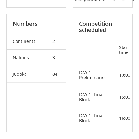
Numbers
Competition
scheduled
Continents
2
Start
time
Nations
3
DAY 1:
Judoka
84
10:00
Preliminaries
DAY 1: Final
15:00
Block
DAY 1: Final
16:00
Block