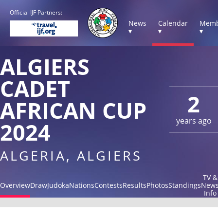
Official IJF Partners:
News
Calendar
Memb
▾
▾
▾
ALGIERS
CADET
2
AFRICAN CUP
years ago
2024
ALGERIA, ALGIERS
TV &
Overview
Draw
Judoka
Nations
Contests
Results
Photos
Standings
New
Info