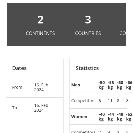
2
3
CONTINENTS
COUNTRIES
COMP
Dates
Statistics
-50
-55
-60
-66
16. Feb
Men
From
kg
kg
kg
kg
2024
Competitors
6
11
8
8
16. Feb
To
2024
-40
-44
-48
-52
Women
kg
kg
kg
kg
Competitors
2
4
2
5