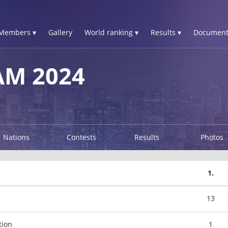
Members ▾
Gallery
World ranking ▾
Results ▾
Document
AM 2024
Nations
Contests
Results
Photos
1.
13
tion
1