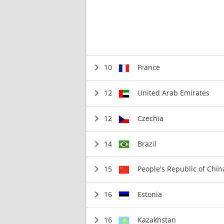
10
France
12
United Arab Emirates
12
Czechia
14
Brazil
15
People's Republic of Chin
16
Estonia
16
Kazakhstan