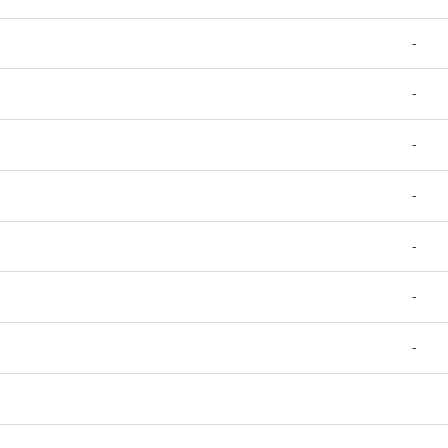
-
-
-
-
-
-
-