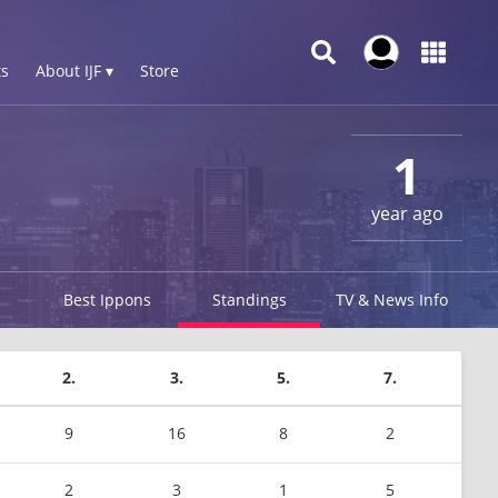
s
About IJF ▾
Store
1
year ago
Best Ippons
Standings
TV & News Info
2.
3.
5.
7.
9
16
8
2
2
3
1
5