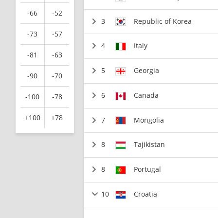
-66
-52
3
Republic of Korea
-73
-57
4
Italy
-81
-63
5
Georgia
-90
-70
6
Canada
-100
-78
+100
+78
7
Mongolia
8
Tajikistan
8
Portugal
10
Croatia