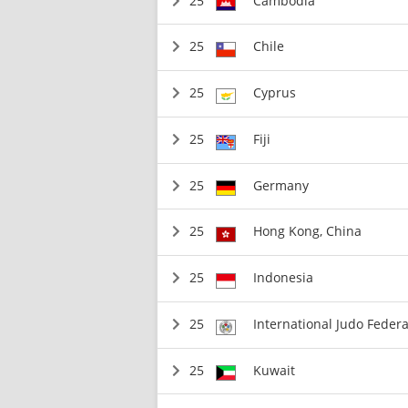
25
Cambodia
25
Chile
25
Cyprus
25
Fiji
25
Germany
25
Hong Kong, China
25
Indonesia
25
International Judo Federa
25
Kuwait