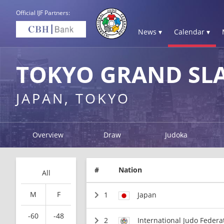
Official IJF Partners:
News ▾
Calendar ▾
TOKYO GRAND SL
JAPAN, TOKYO
Overview
Draw
Judoka
#
Nation
All
M
F
1
Japan
-60
-48
2
International Judo Federa