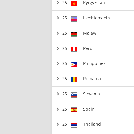
25
Kyrgyzstan
25
Liechtenstein
25
Malawi
25
Peru
25
Philippines
25
Romania
25
Slovenia
25
Spain
25
Thailand