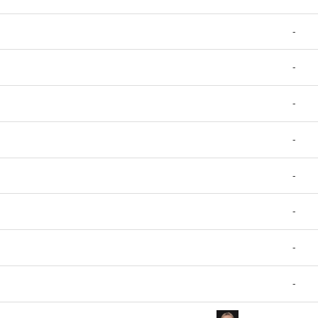
-
-
-
-
-
-
-
-