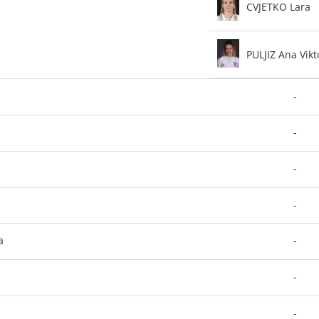
CVJETKO Lara
PULJIZ Ana Vikt
-
-
-
-
a
-
-
-