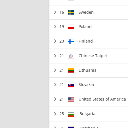
16
Sweden
19
Poland
20
Finland
21
Chinese Taipei
21
Lithuania
21
Slovakia
21
United States of America
25
Bulgaria