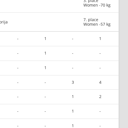
3. place
Women -70 kg
7. place
orija
Women -57 kg
-
1
-
1
-
1
-
-
-
1
-
-
-
-
3
4
-
-
1
2
-
-
1
-
-
-
1
-