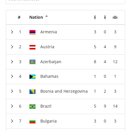
#
Nation
Armenia
3
0
3
Austria
5
4
9
Azerbaijan
8
4
12
Bahamas
1
0
1
Bosnia and Herzegovina
1
2
3
Brazil
5
9
14
Bulgaria
3
0
3