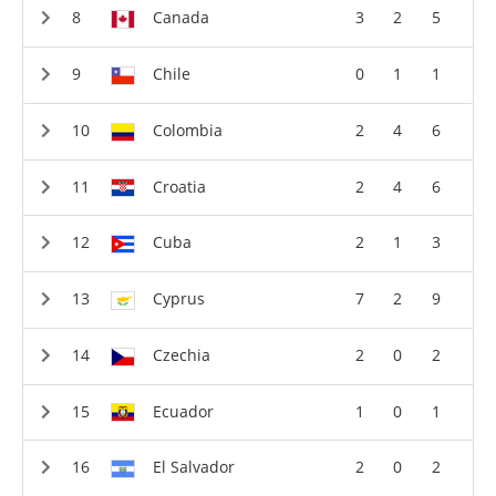
Canada
3
2
5
Chile
0
1
1
Colombia
2
4
6
Croatia
2
4
6
Cuba
2
1
3
Cyprus
7
2
9
Czechia
2
0
2
Ecuador
1
0
1
El Salvador
2
0
2