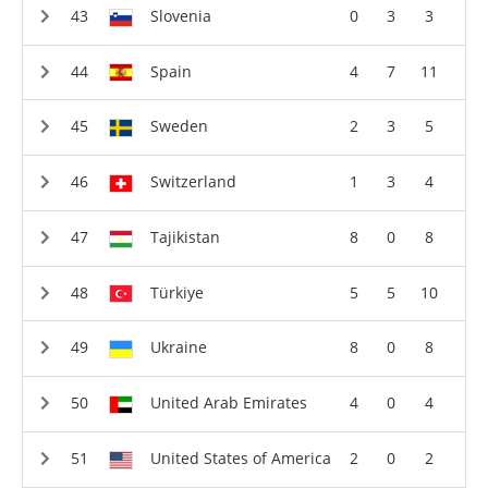
Slovenia
0
3
3
Spain
4
7
11
Sweden
2
3
5
Switzerland
1
3
4
Tajikistan
8
0
8
Türkiye
5
5
10
Ukraine
8
0
8
United Arab Emirates
4
0
4
United States of America
2
0
2