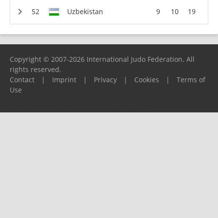
Uzbekistan
9
10
19
Copyright © 2007-2026 International Judo Federation. All
rights reserved.
Contact
|
Imprint
|
Privacy
|
Cookies
|
Terms of
Use
Please report any problems to
support@ijf.org