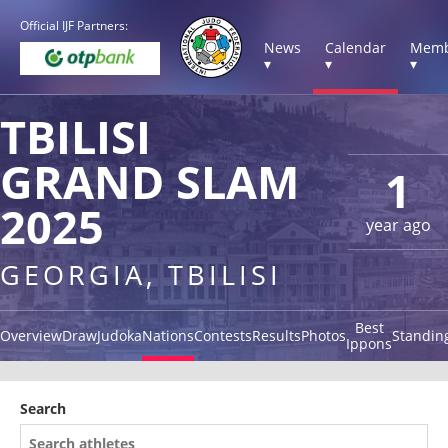
Official IJF Partners:
News
Calendar
Memb
▾
▾
▾
TBILISI
GRAND SLAM
1
2025
year ago
GEORGIA, TBILISI
Best
Overview
Draw
Judoka
Nations
Contests
Results
Photos
Standin
Ippons
Search