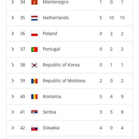
Montenegro
1
0
1
Netherlands
5
10
15
Poland
0
2
2
Portugal
0
2
2
Republic of Korea
0
1
1
Republic of Moldova
2
0
2
Romania
5
4
9
Serbia
3
5
8
Slovakia
4
0
4