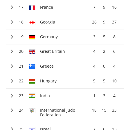
France
7
9
16
Georgia
28
9
37
Germany
3
5
8
Great Britain
4
2
6
Greece
4
0
4
Hungary
5
5
10
India
1
3
4
International Judo
18
15
33
Federation
Israel
7
6
13