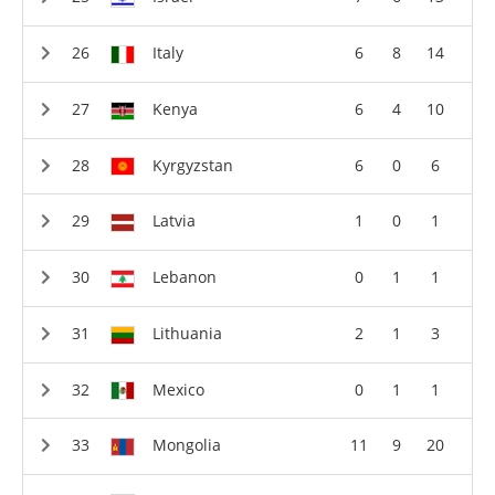
Italy
6
8
14
Kenya
6
4
10
Kyrgyzstan
6
0
6
Latvia
1
0
1
Lebanon
0
1
1
Lithuania
2
1
3
Mexico
0
1
1
Mongolia
11
9
20