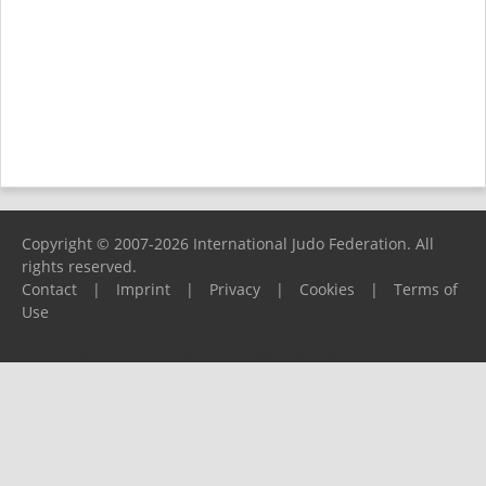
Copyright © 2007-2026 International Judo Federation. All
rights reserved.
Contact
|
Imprint
|
Privacy
|
Cookies
|
Terms of
Use
Please report any problems to
support@ijf.org