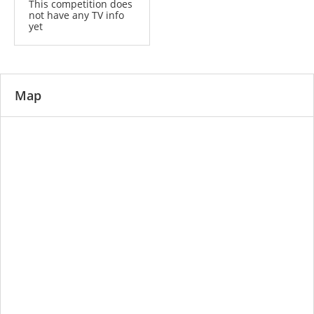
This competition does
not have any TV info
yet
Map