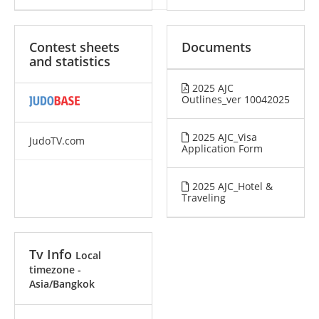
Contest sheets
Documents
and statistics
2025 AJC
Outlines_ver 10042025
2025 AJC_Visa
JudoTV.com
Application Form
2025 AJC_Hotel &
Traveling
Tv Info
Local
timezone -
Asia/Bangkok