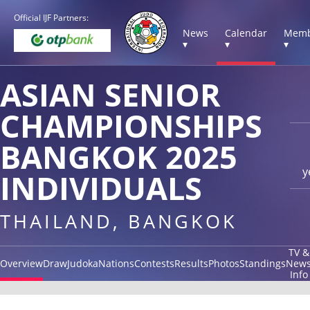
Official IJF Partners:
News
Calendar
Memb
▾
▾
▾
ASIAN SENIOR
CHAMPIONSHIPS
BANGKOK 2025
y
INDIVIDUALS
THAILAND, BANGKOK
TV &
Overview
Draw
Judoka
Nations
Contests
Results
Photos
Standings
New
Info