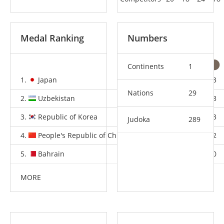
Medal Ranking
Numbers
Continents
1
1.
Japan
8
0
3
Nations
29
2.
Uzbekistan
2
2
3
3.
Republic of Korea
2
1
3
Judoka
289
4.
People's Republic of China
1
3
2
5.
Bahrain
1
0
0
MORE