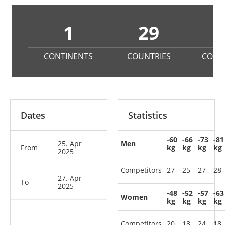
1
29
2
CONTINENTS
COUNTRIES
COMP
Dates
Statistics
-60
-66
-73
-81
25. Apr
Men
From
kg
kg
kg
kg
2025
Competitors
27
25
27
28
27. Apr
To
2025
-48
-52
-57
-63
Women
kg
kg
kg
kg
Competitors
20
18
24
18