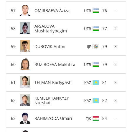
OMIRBAEVA Aziza
76
-
UZB
AFSALOVA
77
2
UZB
Mushtariybegim
DUBOVIK Anton
79
3
IJF
RUZIBOEVA Makhfira
79
2
UZB
TELMAN Karlygash
81
5
KAZ
KEMELKHANKYZY
82
3
KAZ
Nurshat
RAHIMZODA Umari
84
-
TJK