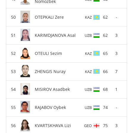
Nomozbek
OTEPKALI Zere
62
-
KAZ
KARIMDJANOVA Asal
62
3
UZB
OTEULI Sezim
65
3
KAZ
ZHENGIS Nuray
66
7
KAZ
MISIROV Asadbek
68
1
UZB
RAJABOV Oybek
74
-
UZB
KVARTSKHAVA Lizi
75
3
GEO