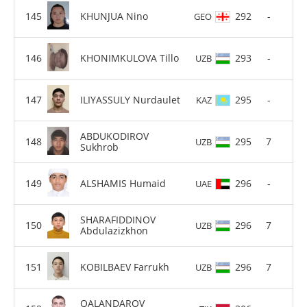
KHUNJUA Nino
292
-
GEO
KHONIMKULOVA Tillo
293
-
UZB
ILIYASSULY Nurdaulet
295
-
KAZ
ABDUKODIROV
295
7
UZB
Sukhrob
ALSHAMIS Humaid
296
-
UAE
SHARAFIDDINOV
296
7
UZB
Abdulazizkhon
KOBILBAEV Farrukh
296
7
UZB
QALANDAROV