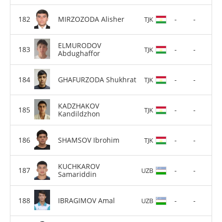
MIRZOZODA Alisher
-
-
TJK
ELMURODOV
-
-
TJK
Abdughaffor
GHAFURZODA Shukhrat
-
-
TJK
KADZHAKOV
-
-
TJK
Kandildzhon
SHAMSOV Ibrohim
-
-
TJK
KUCHKAROV
-
-
UZB
Samariddin
IBRAGIMOV Amal
-
-
UZB