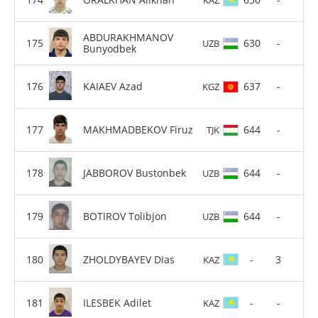
ABDURAKHMANOV
630
-
UZB
Bunyodbek
KAIAEV Azad
637
-
KGZ
MAKHMADBEKOV Firuz
644
-
TJK
JABBOROV Bustonbek
644
-
UZB
BOTIROV Tolibjon
644
-
UZB
ZHOLDYBAYEV Dias
-
3
KAZ
ILESBEK Adilet
-
-
KAZ