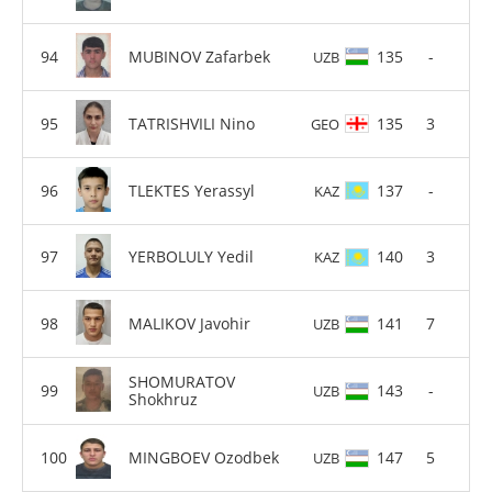
MUBINOV Zafarbek
135
-
UZB
TATRISHVILI Nino
135
3
GEO
TLEKTES Yerassyl
137
-
KAZ
YERBOLULY Yedil
140
3
KAZ
MALIKOV Javohir
141
7
UZB
SHOMURATOV
143
-
UZB
Shokhruz
MINGBOEV Ozodbek
147
5
UZB