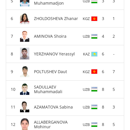
3
3
UZB
Muhammadjon
ZHOLDOSHEVA Zhanar
3
1
KGZ
AMINOVA Shoira
4
2
UZB
YERZHANOV Yerassyl
6
-
KAZ
POLTUSHEV Daut
6
7
KGZ
SADULLAEV
8
5
UZB
Muhammadali
AZAMATOVA Sabina
8
3
UZB
ALLABERGANOVA
8
5
UZB
Mohinur