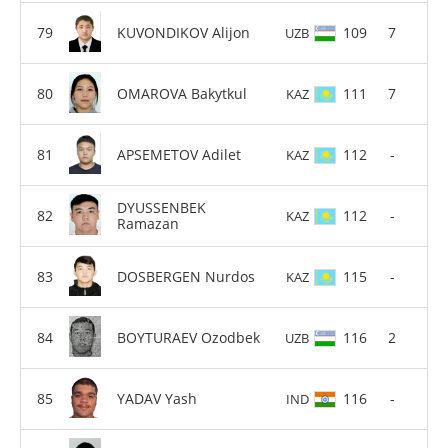
KUVONDIKOV Alijon
109
7
UZB
OMAROVA Bakytkul
111
7
KAZ
APSEMETOV Adilet
112
-
KAZ
DYUSSENBEK
112
-
KAZ
Ramazan
DOSBERGEN Nurdos
115
-
KAZ
BOYTURAEV Ozodbek
116
2
UZB
YADAV Yash
116
-
IND