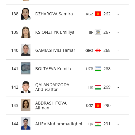
DZHAROVA Samira
262
-
KGZ
KSIONZHYK Emiliya
267
-
IJF
GAMIASHVILI Tamar
268
-
GEO
BOLTAEVA Komila
268
-
UZB
QALANDARZODA
269
-
TJK
Abdusattor
ABDRASHITOVA
290
-
KGZ
Aliman
ALIEV Muhammadiqbol
291
-
TJK