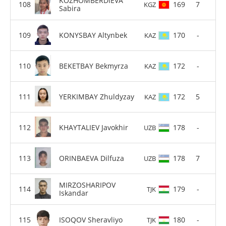
KOZHOMBERDIEVA
169
7
KGZ
Sabira
KONYSBAY Altynbek
170
-
KAZ
BEKETBAY Bekmyrza
172
-
KAZ
YERKIMBAY Zhuldyzay
172
5
KAZ
KHAYTALIEV Javokhir
178
-
UZB
ORINBAEVA Dilfuza
178
7
UZB
MIRZOSHARIPOV
179
-
TJK
Iskandar
ISOQOV Sheravliyo
180
-
TJK