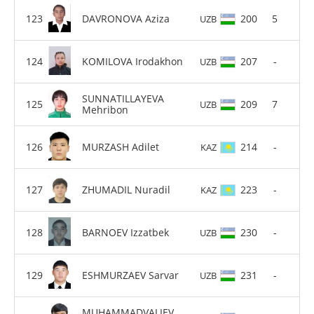
DAVRONOVA Aziza
200
5
UZB
KOMILOVA Irodakhon
207
-
UZB
SUNNATILLAYEVA
209
7
UZB
Mehribon
MURZASH Adilet
214
-
KAZ
ZHUMADIL Nuradil
223
-
KAZ
BARNOEV Izzatbek
230
-
UZB
ESHMURZAEV Sarvar
231
-
UZB
MUHAMMADVALIEV