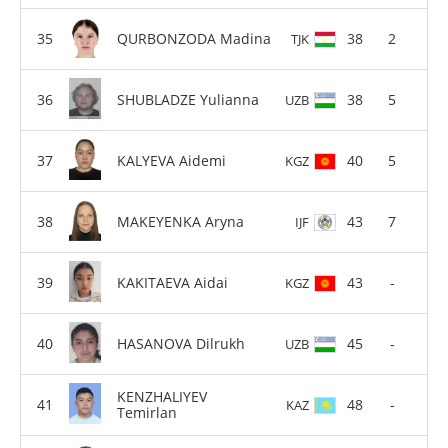
QURBONZODA Madina
38
2
TJK
SHUBLADZE Yulianna
38
5
UZB
KALYEVA Aidemi
40
5
KGZ
MAKEYENKA Aryna
43
7
IJF
KAKITAEVA Aidai
43
-
KGZ
HASANOVA Dilrukh
45
-
UZB
KENZHALIYEV
48
-
KAZ
Temirlan