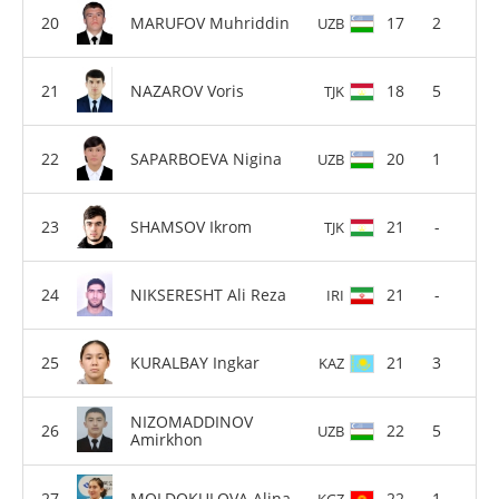
MARUFOV Muhriddin
17
2
UZB
NAZAROV Voris
18
5
TJK
SAPARBOEVA Nigina
20
1
UZB
SHAMSOV Ikrom
21
-
TJK
NIKSERESHT Ali Reza
21
-
IRI
KURALBAY Ingkar
21
3
KAZ
NIZOMADDINOV
22
5
UZB
Amirkhon
MOLDOKULOVA Alina
22
1
KGZ