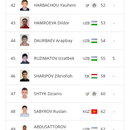
HARBACHOU Yauheni
52
-
IJF
HAMROEVA Dildor
53
-
UZB
DAURBAEV Arapbay
54
-
UZB
RUZIMATOV Izzatbek
55
5
UZB
SHARIPOV Zikriolloh
58
-
TJK
SHTYK Dzianis
60
-
IJF
SABYROV Ruslan
62
-
KGZ
ABDUSATTOROV
62
-
UZB