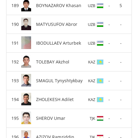
BOYNAZAROV Khasan
-
5
UZB
MATYUSUFOV Abror
-
-
UZB
IBODULLAEV Arturbek
-
-
UZB
TOLEBAY Akzhol
-
-
KAZ
SMAGUL Tynyshtykbay
-
-
KAZ
ZHOLEKESH Adilet
-
-
KAZ
SHEROV Umar
-
-
TJK
AZIZOV Ramziddin
-
-
TJK