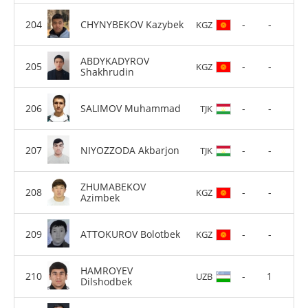
CHYNYBEKOV Kazybek
-
-
KGZ
ABDYKADYROV
-
-
KGZ
Shakhrudin
SALIMOV Muhammad
-
-
TJK
NIYOZZODA Akbarjon
-
-
TJK
ZHUMABEKOV
-
-
KGZ
Azimbek
ATTOKUROV Bolotbek
-
-
KGZ
HAMROYEV
-
1
UZB
Dilshodbek