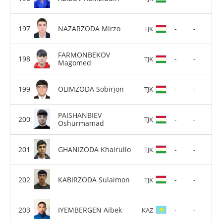
NAZARZODA Mirzo
-
-
TJK
FARMONBEKOV
-
-
TJK
Magomed
OLIMZODA Sobirjon
-
-
TJK
PAISHANBIEV
-
-
TJK
Oshurmamad
GHANIZODA Khairullo
-
-
TJK
KABIRZODA Sulaimon
-
-
TJK
IYEMBERGEN Aibek
-
-
KAZ