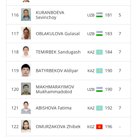
KURANBOEVA
181
5
UZB
Sevinchoy
OBLAKULOVA Gulasal
183
7
UZB
TEMIRBEK Sandugash
184
7
KAZ
BATYRBEKOV Aldiyar
190
7
KAZ
MAKHMARAYIMOV
190
7
UZB
Mukhammadobid
ABISHOVA Fatima
192
7
KAZ
OMURZAKOVA Zhibek
196
-
KGZ