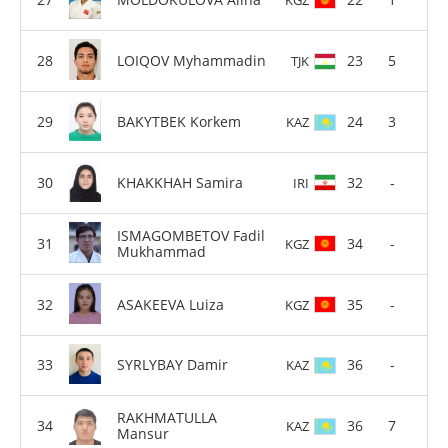
LOIQOV Myhammadin
23
5
TJK
BAKYTBEK Korkem
24
3
KAZ
KHAKKHAH Samira
32
-
IRI
ISMAGOMBETOV Fadil
34
-
KGZ
Mukhammad
ASAKEEVA Luiza
35
-
KGZ
SYRLYBAY Damir
36
-
KAZ
RAKHMATULLA
36
7
KAZ
Mansur