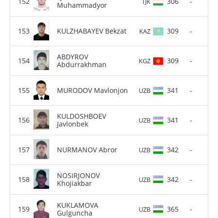
306
-
TJK
Muhammadyor
KULZHABAYEV Bekzat
309
-
KAZ
ABDYROV
309
-
KGZ
Abdurrakhman
MURODOV Mavlonjon
341
-
UZB
KULDOSHBOEV
341
-
UZB
Javlonbek
NURMANOV Abror
342
-
UZB
NOSIRJONOV
342
-
UZB
Khojiakbar
KUKLAMOVA
365
-
UZB
Gulguncha