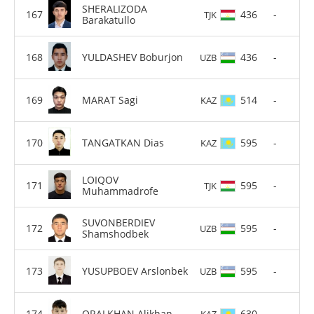
SHERALIZODA
436
-
TJK
Barakatullo
YULDASHEV Boburjon
436
-
UZB
MARAT Sagi
514
-
KAZ
TANGATKAN Dias
595
-
KAZ
LOIQOV
595
-
TJK
Muhammadrofe
SUVONBERDIEV
595
-
UZB
Shamshodbek
YUSUPBOEV Arslonbek
595
-
UZB
ORALKHAN Alikhan
630
-
KAZ