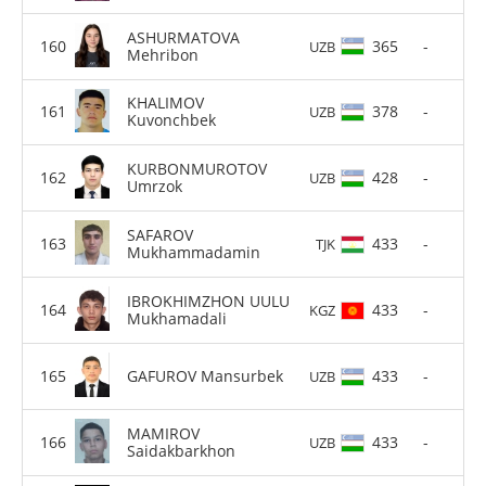
ASHURMATOVA
365
-
UZB
Mehribon
KHALIMOV
378
-
UZB
Kuvonchbek
KURBONMUROTOV
428
-
UZB
Umrzok
SAFAROV
433
-
TJK
Mukhammadamin
IBROKHIMZHON UULU
433
-
KGZ
Mukhamadali
GAFUROV Mansurbek
433
-
UZB
MAMIROV
433
-
UZB
Saidakbarkhon