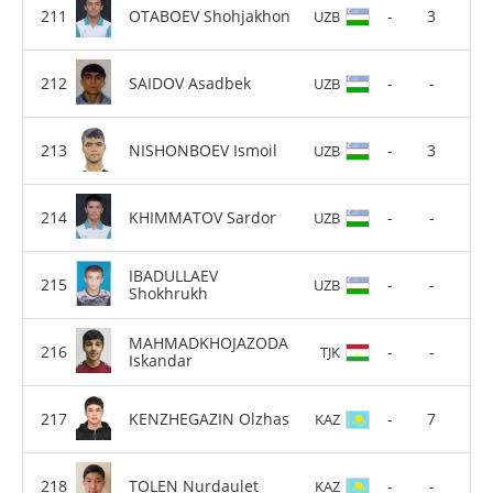
OTABOEV Shohjakhon
-
3
UZB
SAIDOV Asadbek
-
-
UZB
NISHONBOEV Ismoil
-
3
UZB
KHIMMATOV Sardor
-
-
UZB
IBADULLAEV
-
-
UZB
Shokhrukh
MAHMADKHOJAZODA
-
-
TJK
Iskandar
KENZHEGAZIN Olzhas
-
7
KAZ
TOLEN Nurdaulet
-
-
KAZ