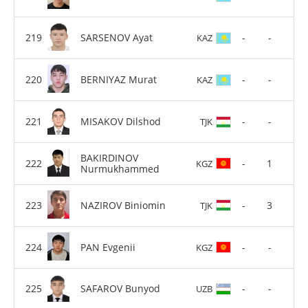
SARSENOV Ayat
-
-
KAZ
BERNIYAZ Murat
-
-
KAZ
MISAKOV Dilshod
-
-
TJK
BAKIRDINOV
-
1
KGZ
Nurmukhammed
NAZIROV Biniomin
-
3
TJK
PAN Evgenii
-
-
KGZ
SAFAROV Bunyod
-
-
UZB