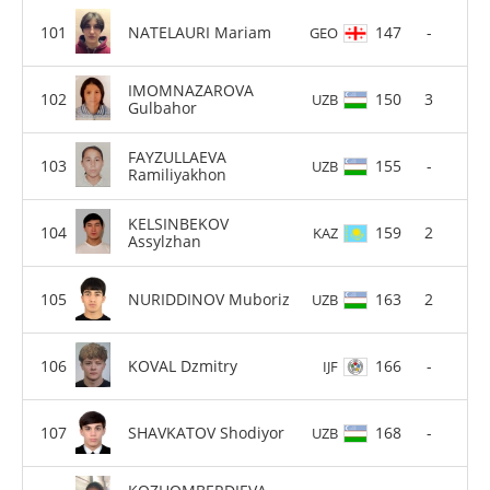
NATELAURI Mariam
147
-
GEO
IMOMNAZAROVA
150
3
UZB
Gulbahor
FAYZULLAEVA
155
-
UZB
Ramiliyakhon
KELSINBEKOV
159
2
KAZ
Assylzhan
NURIDDINOV Muboriz
163
2
UZB
KOVAL Dzmitry
166
-
IJF
SHAVKATOV Shodiyor
168
-
UZB