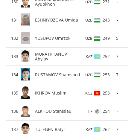
231
-
UZB
Ayubkhon
ESHNIYOZOVA Umida
243
-
UZB
YUSUPOV Umrzok
249
5
UZB
MURATKHANOV
252
7
KAZ
Abylay
RUSTAMOV Shamshod
253
7
UZB
IKHROV Muslim
253
-
KGZ
ALKHOU Stanislau
254
-
IJF
TULEGEN Batyr
262
7
KAZ