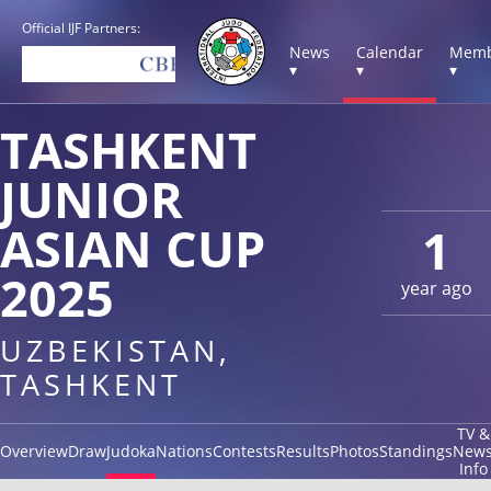
Official IJF Partners:
News
Calendar
Memb
▾
▾
▾
TASHKENT
JUNIOR
ASIAN CUP
1
2025
year ago
UZBEKISTAN,
TASHKENT
TV &
Overview
Draw
Judoka
Nations
Contests
Results
Photos
Standings
New
Info