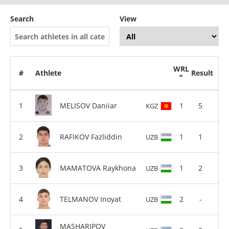
Search
View
WRL
#
Athlete
Result
MELISOV Daniiar
1
5
KGZ
RAFIKOV Fazliddin
1
1
UZB
MAMATOVA Raykhona
1
2
UZB
TELMANOV Inoyat
2
-
UZB
MASHARIPOV