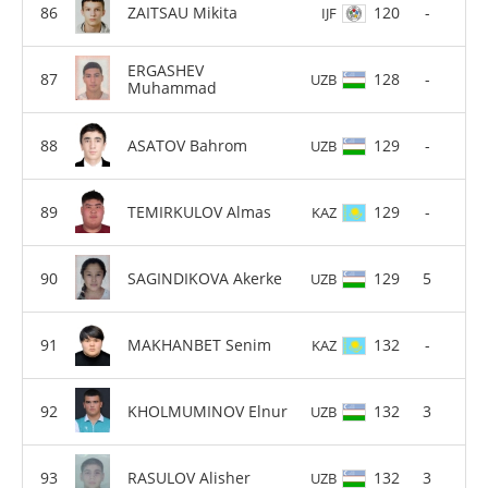
ZAITSAU Mikita
120
-
IJF
ERGASHEV
128
-
UZB
Muhammad
ASATOV Bahrom
129
-
UZB
TEMIRKULOV Almas
129
-
KAZ
SAGINDIKOVA Akerke
129
5
UZB
MAKHANBET Senim
132
-
KAZ
KHOLMUMINOV Elnur
132
3
UZB
RASULOV Alisher
132
3
UZB