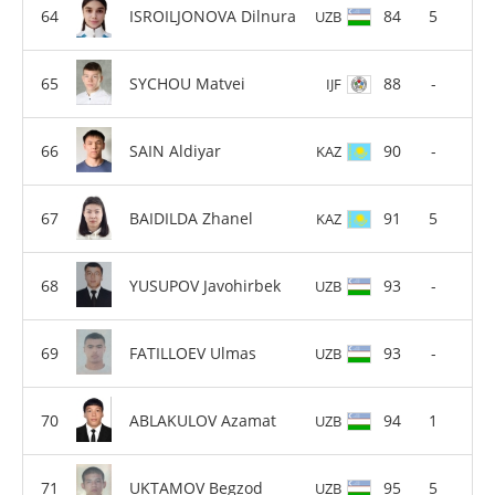
ISROILJONOVA Dilnura
84
5
UZB
SYCHOU Matvei
88
-
IJF
SAIN Aldiyar
90
-
KAZ
BAIDILDA Zhanel
91
5
KAZ
YUSUPOV Javohirbek
93
-
UZB
FATILLOEV Ulmas
93
-
UZB
ABLAKULOV Azamat
94
1
UZB
UKTAMOV Begzod
95
5
UZB