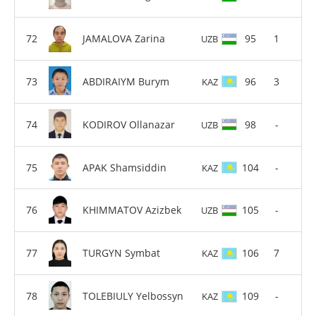
JAMALOVA Zarina
95
1
UZB
ABDIRAIYM Burym
96
3
KAZ
KODIROV Ollanazar
98
-
UZB
APAK Shamsiddin
104
-
KAZ
KHIMMATOV Azizbek
105
-
UZB
TURGYN Symbat
106
7
KAZ
TOLEBIULY Yelbossyn
109
-
KAZ