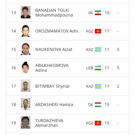
BANAEIAN TOLKI
10
-
IRI
Mohammadpouria
OROZMAMATOV Adis
11
-
KGZ
NAUKENOVA Aizat
11
5
KAZ
ABILKHASIMOVA
11
5
UZB
Adina
BITIMBAY Shynar
11
2
KAZ
ARDASHERI Hamza
15
-
TJK
TURDAZHIEVA
15
-
KGZ
Akmarzhan