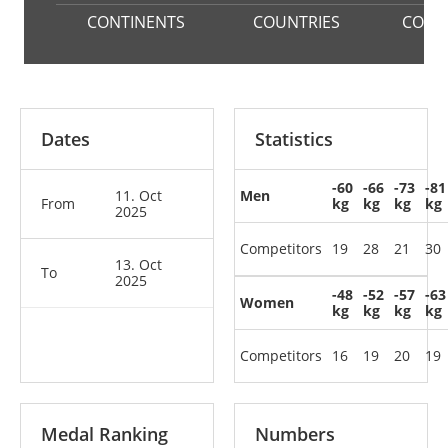
CONTINENTS
COUNTRIES
COMP
Dates
Statistics
-60
-66
-73
-81
11. Oct
Men
From
kg
kg
kg
kg
2025
Competitors
19
28
21
30
13. Oct
To
2025
-48
-52
-57
-63
Women
kg
kg
kg
kg
Competitors
16
19
20
19
Medal Ranking
Numbers