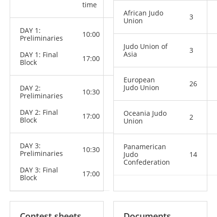
Categories
time
African Judo
3
Union
DAY 1:
M: -60 kg,
10:00
Preliminaries
-66 kg
W: -48 kg,
Judo Union of
3
-52 kg, -57
Asia
DAY 1: Final
17:00
kg
Block
European
26
Judo Union
DAY 2:
10:30
M: -73 kg,
Preliminaries
-81 kg
W: -63 kg,
DAY 2: Final
Oceania Judo
-70 kg
17:00
2
Block
Union
DAY 3:
M: -90 kg,
Panamerican
10:30
Preliminaries
-100 kg,
Judo
14
+100 kg
Confederation
W: -78 kg,
DAY 3: Final
17:00
+78 kg
Block
Contest sheets
Documents