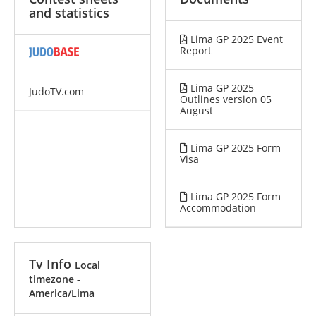
and statistics
Lima GP 2025 Event
Report
Lima GP 2025
JudoTV.com
Outlines version 05
August
Lima GP 2025 Form
Visa
Lima GP 2025 Form
Accommodation
Tv Info
Local
timezone -
America/Lima