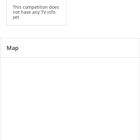
This competition does
not have any TV info
yet
Map