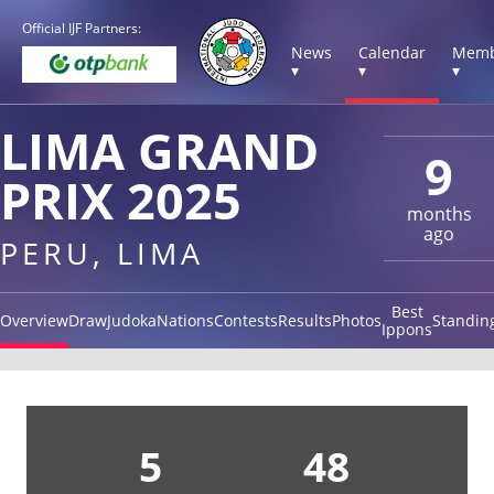
Official IJF Partners:
News
Calendar
Memb
▾
▾
▾
LIMA GRAND
9
PRIX 2025
months
ago
PERU, LIMA
Best
Overview
Draw
Judoka
Nations
Contests
Results
Photos
Standin
Ippons
5
48
2