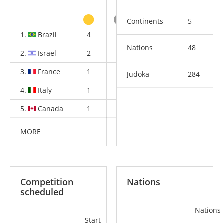
Continents
5
1.
Brazil
4
4
3
Nations
48
2.
Israel
2
0
2
3.
France
1
4
3
Judoka
284
4.
Italy
1
1
2
5.
Canada
1
1
1
MORE
Competition
Nations
scheduled
Nations
Start