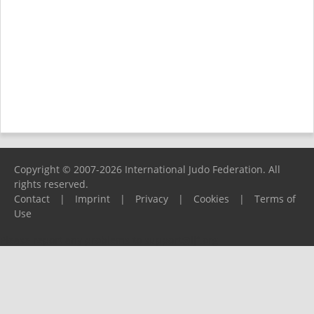
Copyright © 2007-2026 International Judo Federation. All
rights reserved.
Contact
|
Imprint
|
Privacy
|
Cookies
|
Terms of
Use
Please report any problems to
support@ijf.org