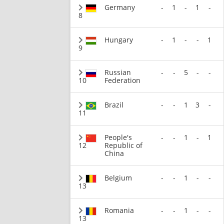
Germany
-
1
-
1
-
8
Hungary
-
1
-
-
1
9
Russian
-
-
5
-
-
10
Federation
Brazil
-
-
1
3
-
11
People's
-
-
1
-
1
12
Republic of
China
Belgium
-
-
1
-
-
13
Romania
-
-
1
-
-
13