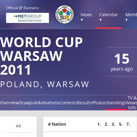
Official IJF Partners:
News
Calendar
Memb
▾
▾
▾
WORLD CUP
WARSAW
15
2011
years ago
POLAND, WARSAW
TV &
Overview
Draw
Judoka
Nations
Contests
Results
Photos
Standings
New
Info
#
Nation
1.
2.
3.
5.
7.
All