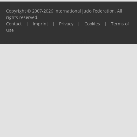
Copyright © 2007-2026 International Judo Federation. All
rights reserved.
Contact
|
Imprint
|
Privacy
|
Cookies
|
Terms of
Use
Please report any problems to
support@ijf.org