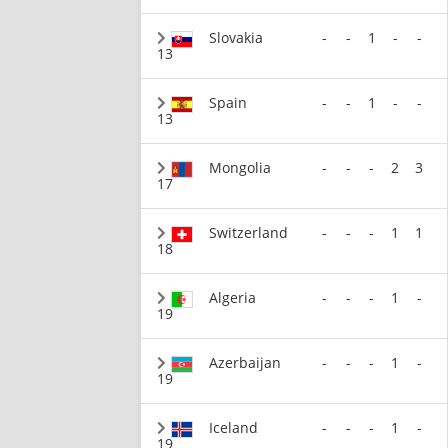
Slovakia
-
-
1
-
-
13
Spain
-
-
1
-
-
13
Mongolia
-
-
-
2
3
17
Switzerland
-
-
-
1
1
18
Algeria
-
-
-
1
-
19
Azerbaijan
-
-
-
1
-
19
Iceland
-
-
-
1
-
19