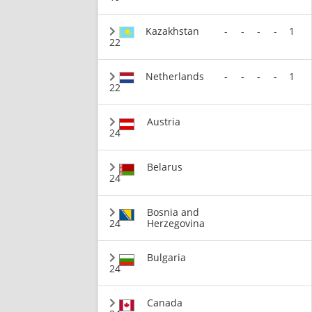
Kazakhstan
-
-
-
-
1
22
Netherlands
-
-
-
-
1
22
Austria
24
Belarus
24
Bosnia and
24
Herzegovina
Bulgaria
24
Canada