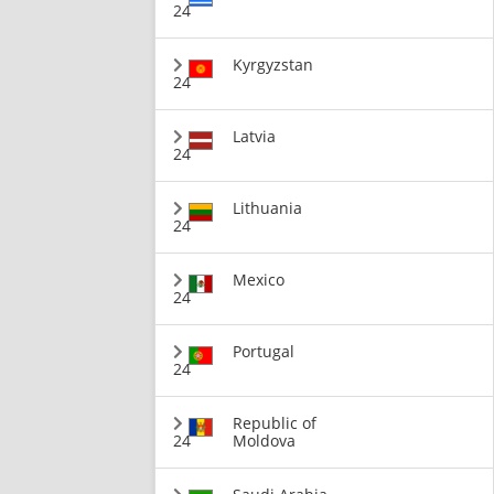
24
Kyrgyzstan
24
Latvia
24
Lithuania
24
Mexico
24
Portugal
24
Republic of
24
Moldova