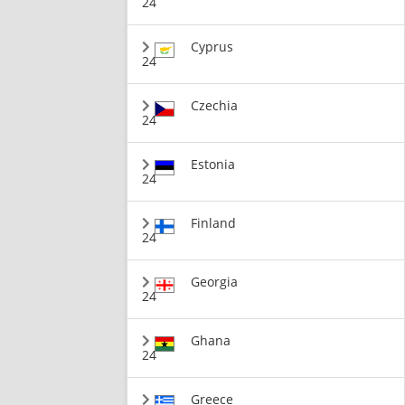
24
Cyprus
24
Czechia
24
Estonia
24
Finland
24
Georgia
24
Ghana
24
Greece