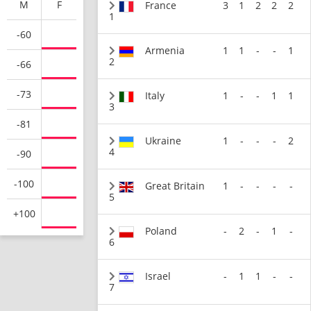
M
F
France
3
1
2
2
2
1
-60
Armenia
1
1
-
-
1
2
-66
-73
Italy
1
-
-
1
1
3
-81
Ukraine
1
-
-
-
2
4
-90
-100
Great Britain
1
-
-
-
-
5
+100
Poland
-
2
-
1
-
6
Israel
-
1
1
-
-
7