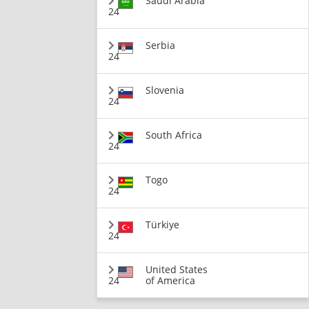
Saudi Arabia
24
Serbia
24
Slovenia
24
South Africa
24
Togo
24
Türkiye
24
United States
24
of America