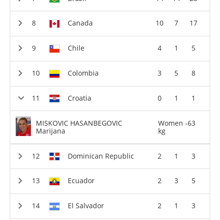
Canada
10
7
17
Chile
4
1
5
Colombia
3
5
8
Croatia
0
1
1
MISKOVIC HASANBEGOVIC
Women -63
Marijana
kg
Dominican Republic
2
1
3
Ecuador
2
3
5
El Salvador
2
1
3