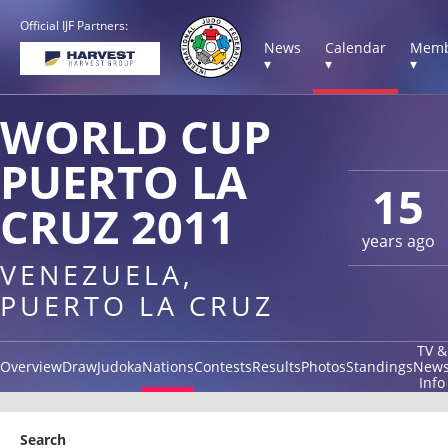
Official IJF Partners:
News
Calendar
Memb
▾
▾
▾
WORLD CUP
PUERTO LA
15
CRUZ 2011
years ago
VENEZUELA,
PUERTO LA CRUZ
TV &
Overview
Draw
Judoka
Nations
Contests
Results
Photos
Standings
New
Info
Search