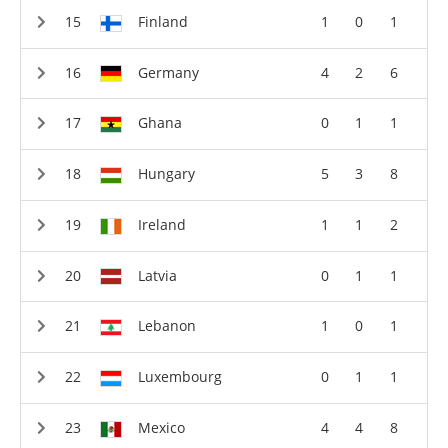
Finland
1
0
1
Germany
4
2
6
Ghana
0
1
1
Hungary
5
3
8
Ireland
1
1
2
Latvia
0
1
1
Lebanon
1
0
1
Luxembourg
0
1
1
Mexico
4
4
8