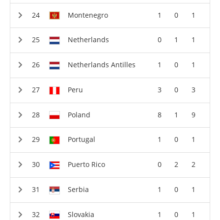
Montenegro
1
0
1
Netherlands
0
1
1
Netherlands Antilles
1
0
1
Peru
3
0
3
Poland
8
1
9
Portugal
1
0
1
Puerto Rico
0
2
2
Serbia
1
0
1
Slovakia
1
0
1