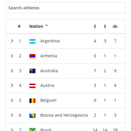
#
Nation
Argentina
4
3
7
Armenia
0
1
1
Australia
7
2
9
Austria
3
1
4
Belgium
0
1
1
Bosnia and Herzegovina
2
1
3
Brazil
14
14
28