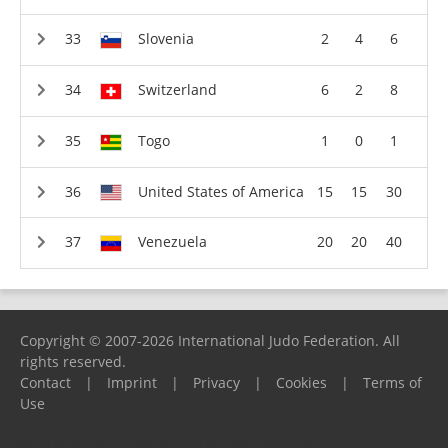
Slovenia
2
4
6
Switzerland
6
2
8
Togo
1
0
1
United States of America
15
15
30
Venezuela
20
20
40
Copyright © 2007-2026 International Judo Federation. All
rights reserved.
Contact
|
Imprint
|
Privacy
|
Cookies
|
Terms of
Use
Please report any problems to
support@ijf.org