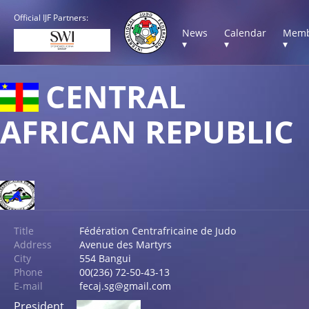
Official IJF Partners:
News
Calendar
Memb
▾
▾
▾
CENTRAL
AFRICAN REPUBLIC
Title
Fédération Centrafricaine de Judo
Address
Avenue des Martyrs
City
554 Bangui
Phone
00(236) 72-50-43-13
E-mail
fecaj.sg@gmail.com
President