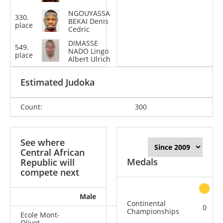
NGOUYASSA
330.
-100
BEKAI Denis
place
kg
Cedric
DIMASSE
549.
-81
NADO Lingo
place
kg
Albert Ulrich
Estimated Judoka
Count:
300
See where
Central African
Medals
Republic will
compete next
Male
Female
All
Continental
0
Championships
Ecole Mont-
Olivet