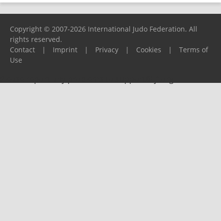
Copyright © 2007-2026 International Judo Federation. All
rights reserved.
Contact
|
Imprint
|
Privacy
|
Cookies
|
Terms of
Use
Please report any problems to
support@ijf.org