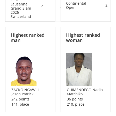
Continental
Lausanne
2
4
2
6
Open
Grand Slam
2026 -
Switzerland
Highest ranked
Highest ranked
man
woman
ZACKO NGAWILI
GUIMENDEGO Nadia
Jason Patrick
Matchiko
242 points
36 points
141. place
210. place