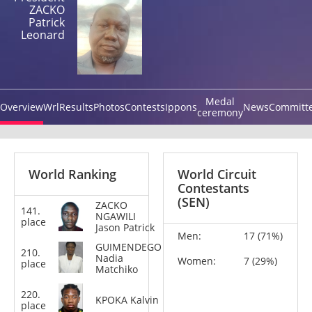
ZACKO
Patrick
Leonard
Medal
Overview
Wrl
Results
Photos
Contests
Ippons
News
Committ
ceremony
World Ranking
World Circuit
Contestants
(SEN)
ZACKO
141.
-73
NGAWILI
place
kg
Jason Patrick
Men:
17 (71%)
GUIMENDEGO
210.
-63
Nadia
Women:
7 (29%)
place
kg
Matchiko
220.
-100
KPOKA Kalvin
place
kg