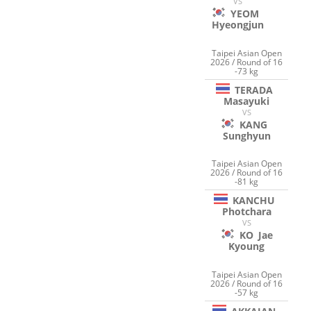
VS
YEOM
Hyeongjun
Taipei Asian Open
2026 / Round of 16
-73 kg
TERADA
Masayuki
VS
KANG
Sunghyun
Taipei Asian Open
2026 / Round of 16
-81 kg
KANCHU
Photchara
VS
KO
Jae
Kyoung
Taipei Asian Open
2026 / Round of 16
-57 kg