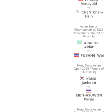
Masayuki
VS
CHEN
Chen-
Hsin
Asian Senior
Championships 2026
Individuals / Round of
16 -90 kg
ARAPOV
Aidar
VS
PUYANG
Wei
Hong Kong Asian
Open 2025 / Round of
16 +100 kg
KANG
Jaehoon
VS
METHASUWON
Porjai
Hong Kong Asian