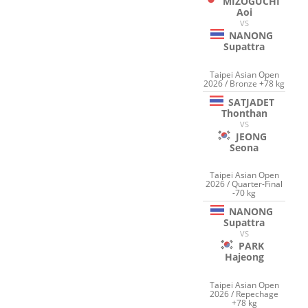
MIZOGUCHI
Aoi
VS
NANONG
Supattra
Taipei Asian Open
2026 / Bronze +78 kg
SATJADET
Thonthan
VS
JEONG
Seona
Taipei Asian Open
2026 / Quarter-Final
-70 kg
NANONG
Supattra
VS
PARK
Hajeong
Taipei Asian Open
2026 / Repechage
+78 kg