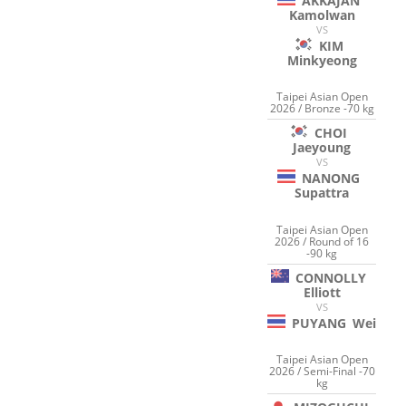
AKKAJAN
Kamolwan
VS
KIM
Minkyeong
Taipei Asian Open
2026 / Bronze -70 kg
CHOI
Jaeyoung
VS
NANONG
Supattra
Taipei Asian Open
2026 / Round of 16
-90 kg
CONNOLLY
Elliott
VS
PUYANG
Wei
Taipei Asian Open
2026 / Semi-Final -70
kg