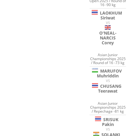
Open 2025 / Round of
16 -90 kg
LAOKHUM
Siriwat
VS
O'NEAL-
NARCIS
Corey
Asian Junior
Championships 2025
/ Round of 16 -73 kg
MARUFOV
Muhriddin
VS
CHUSANG
Teerawat
Asian Junior
Championships 2025
/ Repechage -81 kg
SRISUK
Pakin
VS
SOLANKI