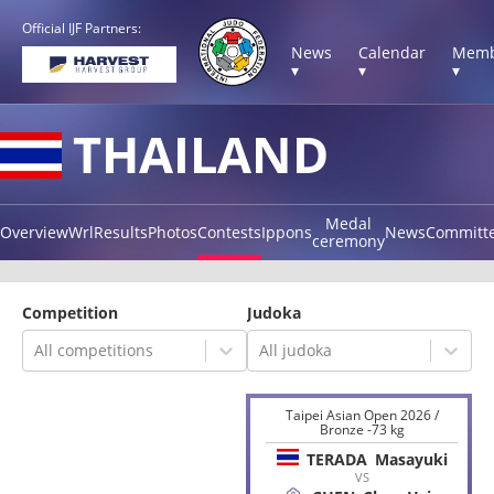
Official IJF Partners:
News
Calendar
Memb
▾
▾
▾
THAILAND
Medal
Overview
Wrl
Results
Photos
Contests
Ippons
News
Committ
ceremony
Competition
Judoka
All competitions
All judoka
Taipei Asian Open 2026 /
Bronze -73 kg
TERADA
Masayuki
VS