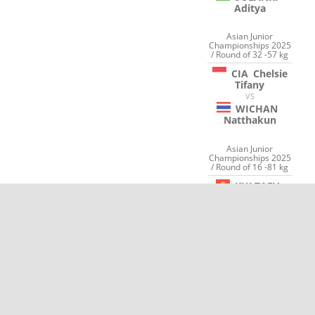
Aditya
Asian Junior
Championships 2025
/ Round of 32 -57 kg
CIA
Chelsie
Tifany
VS
WICHAN
Natthakun
Asian Junior
Championships 2025
/ Round of 16 -81 kg
KULTAEV
Aktilek
VS
SRISUK
Pakin
OTP Bank World Senior
Championships 2025
Hungary Individuals /
Round of 32 -73 kg