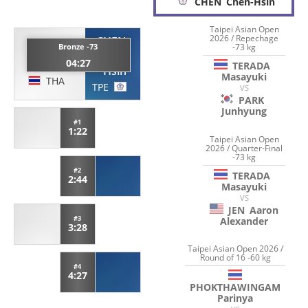
CHEN
Chen-Hsin
Taipei Asian Open
2026 / Repechage
CHEN
TERADA
-73 kg
Bronze -73
Chen-
04:27
Masayuki
TERADA
Hsin
Masayuki
THA
TPE
VS
PARK
Junhyung
#1
1:22
Taipei Asian Open
2026 / Quarter-Final
-73 kg
#2
TERADA
2:44
Masayuki
VS
JEN
Aaron
#3
Alexander
3:28
Taipei Asian Open 2026 /
Round of 16 -60 kg
#4
4:27
PHOKTHAWINGAM
Parinya