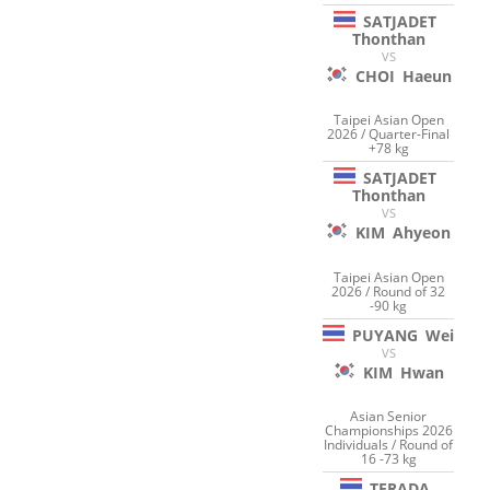
SATJADET
Thonthan
VS
CHOI
Haeun
Taipei Asian Open
2026 / Quarter-Final
+78 kg
SATJADET
Thonthan
VS
KIM
Ahyeon
Taipei Asian Open
2026 / Round of 32
-90 kg
PUYANG
Wei
VS
KIM
Hwan
Asian Senior
Championships 2026
Individuals / Round of
16 -73 kg
TERADA