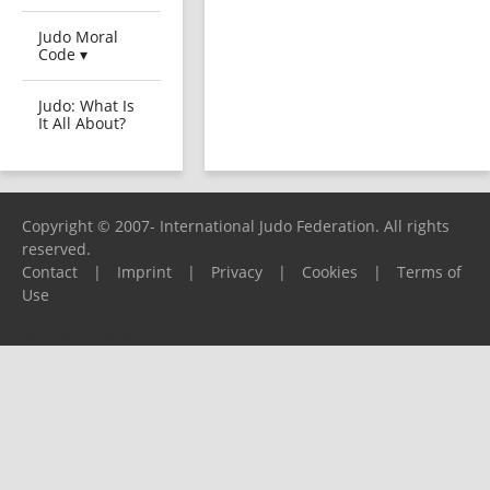
Judo Moral
Code ▾
Judo: What Is
It All About?
Copyright © 2007- International Judo Federation. All rights
reserved.
Contact
|
Imprint
|
Privacy
|
Cookies
|
Terms of
Use
Please report any problems to
support@ijf.org