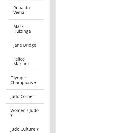
Ronaldo
Veitia
Mark
Huizinga
Jane Bridge
Felice
Mariani
Olympic
Champions ▾
Judo Corner
Women's Judo
▾
Judo Culture ▾