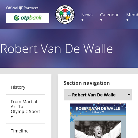
Official IJF Partners:
News
Calendar
Memb
▾
▾
▾
Robert Van De Walle
Section navigation
History
From Martial
Art To
Olympic Sport
▾
Timeline