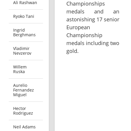
Ali Rashwan
Championships
medals and an
Ryoko Tani
astonishing 17 senior
European
Ingrid
Championship
Berghmans
medals including two
Vladimir
gold.
Nevzerov
Willem
Ruska
Aurelio
Fernandez
Miguel
Hector
Rodriguez
Neil Adams