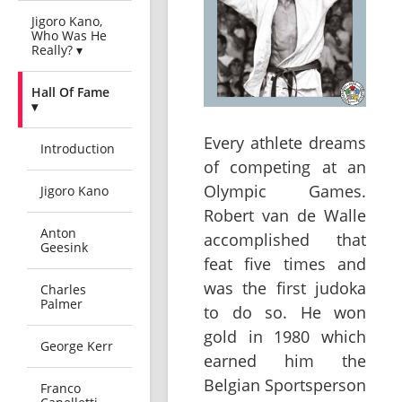
Jigoro Kano,
Who Was He
Really? ▾
Hall Of Fame
▾
Every athlete dreams
Introduction
of competing at an
Olympic Games.
Jigoro Kano
Robert van de Walle
Anton
accomplished that
Geesink
feat five times and
was the first judoka
Charles
Palmer
to do so. He won
gold in 1980 which
George Kerr
earned him the
Belgian Sportsperson
Franco