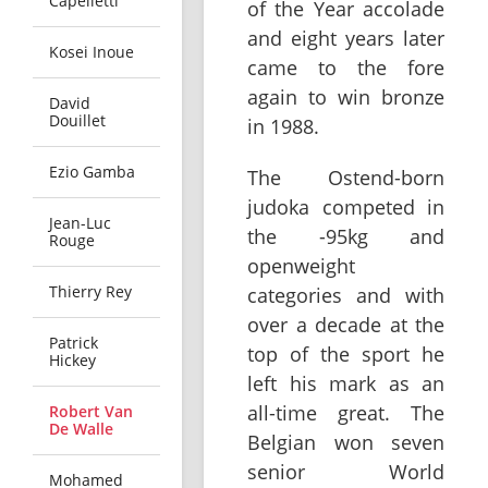
Capelletti
of the Year accolade
and eight years later
Kosei Inoue
came to the fore
again to win bronze
David
Douillet
in 1988.
Ezio Gamba
The Ostend-born
judoka competed in
Jean-Luc
the -95kg and
Rouge
openweight
Thierry Rey
categories and with
over a decade at the
Patrick
top of the sport he
Hickey
left his mark as an
all-time great. The
Robert Van
De Walle
Belgian won seven
senior World
Mohamed