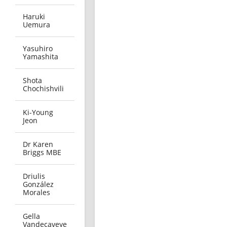
Haruki
Uemura
Yasuhiro
Yamashita
Shota
Chochishvili
Ki-Young
Jeon
Dr Karen
Briggs MBE
Driulis
González
Morales
Gella
Vandecaveye