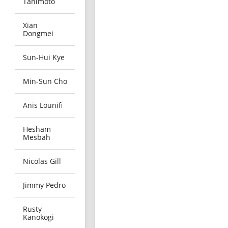
Tanimoto
Xian
Dongmei
Sun-Hui Kye
Min-Sun Cho
Anis Lounifi
Hesham
Mesbah
Nicolas Gill
Jimmy Pedro
Rusty
Kanokogi