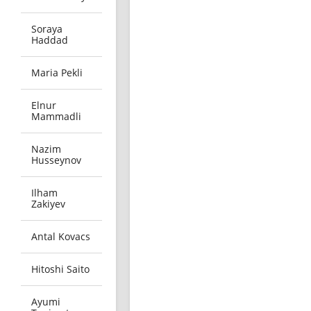
Soraya
Haddad
Maria Pekli
Elnur
Mammadli
Nazim
Husseynov
Ilham
Zakiyev
Antal Kovacs
Hitoshi Saito
Ayumi