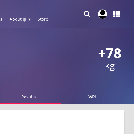
s
About IJF ▾
Store
+78
kg
Results
WRL