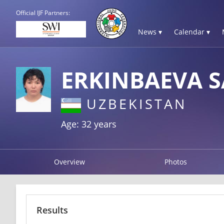
Official IJF Partners:
News ▾
Calendar ▾
ERKINBAEVA 
UZBEKISTAN
Age: 32 years
Overview
Photos
Results