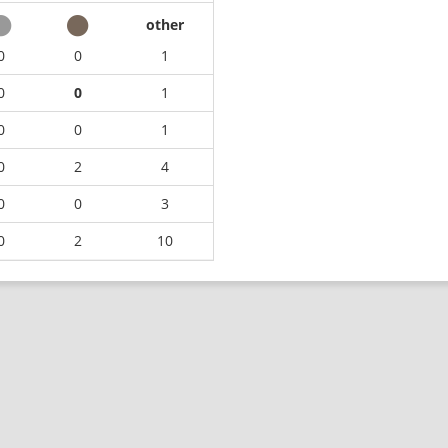
other
0
0
1
0
0
1
0
0
1
0
2
4
0
0
3
0
2
10