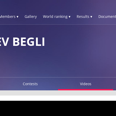
Members ▾
Gallery
World ranking ▾
Results ▾
Document
V BEGLI
Contests
Videos