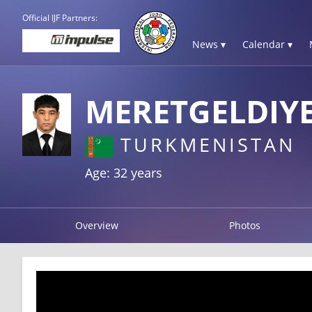
Official IJF Partners:
News ▾
Calendar ▾
MERETGELDIYE
TURKMENISTAN
Age: 32 years
Overview
Photos