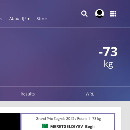
s
About IJF ▾
Store
-73
kg
Results
WRL
Grand Prix Zagreb 2015 / Round 1 -73 kg
MERETGELDIYEV
Begli