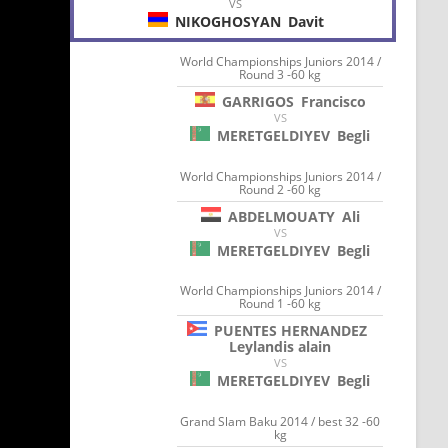
VS
NIKOGHOSYAN
Davit
World Championships Juniors 2014 /
Round 3 -60 kg
GARRIGOS
Francisco
VS
MERETGELDIYEV
Begli
World Championships Juniors 2014 /
Round 2 -60 kg
ABDELMOUATY
Ali
VS
MERETGELDIYEV
Begli
World Championships Juniors 2014 /
Round 1 -60 kg
PUENTES HERNANDEZ
Leylandis alain
VS
MERETGELDIYEV
Begli
Grand Slam Baku 2014 / best 32 -60
kg