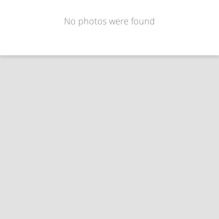
No photos were found