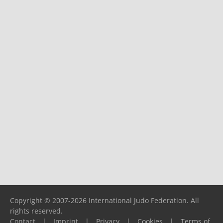
Copyright © 2007-2026 International Judo Federation. All
rights reserved.
Contact
|
Imprint
|
Privacy
|
Cookies
|
Terms of