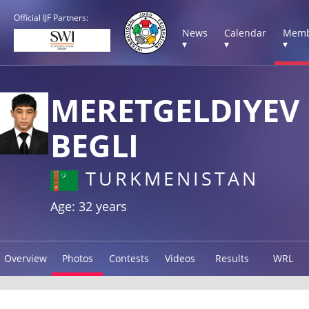
Official IJF Partners:
News
Calendar
Memb
▾
▾
▾
MERETGELDIYEV
BEGLI
TURKMENISTAN
Age: 32 years
Overview
Photos
Contests
Videos
Results
WRL