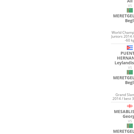
Ali
VS
MERETGEL
Begl
World Champ
Juniors 2014 
-60 k
PUENT
HERNA
Leylandis
VS
MERETGEL
Begl
Grand Sla
2014 / best 
MESABLIS
Geor
VS
MERETGEL