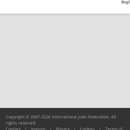
Begl
Copyright © 2007-2026 International Judo Federation. All
rights reserved.
Contact
|
Imprint
|
Privacy
|
Cookies
|
Terms of