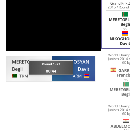
Grand Prix 
2015 / Round 
MERETGEL
Begli
VS
NIKOGHO
Davi
World Champ
Juniors 2014 
MERETGELDIYEV
NIKOGHOSYAN
-60 k
Round 1 -73
Begli
Davit
GARR
00:44
Franci
TKM
ARM
VS
MERETGEL
Begl
World Champ
Juniors 2014 
-60 k
ABDELM