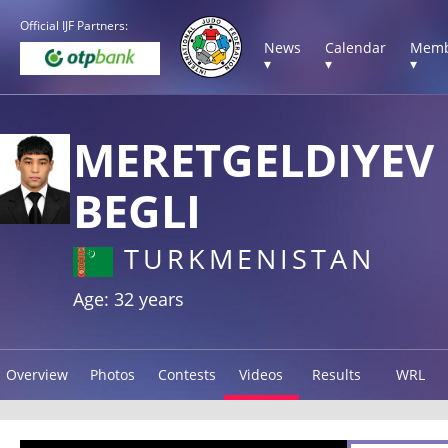
Official IJF Partners:
News
Calendar
Memb
▾
▾
▾
MERETGELDIYEV
BEGLI
TURKMENISTAN
Age: 32 years
Overview
Photos
Contests
Videos
Results
WRL