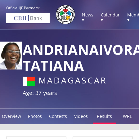
Official IJF Partners:
News
Calendar
Memb
▾
▾
▾
ANDRIANAIVOR
TATIANA
MADAGASCAR
Age: 37 years
Overview
Photos
Contests
Videos
Results
WRL