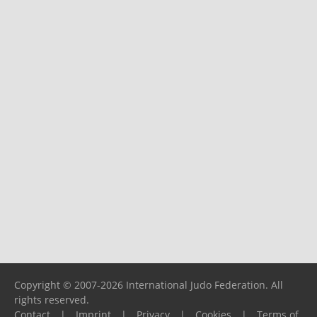
Copyright © 2007-2026 International Judo Federation. All
rights reserved.
Contact
|
Imprint
|
Privacy
|
Cookies
|
Terms of