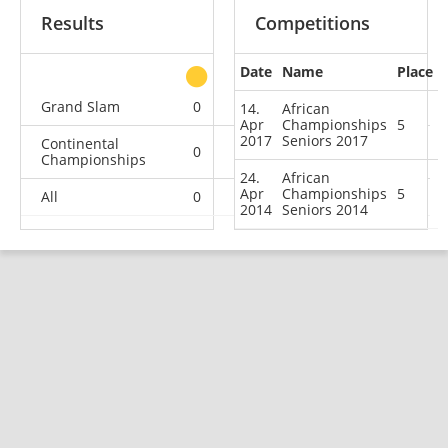
Results
Competitions
Date
Name
Place
other
Grand Slam
0
0
0
2
14.
African
Apr
Championships
5
2017
Seniors 2017
Continental
0
0
0
2
Championships
24.
African
Apr
Championships
5
All
0
0
0
4
2014
Seniors 2014