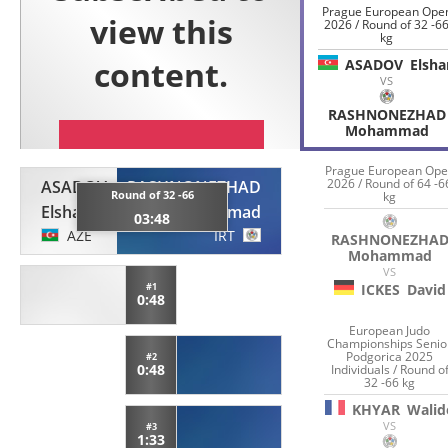
Prague European Ope
2026 / Round of 32 -6
kg
ASADOV
Elsha
VS
RASHNONEZHAD
Mohammad
Prague European Op
2026 / Round of 64 -6
ASADOV
RASHNONEZHAD
Round of 32 -66
kg
Elshan
Mohammad
03:48
AZE
IRT
RASHNONEZHA
Mohammad
VS
#1
ICKES
David
0:48
European Judo
Championships Senio
Podgorica 2025
#2
0:48
Individuals / Round o
32 -66 kg
KHYAR
Walid
VS
#3
1:33