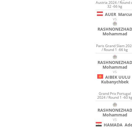
Austria 2024 / Round 
32 -66 kg
AUER
Marcu
VS
RASHNONEZHA
Mohammad
Paris Grand Slam 202
/ Round 1 -66 kg
RASHNONEZHA
Mohammad
VS
AIBEK UULU
Kubanychbek
Grand Prix Portugal
2024 / Round 1 -60 k
RASHNONEZHA
Mohammad
VS
HAMADA
Ade