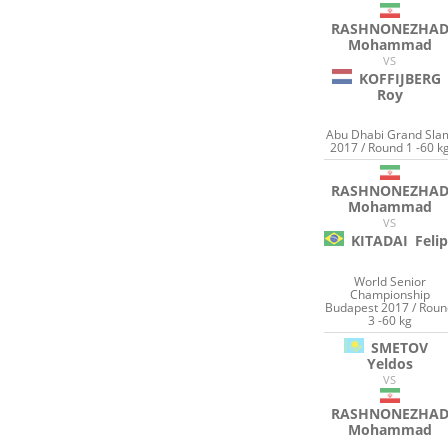
RASHNONEZHA
Mohammad
VS
KOFFIJBERG
Roy
Abu Dhabi Grand Sla
2017 / Round 1 -60 k
RASHNONEZHA
Mohammad
VS
KITADAI
Feli
World Senior
Championship
Budapest 2017 / Rou
3 -60 kg
SMETOV
Yeldos
VS
RASHNONEZHA
Mohammad