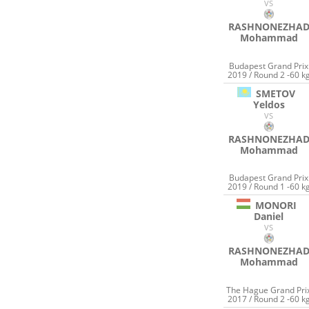
VS
RASHNONEZHA
Mohammad
Budapest Grand Prix
2019 / Round 2 -60 k
SMETOV
Yeldos
VS
RASHNONEZHA
Mohammad
Budapest Grand Prix
2019 / Round 1 -60 k
MONORI
Daniel
VS
RASHNONEZHA
Mohammad
The Hague Grand Pri
2017 / Round 2 -60 k