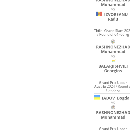
Mohammad
VS
IZVOREANU
Radu
Tbilisi Grand Slam 20
/ Round of 64 -66 kg
RASHNONEZHA
Mohammad
VS
BALARJISHVILI
Georgios
Grand Prix Upper
Austria 2024 / Round 
16 -66 kg
IADOV
Bogda
VS
RASHNONEZHA
Mohammad
Grand Prix Upper