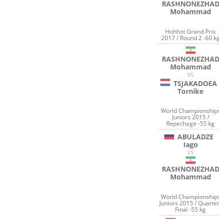
RASHNONEZHA
Mohammad
Hohhot Grand Prix
2017 / Round 2 -60 k
RASHNONEZHA
Mohammad
VS
TSJAKADOEA
Tornike
World Championship
Juniors 2015 /
Repechage -55 kg
ABULADZE
Iago
VS
RASHNONEZHA
Mohammad
World Championship
Juniors 2015 / Quarter
Final -55 kg