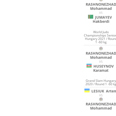
RASHNONEZHA
Mohammad
VS
JUMAYEV
Hakberdi
World Judo
Championships Senio
Hungary 2021 / Roun
1 -60 kg
RASHNONEZHA
Mohammad
VS
HUSEYNOV
Karamat
Grand Slam Hungar
2020 / Round 1 -60 k
LESIUK
Arte
VS
RASHNONEZHA
Mohammad