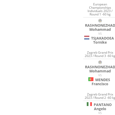
European
Championships
Individuals 2023 /
Round 1 -60 kg
RASHNONEZHA
Mohammad
VS
TSJAKADOEA
Tornike
Zagreb Grand Prix
2023 / Round 3 -60 k
RASHNONEZHA
Mohammad
VS
MENDES
Francisco
Zagreb Grand Prix
2023 / Round 2 -60 k
PANTANO
Angelo
VS