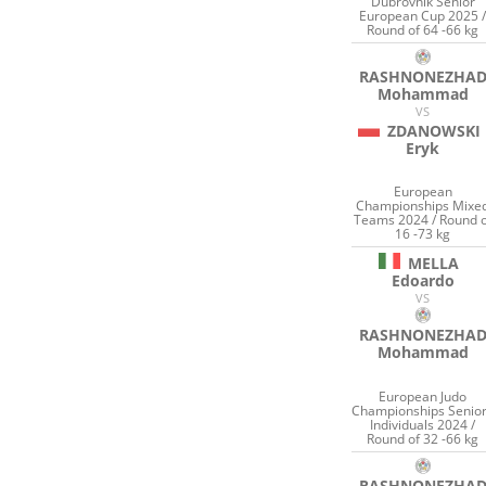
Dubrovnik Senior
European Cup 2025 
Round of 64 -66 kg
RASHNONEZHA
Mohammad
VS
ZDANOWSKI
Eryk
European
Championships Mixe
Teams 2024 / Round o
16 -73 kg
MELLA
Edoardo
VS
RASHNONEZHA
Mohammad
European Judo
Championships Senio
Individuals 2024 /
Round of 32 -66 kg
RASHNONEZHA