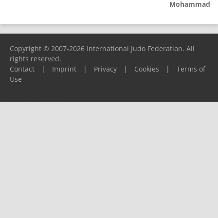
Mohammad
Copyright © 2007-2026 International Judo Federation. All
rights reserved.
Contact
|
Imprint
|
Privacy
|
Cookies
|
Terms of
Use
Please report any problems to
support@ijf.org