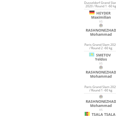
Dusseldorf Grand Sl
2020 / Round 1 -60 k
HEYDER
Maximilian
VS
RASHNONEZHA
Mohammad
Paris Grand Slam 202
/ Round 2 -60 kg
SMETOV
Yeldos
VS
RASHNONEZHA
Mohammad
Paris Grand Slam 202
/ Round 1 -60 kg
RASHNONEZHA
Mohammad
VS
TSALA TSALA