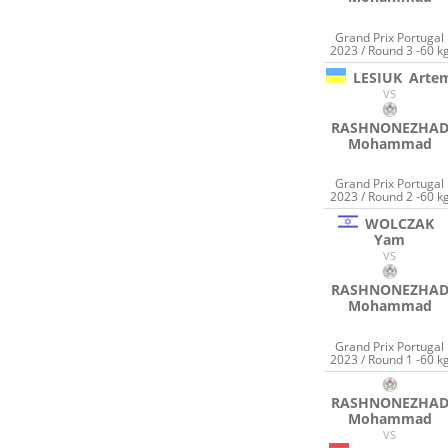
Grand Prix Portugal
2023 / Round 3 -60 k
LESIUK
Arte
VS
RASHNONEZHA
Mohammad
Grand Prix Portugal
2023 / Round 2 -60 k
WOLCZAK
Yam
VS
RASHNONEZHA
Mohammad
Grand Prix Portugal
2023 / Round 1 -60 k
RASHNONEZHA
Mohammad
VS