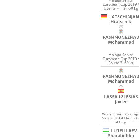
Malaga Senior
European Cup 2019 
Quarter-Final -60 kg
LATSCHINJAN
Hratschik
VS
RASHNONEZHA
Mohammad
Malaga Senior
European Cup 2019 
Round 2 -60 kg
RASHNONEZHA
Mohammad
VS
LASSA IGLESIAS
Javier
World Championship
Senior 2019 / Round 
-60 kg
LUTFILLAEV
Sharafuddin