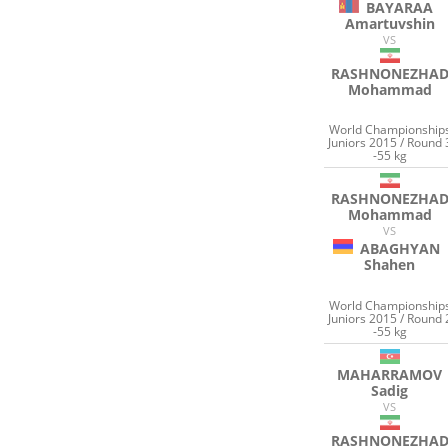
BAYARAA
Amartuvshin
VS
RASHNONEZHA
Mohammad
World Championship
Juniors 2015 / Round 
-55 kg
RASHNONEZHA
Mohammad
VS
ABAGHYAN
Shahen
World Championship
Juniors 2015 / Round 
-55 kg
MAHARRAMOV
Sadig
VS
RASHNONEZHA