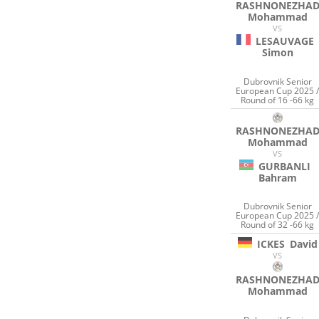
RASHNONEZHA
Mohammad
VS
LESAUVAGE
Simon
Dubrovnik Senior
European Cup 2025 
Round of 16 -66 kg
RASHNONEZHA
Mohammad
VS
GURBANLI
Bahram
Dubrovnik Senior
European Cup 2025 
Round of 32 -66 kg
ICKES
David
VS
RASHNONEZHA
Mohammad