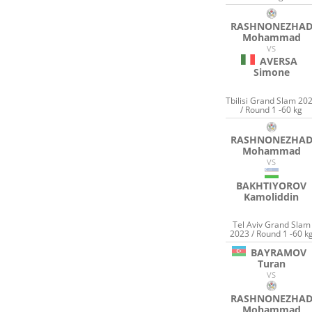
RASHNONEZHA
Mohammad
VS
AVERSA
Simone
Tbilisi Grand Slam 20
/ Round 1 -60 kg
RASHNONEZHA
Mohammad
VS
BAKHTIYOROV
Kamoliddin
Tel Aviv Grand Slam
2023 / Round 1 -60 k
BAYRAMOV
Turan
VS
RASHNONEZHA
Mohammad