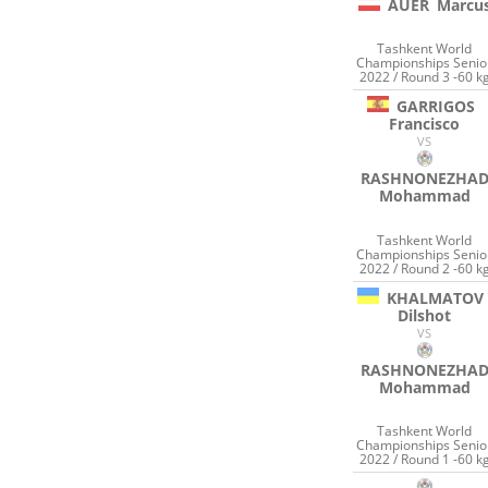
AUER
Marcu
Tashkent World
Championships Senio
2022 / Round 3 -60 k
GARRIGOS
Francisco
VS
RASHNONEZHA
Mohammad
Tashkent World
Championships Senio
2022 / Round 2 -60 k
KHALMATOV
Dilshot
VS
RASHNONEZHA
Mohammad
Tashkent World
Championships Senio
2022 / Round 1 -60 k