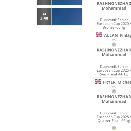
RASHNONEZHA
Mohammad
#4
3:48
Dubrovnik Senior
European Cup 2025 
Bronze -66 kg
ALLAN
Finla
VS
RASHNONEZHA
Mohammad
Dubrovnik Senior
European Cup 2025 
Semi-Final -66 kg
FRYER
Michae
VS
RASHNONEZHA
Mohammad
Dubrovnik Senior
European Cup 2025 
Quarter-Final -66 kg