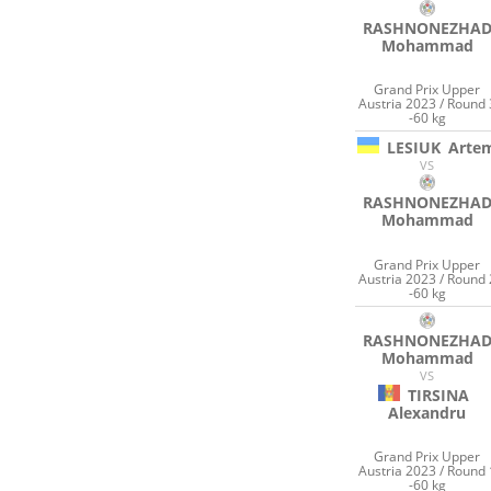
RASHNONEZHA
Mohammad
Grand Prix Upper
Austria 2023 / Round 
-60 kg
LESIUK
Arte
VS
RASHNONEZHA
Mohammad
Grand Prix Upper
Austria 2023 / Round 
-60 kg
RASHNONEZHA
Mohammad
VS
TIRSINA
Alexandru
Grand Prix Upper
Austria 2023 / Round 
-60 kg