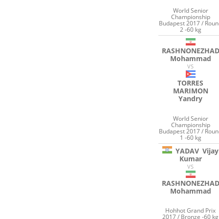
World Senior
Championship
Budapest 2017 / Rou
2 -60 kg
RASHNONEZHA
Mohammad
VS
TORRES
MARIMON
Yandry
World Senior
Championship
Budapest 2017 / Rou
1 -60 kg
YADAV
Vijay
Kumar
VS
RASHNONEZHA
Mohammad
Hohhot Grand Prix
2017 / Bronze -60 kg