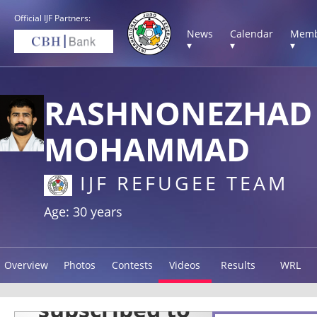
Official IJF Partners:
News
Calendar
Memb
▾
▾
▾
RASHNONEZHAD
MOHAMMAD
IJF REFUGEE TEAM
Age: 30 years
Overview
Photos
Contests
Videos
Results
WRL