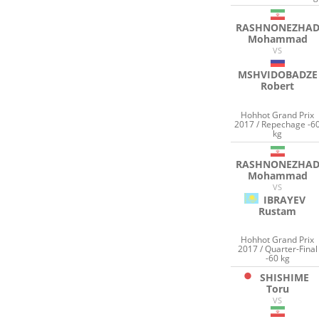
RASHNONEZHA
Mohammad
VS
MSHVIDOBADZE
Robert
Hohhot Grand Prix
2017 / Repechage -6
kg
RASHNONEZHA
Mohammad
VS
IBRAYEV
Rustam
Hohhot Grand Prix
2017 / Quarter-Final
-60 kg
SHISHIME
Toru
VS