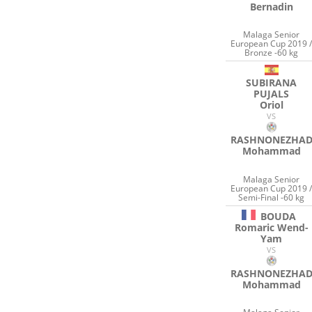
Bernadin
Malaga Senior
European Cup 2019 
Bronze -60 kg
SUBIRANA
PUJALS
Oriol
VS
RASHNONEZHA
Mohammad
Malaga Senior
European Cup 2019 
Semi-Final -60 kg
BOUDA
Romaric Wend-
Yam
VS
RASHNONEZHA
Mohammad