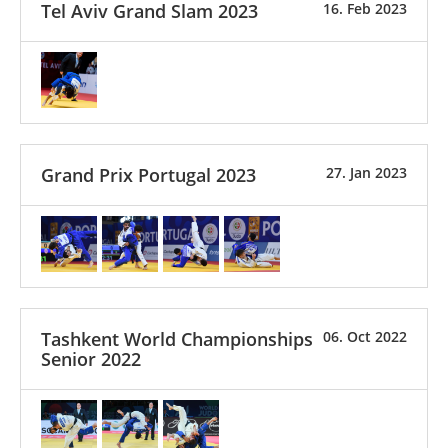
Tel Aviv Grand Slam 2023
16. Feb 2023
Grand Prix Portugal 2023
27. Jan 2023
Tashkent World Championships
06. Oct 2022
Senior 2022