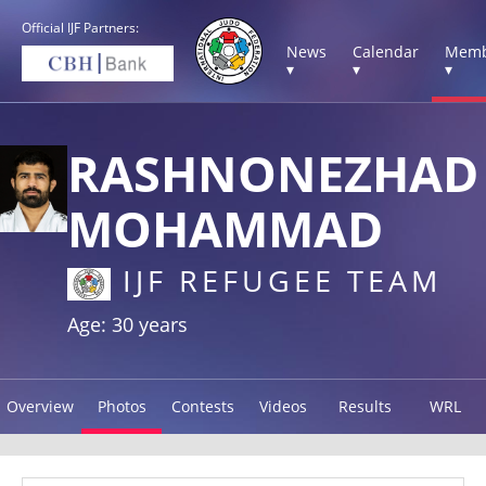
Official IJF Partners:
News
Calendar
Memb
▾
▾
▾
RASHNONEZHAD
MOHAMMAD
IJF REFUGEE TEAM
Age: 30 years
Overview
Photos
Contests
Videos
Results
WRL