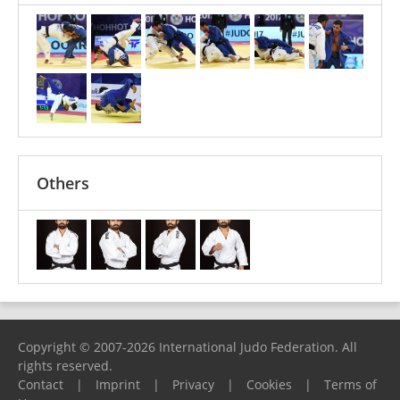
Others
Copyright © 2007-2026 International Judo Federation. All
rights reserved.
Contact
|
Imprint
|
Privacy
|
Cookies
|
Terms of