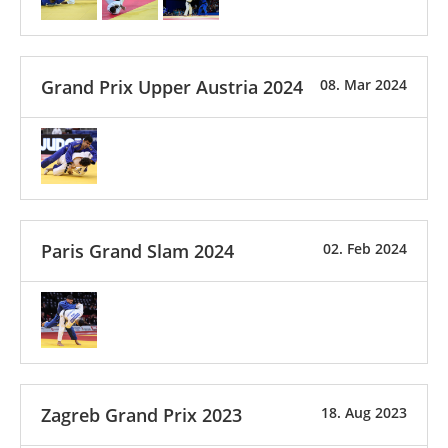
Grand Prix Upper Austria 2024
08. Mar 2024
Paris Grand Slam 2024
02. Feb 2024
Zagreb Grand Prix 2023
18. Aug 2023