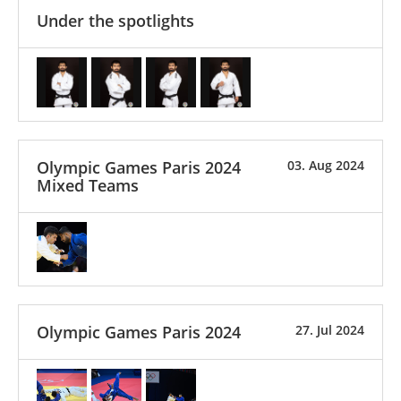
Under the spotlights
Olympic Games Paris 2024
03. Aug 2024
Mixed Teams
Olympic Games Paris 2024
27. Jul 2024