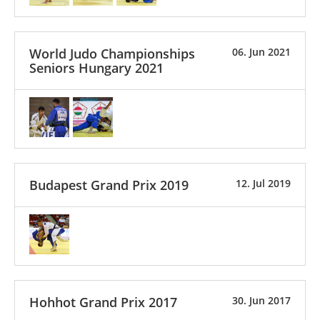
World Judo Championships
06. Jun 2021
Seniors Hungary 2021
Budapest Grand Prix 2019
12. Jul 2019
Hohhot Grand Prix 2017
30. Jun 2017