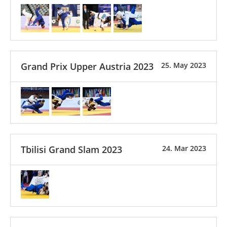
Grand Prix Upper Austria 2023
25. May 2023
Tbilisi Grand Slam 2023
24. Mar 2023