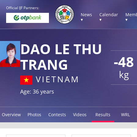
Official IJF Partners:
News
Calendar
Memb
▾
▾
▾
DAO LE THU
-48
TRANG
kg
VIETNAM
Age: 36 years
Overview
Photos
Contests
Videos
Results
WRL