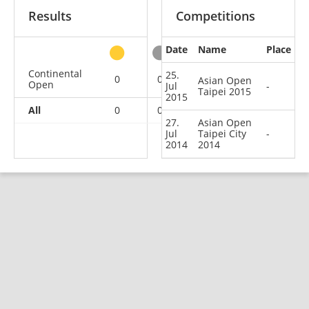
Results
Competitions
Date
Name
Place
other
Continental
25.
0
0
0
2
Asian Open
Open
Jul
-
Taipei 2015
2015
All
0
0
0
2
27.
Asian Open
Jul
Taipei City
-
2014
2014