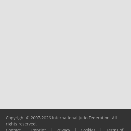
Copyright © 2007-2026 International Judo Federation. All
rights reserved.
Contact
|
Imprint
|
Privacy
|
Cookies
|
Terms of