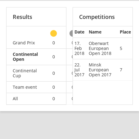
Results
Competitions
Date
Name
Place
other
Grand Prix
0
0
1
1
17.
Oberwart
Feb
European
5
2018
Open 2018
Continental
0
0
0
2
Open
22.
Minsk
Jul
European
7
Continental
0
0
1
0
2017
Open 2017
Cup
Team event
0
0
0
1
All
0
0
2
4