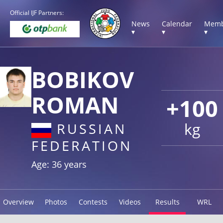
Official IJF Partners:
News
Calendar
Memb
▾
▾
▾
BOBIKOV
ROMAN
+100
kg
RUSSIAN
FEDERATION
Age: 36 years
Overview
Photos
Contests
Videos
Results
WRL