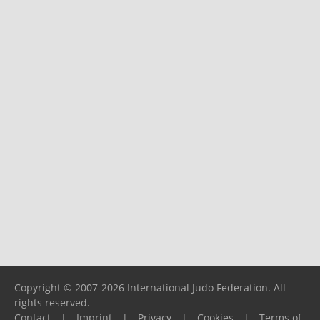
Copyright © 2007-2026 International Judo Federation. All
rights reserved.
Contact
|
Imprint
|
Privacy
|
Cookies
|
Terms of