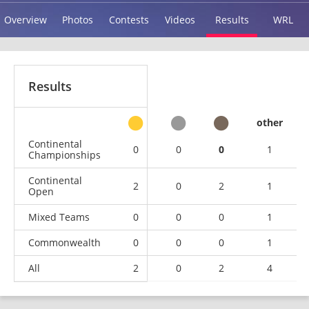
Overview
Photos
Contests
Videos
Results
WRL
Results
other
Continental
0
0
0
1
Championships
Continental
2
0
2
1
Open
Mixed Teams
0
0
0
1
Commonwealth
0
0
0
1
All
2
0
2
4