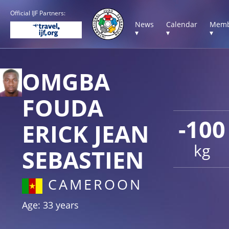
Official IJF Partners:
News
Calendar
Memb
▾
▾
▾
OMGBA
FOUDA
-100
ERICK JEAN
kg
SEBASTIEN
CAMEROON
Age: 33 years