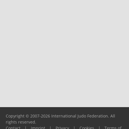
Copyright © 2007-2026 International Judo Federation. All
rights reserved.
Contact
|
Imprint
|
Privacy
|
Cookies
|
Terms of