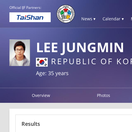
Official IJF Partners:
News ▾
Calendar ▾
LEE JUNGMIN
REPUBLIC OF KO
Age: 35 years
Overview
Photos
Results