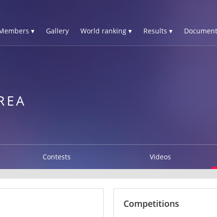
Members ▾
Gallery
World ranking ▾
Results ▾
Document
REA
Contests
Videos
Competitions