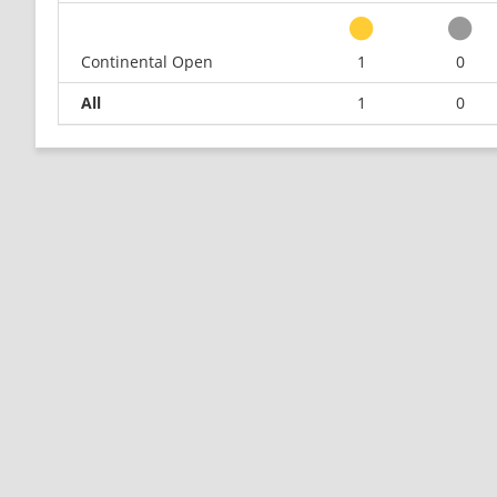
Continental Open
1
0
All
1
0