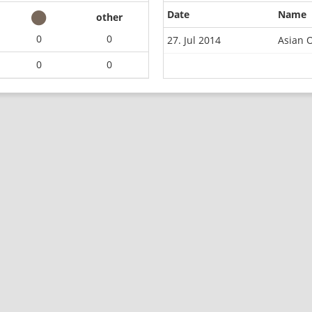
Date
Name
other
0
0
27. Jul 2014
Asian O
0
0