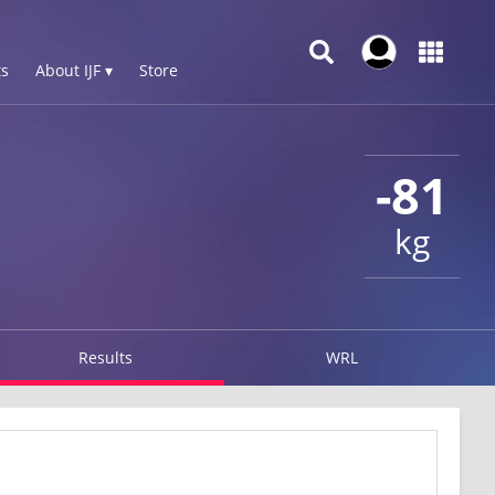
s
About IJF ▾
Store
-81
kg
Results
WRL