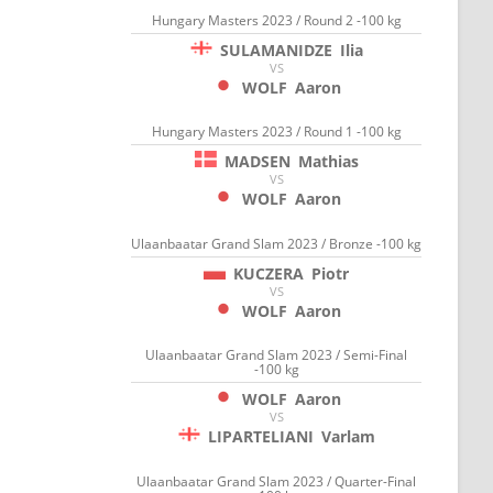
Hungary Masters 2023 / Round 2 -100 kg
SULAMANIDZE
Ilia
VS
WOLF
Aaron
Hungary Masters 2023 / Round 1 -100 kg
MADSEN
Mathias
VS
WOLF
Aaron
Ulaanbaatar Grand Slam 2023 / Bronze -100 kg
KUCZERA
Piotr
VS
WOLF
Aaron
Ulaanbaatar Grand Slam 2023 / Semi-Final
-100 kg
WOLF
Aaron
VS
LIPARTELIANI
Varlam
Ulaanbaatar Grand Slam 2023 / Quarter-Final