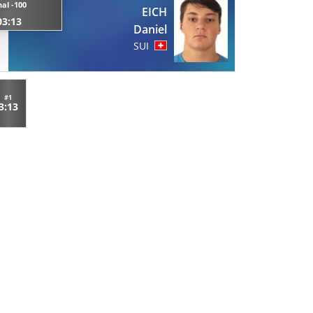
nal -100
EICH
03:13
Daniel
SUI
#1
3:13