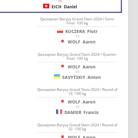
VS
EICH
Daniel
Qazaqstan Barysy Grand Slam 2024 / Semi-
Final -100 kg
KUCZERA
Piotr
VS
WOLF
Aaron
Qazaqstan Barysy Grand Slam 2024 / Quarter-
Final -100 kg
WOLF
Aaron
VS
SAVYTSKIY
Anton
Qazaqstan Barysy Grand Slam 2024 / Round of
16 -100 kg
WOLF
Aaron
VS
DAMIER
Francis
Qazaqstan Barysy Grand Slam 2024 / Round of
32 -100 kg
WOLF
Aaron