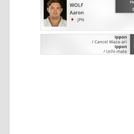
Fi
WOLF
Aaron
JPN
Ippon
/
Cancel Waza-ari
Ippon
/
Uchi-mata