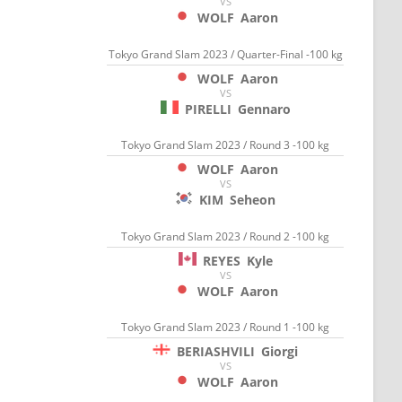
VS
WOLF
Aaron
Tokyo Grand Slam 2023 / Quarter-Final -100 kg
WOLF
Aaron
VS
PIRELLI
Gennaro
Tokyo Grand Slam 2023 / Round 3 -100 kg
WOLF
Aaron
VS
KIM
Seheon
Tokyo Grand Slam 2023 / Round 2 -100 kg
REYES
Kyle
VS
WOLF
Aaron
Tokyo Grand Slam 2023 / Round 1 -100 kg
BERIASHVILI
Giorgi
VS
WOLF
Aaron