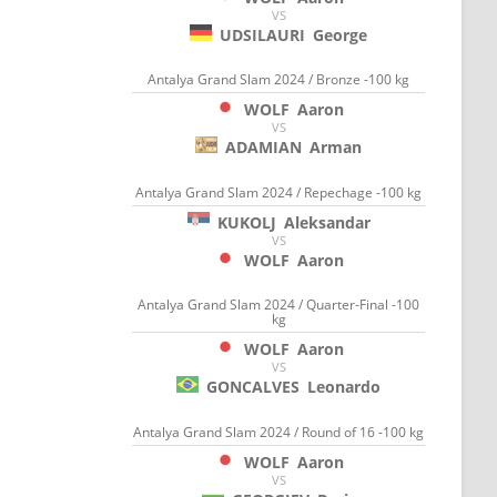
VS
UDSILAURI
George
Antalya Grand Slam 2024 / Bronze -100 kg
WOLF
Aaron
VS
ADAMIAN
Arman
Antalya Grand Slam 2024 / Repechage -100 kg
KUKOLJ
Aleksandar
VS
WOLF
Aaron
Antalya Grand Slam 2024 / Quarter-Final -100
kg
WOLF
Aaron
VS
GONCALVES
Leonardo
Antalya Grand Slam 2024 / Round of 16 -100 kg
WOLF
Aaron
VS