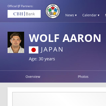
Official IJF Partners:
News ▾
Calendar ▾
WOLF AARON
JAPAN
Age: 30 years
Overview
Photos