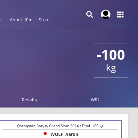
s
About IJF ▾
Store
-100
kg
Results
WRL
Qazaqstan Barysy Grand Slam 2024 / Final -100 kg
WOLF
Aaron