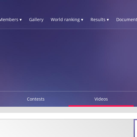
Members ▾
Gallery
World ranking ▾
Results ▾
Document
Contests
Videos