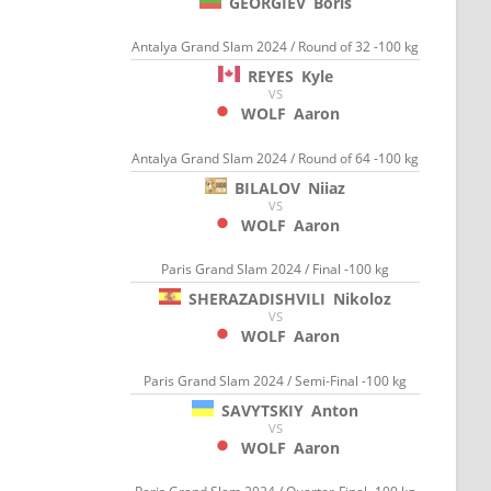
GEORGIEV
Boris
Antalya Grand Slam 2024 / Round of 32 -100 kg
REYES
Kyle
VS
WOLF
Aaron
Antalya Grand Slam 2024 / Round of 64 -100 kg
BILALOV
Niiaz
VS
WOLF
Aaron
Paris Grand Slam 2024 / Final -100 kg
SHERAZADISHVILI
Nikoloz
VS
WOLF
Aaron
Paris Grand Slam 2024 / Semi-Final -100 kg
SAVYTSKIY
Anton
VS
WOLF
Aaron