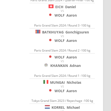
Paris Grand Slam 2024 / Quarter-Final -100 kg
EICH
Daniel
VS
WOLF
Aaron
Paris Grand Slam 2024 / Round 3 -100 kg
BATKHUYAG
Gonchigsuren
VS
WOLF
Aaron
Paris Grand Slam 2024 / Round 2 -100 kg
WOLF
Aaron
VS
KHANKAN
Adnan
Paris Grand Slam 2024 / Round 1 -100 kg
MUNGAI
Nicholas
VS
WOLF
Aaron
Tokyo Grand Slam 2023 / Repechage -100 kg
KORREL
Michael