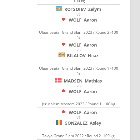
-100 kg
KOTSOIEV
Zelym
VS
WOLF
Aaron
Ulaanbaatar Grand Slam 2023 / Round 2 -100
kg
WOLF
Aaron
VS
BILALOV
Niiaz
Ulaanbaatar Grand Slam 2023 / Round 1 -100
kg
MADSEN
Mathias
VS
WOLF
Aaron
Jerusalem Masters 2022 / Round 1 -100 kg
WOLF
Aaron
VS
GONZALEZ
Asley
Tokyo Grand Slam 2022 / Round 2 -100 kg