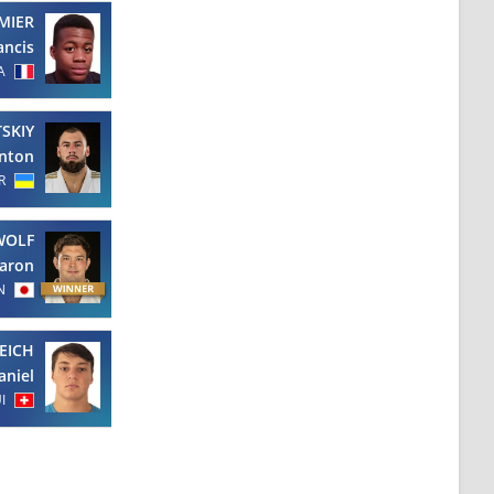
MIER
ancis
A
SKIY
nton
R
WOLF
aron
N
EICH
aniel
I