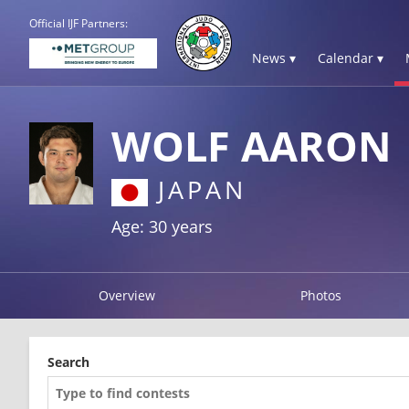
Official IJF Partners:
News ▾
Calendar ▾
WOLF AARON
JAPAN
Age: 30 years
Overview
Photos
Search