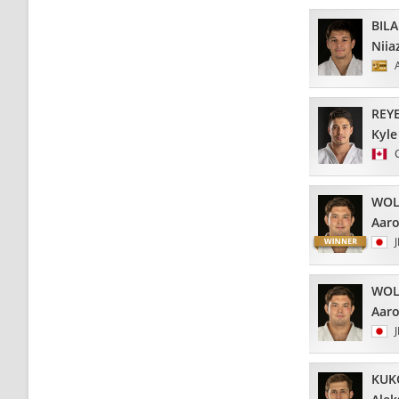
BIL
Niia
REY
Kyle
WOL
Aar
WOL
Aar
KUK