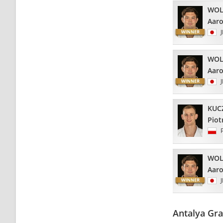
WOL
Aar
WOL
Aar
KUC
Piot
WOL
Aar
Antalya Gr