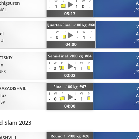
I
W
P
I
W
P
chigsuren
A
-
1
1
0
-
MGL
JP
03:17
Quarter-Final -100 kg #60
H
I
W
P
I
W
P
el
A
-
0
-
1
-
SUI
JP
04:00
Semi-Final -100 kg #64
YTSKIY
I
W
P
I
W
P
on
A
-
0
1
1
UKR
JP
02:02
Final -100 kg #67
RAZADISHVILI
I
W
P
I
W
P
loz
A
-
0
-
1
ESP
JP
04:00
d Slam 2023
Round 1 -100 kg #26
ASHVILI