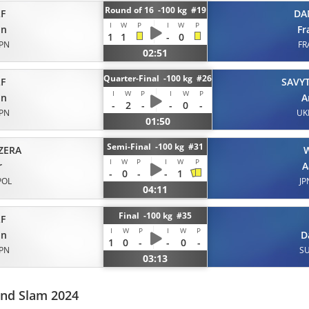
Round of 16 -100 kg #19
F
DA
I
W
P
I
W
P
on
Fr
1
1
-
0
JPN
FR
02:51
Quarter-Final -100 kg #26
F
SAVYT
I
W
P
I
W
P
on
A
-
2
-
-
0
-
JPN
UK
01:50
Semi-Final -100 kg #31
ZERA
I
W
P
I
W
P
r
A
-
0
-
-
1
POL
JP
04:11
Final -100 kg #35
F
I
W
P
I
W
P
on
D
1
0
-
-
0
-
JPN
SU
03:13
and Slam 2024