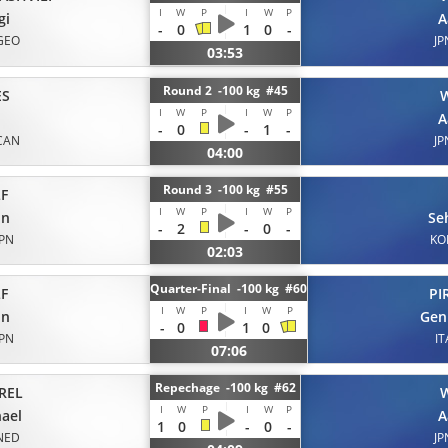
I
W
P
I
W
P
gi
A
-
0
1
0
-
GEO
JP
03:53
Round 2 -100 kg #45
ES
I
W
P
I
W
P
A
-
0
-
1
-
CAN
JP
04:00
Round 3 -100 kg #55
F
I
W
P
I
W
P
on
Se
-
2
-
0
-
JPN
KO
02:03
Quarter-Final -100 kg #60
F
PI
I
W
P
I
W
P
on
Gen
-
0
1
0
JPN
IT
07:06
Repechage -100 kg #62
REL
I
W
P
I
W
P
ael
A
1
0
-
0
-
NED
JP