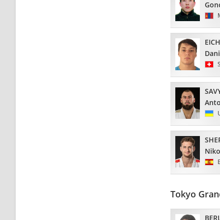
Gon
EIC
Dani
SAV
Ant
SHE
Niko
Tokyo Gran
BERI