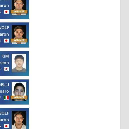
aron
N
WOLF
aron
N
KIM
heon
R
RELLI
naro
A
WOLF
aron
N