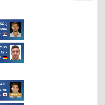
KOLJ
andar
B
AMOV
Erik
R
WOLF
aron
N