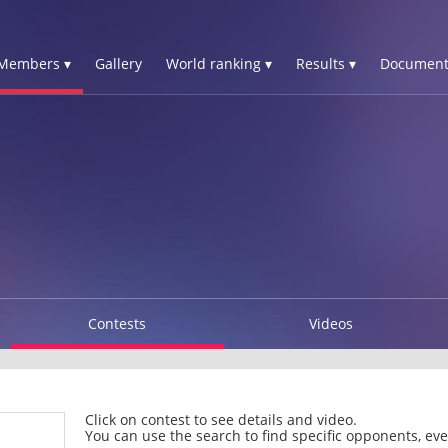
Members ▾
Gallery
World ranking ▾
Results ▾
Document
Contests
Videos
Click on contest to see details and video.
You can use the search to find specific opponents, even