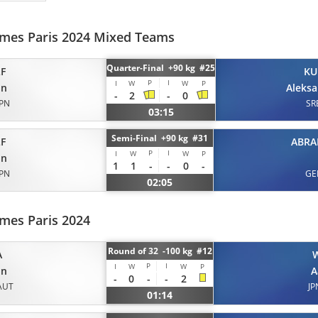
mes Paris 2024 Mixed Teams
Quarter-Final +90 kg #25
F
KU
P
I
I
W
W
P
on
Aleks
-
2
-
0
JPN
SR
03:15
Semi-Final +90 kg #31
F
ABR
P
I
I
W
W
P
on
1
1
-
-
0
-
JPN
GE
02:05
mes Paris 2024
Round of 32 -100 kg #12
A
P
I
I
W
W
P
on
A
-
0
-
-
2
AUT
JP
01:14