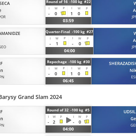
Round of 16 -100 kg #22
SECA
P
I
I
W
W
P
e
A
-
0
1
0
POR
JP
03:59
Quarter-Final -100 kg #27
AMANIDZE
P
I
I
W
W
P
A
-
1
-
0
GEO
JP
04:00
Repechage -100 kg #30
F
SHERAZADISH
P
I
I
W
W
P
on
Ni
-
0
1
0
JPN
ES
06:45
Barysy Grand Slam 2024
Round of 32 -100 kg #5
F
UDSIL
I
W
P
I
W
P
on
Ge
-
2
-
0
JPN
GE
04:00