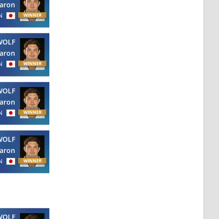
aron
N
WOLF
aron
N
WOLF
aron
N
WOLF
aron
N
WOLF