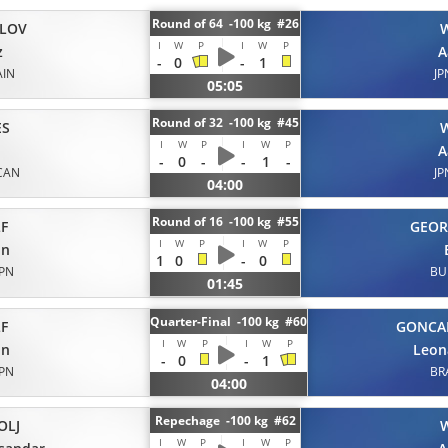
Round of 64 -100 kg #26
ALOV
I
W
P
I
W
P
z
A
-
0
-
1
AIN
JP
05:05
Round of 32 -100 kg #45
ES
I
W
P
I
W
P
A
-
0
-
-
1
-
CAN
JP
04:00
Round of 16 -100 kg #55
F
GEOR
I
W
P
I
W
P
on
1
0
-
0
JPN
BU
01:45
Quarter-Final -100 kg #60
F
GONCA
I
W
P
I
W
P
on
Leon
-
0
-
1
JPN
BR
04:00
Repechage -100 kg #62
OLJ
I
W
P
I
W
P