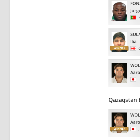
FON
Jorg
SUL
Ilia
WOL
Aar
Qazaqstan 
WOL
Aar