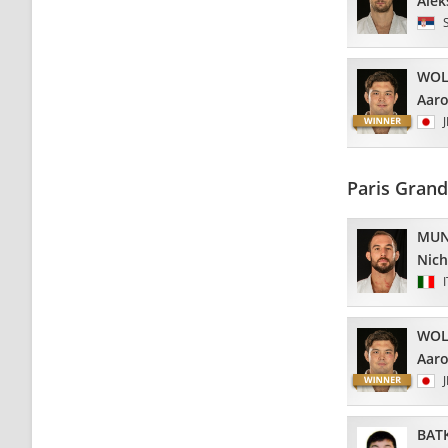
Alek
WOL
Aar
Paris Gran
MUN
Nich
WOL
Aar
BAT