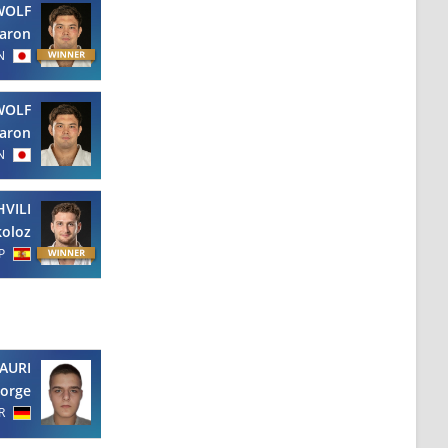
WOLF
aron
N
WOLF
aron
N
VILI
koloz
P
AURI
orge
R