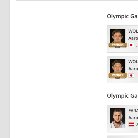
Olympic Ga
WOL
Aar
WOL
Aar
Olympic Ga
FAR
Aar