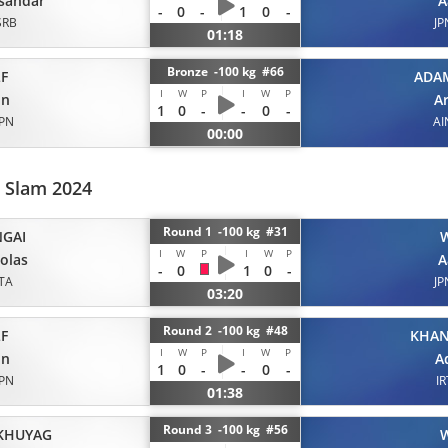
sandar
A
-
0
-
1
0
-
SRB
JP
01:18
Bronze -100 kg #66
F
ADA
I
W
P
I
W
P
on
A
1
0
-
-
0
-
JPN
AI
00:00
d Slam 2024
Round 1 -100 kg #31
GAI
I
W
P
I
W
P
olas
A
-
0
1
0
-
ITA
JP
03:20
Round 2 -100 kg #48
F
KHA
I
W
P
I
W
P
on
A
1
0
-
-
0
-
JPN
IR
01:38
Round 3 -100 kg #56
KHUYAG