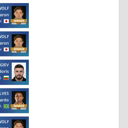
WOLF
aron
N
WOLF
aron
N
GIEV
Boris
L
LVES
ardo
A
WOLF