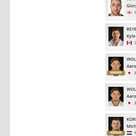
Gior
REY
Kyle
WOL
Aar
WOL
Aar
KOR
Mich