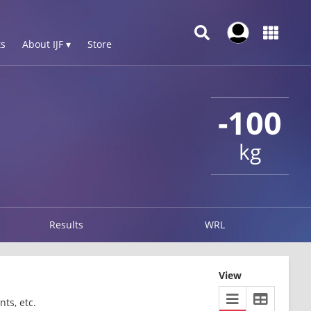
s
About IJF ▾
Store
-100
kg
Results
WRL
View
ts, etc.