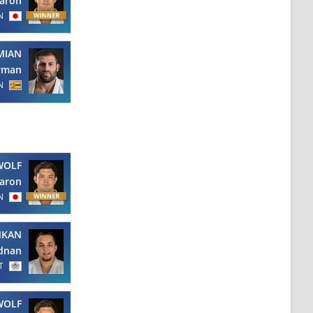
aron
N
MIAN
rman
N
WOLF
aron
N
NKAN
dnan
T
WOLF