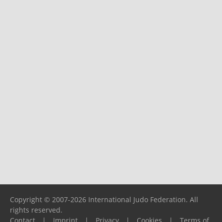
Copyright © 2007-2026 International Judo Federation. All
rights reserved.
Contact
|
Imprint
|
Privacy
|
Cookies
|
Terms of