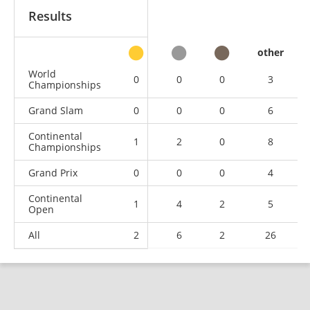
Results
other
World
0
0
0
3
Championships
Grand Slam
0
0
0
6
Continental
1
2
0
8
Championships
Grand Prix
0
0
0
4
Continental
1
4
2
5
Open
All
2
6
2
26