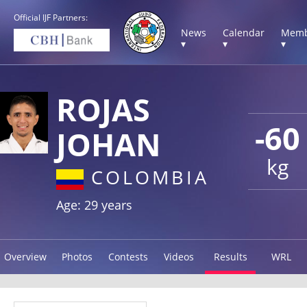
Official IJF Partners:
News
Calendar
Memb
▾
▾
▾
ROJAS
-60
JOHAN
kg
COLOMBIA
Age: 29 years
Overview
Photos
Contests
Videos
Results
WRL