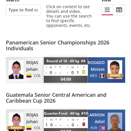
Click on contest to see
details and video.
You can use the search
to find specific
opponents, events, etc.
Panamerican Senior Championships 2026
Individuals
Round of 16 -60 kg #8
ROJAS
ROSADO
Y
P
I
W
I
W
Y
P
Johan
Moises
-
0
-
-
-
0
1
COL
MEX
04:00
Guatemala Senior Central American and
Caribbean Cup 2026
Quarter-Final -60 kg #10
ROJAS
CARRION
Y
P
I
W
I
W
Y
P
Johan
Adiel
1
0
-
-
-
0
-
COL
PUR