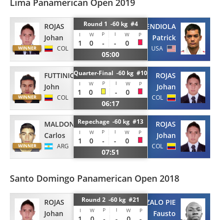
Lima Panamerican Open 2019
Round 1 -60 kg #4
ROJAS
MENDIOLA
P
I
I
W
W
P
Johan
Patrick
1
0
-
-
0
COL
USA
05:00
Quarter-Final -60 kg #10
FUTTINICO
ROJAS
P
I
I
W
W
P
John
Johan
1
0
-
0
COL
COL
06:17
Repechage -60 kg #13
MALDONADO
ROJAS
P
I
I
W
W
P
Carlos
Johan
1
0
-
-
0
ARG
COL
07:51
Santo Domingo Panamerican Open 2018
Round 2 -60 kg #21
ROJAS
GONZALO PIE
P
I
I
W
W
P
Johan
Fausto
1
0
-
-
0
-