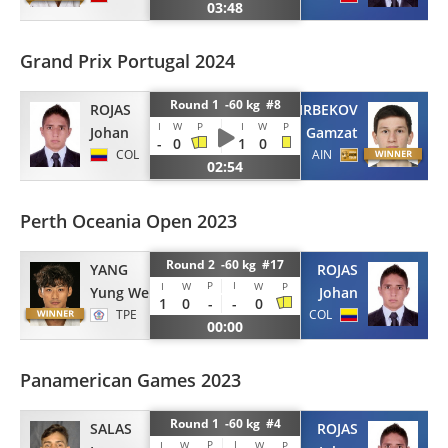
03:48
Grand Prix Portugal 2024
Round 1 -60 kg #8
ROJAS
ZAIRBEKOV
I
W
P
I
W
P
Johan
Gamzat
-
0
1
0
COL
AIN
02:54
Perth Oceania Open 2023
Round 2 -60 kg #17
YANG
ROJAS
P
I
I
W
W
P
Yung Wei
Johan
1
0
-
-
0
TPE
COL
00:00
Panamerican Games 2023
Round 1 -60 kg #4
SALAS
ROJAS
P
I
I
W
W
P