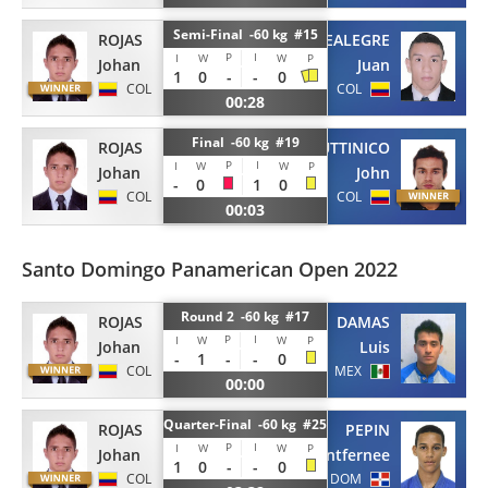
Semi-Final -60 kg #15
ROJAS
MONTEALEGRE
P
I
I
W
W
P
Johan
Juan
1
0
-
-
0
COL
COL
00:28
Final -60 kg #19
ROJAS
FUTTINICO
P
I
I
W
W
P
Johan
John
-
0
1
0
COL
COL
00:03
Santo Domingo Panamerican Open 2022
Round 2 -60 kg #17
ROJAS
DAMAS
P
I
I
W
W
P
Johan
Luis
-
1
-
-
0
COL
MEX
00:00
Quarter-Final -60 kg #25
ROJAS
PEPIN
P
I
I
W
W
P
Johan
Antfernee
1
0
-
-
0
COL
DOM