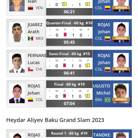
Ivan
Johan
-
0
-
1
VEN
COL
06:21
Quarter-Final -60 kg #10
JUAREZ
ROJAS
P
I
I
W
W
P
Arath
Johan
-
0
1
0
-
MEX
COL
05:45
Semi-Final -60 kg #15
FERNANDEZ
ROJAS
P
I
I
W
W
P
Lucas
Johan
-
0
1
0
CHI
COL
06:41
Final -60 kg #19
ROJAS
AUGUSTO
P
I
I
W
W
P
Johan
Michel
-
0
1
0
COL
BRA
07:04
Heydar Aliyev Baku Grand Slam 2023
Round 1 -60 kg #10
ROJAS
STANDKE