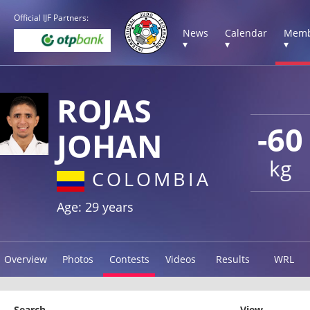
Official IJF Partners:
News
Calendar
Memb
▾
▾
▾
ROJAS
-60
JOHAN
kg
COLOMBIA
Age: 29 years
Overview
Photos
Contests
Videos
Results
WRL
Search
View