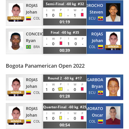
Semi-Final -60 kg #32
ROJAS
MOROCHO
P
I
I
W
W
P
Johan
Steven
1
0
-
1
COL
ECU
01:19
Final -60 kg #35
CONCEICAO
ROJAS
P
I
I
W
W
P
Ryan
Johan
-
0
1
0
-
BRA
COL
00:39
Bogota Panamerican Open 2022
Round 2 -60 kg #17
ROJAS
GARBOA
P
I
I
W
W
P
Johan
Bryan
1
0
-
0
COL
ECU
01:28
Quarter-Final -60 kg #25
ROJAS
MORATO
P
I
I
W
W
P
Johan
Oscar
1
0
-
0
COL
COL
00:54