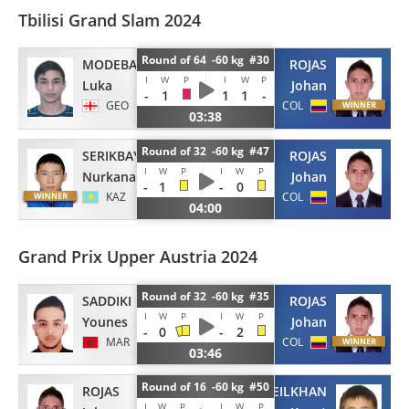
Tbilisi Grand Slam 2024
Round of 64 -60 kg #30
MODEBADZE
ROJAS
I
W
P
I
W
P
Luka
Johan
-
1
1
1
-
GEO
COL
03:38
Round of 32 -60 kg #47
SERIKBAYEV
ROJAS
I
W
P
I
W
P
Nurkanat
Johan
-
1
-
0
KAZ
COL
04:00
Grand Prix Upper Austria 2024
Round of 32 -60 kg #35
SADDIKI
ROJAS
I
W
P
I
W
P
Younes
Johan
-
0
-
2
MAR
COL
03:46
Round of 16 -60 kg #50
ROJAS
SEILKHAN
I
W
P
I
W
P