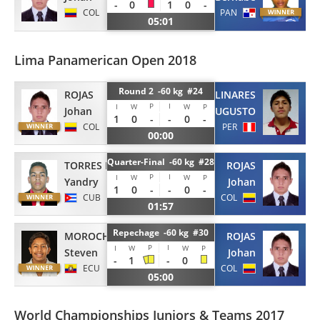
-
0
1
0
-
COL
PAN
05:01
Lima Panamerican Open 2018
Round 2 -60 kg #24
ROJAS
LINARES
P
I
I
W
W
P
Johan
AUGUSTO
1
0
-
-
0
-
COL
PER
00:00
Quarter-Final -60 kg #28
TORRES MARIMON
ROJAS
P
I
I
W
W
P
Yandry
Johan
1
0
-
-
0
-
CUB
COL
01:57
Repechage -60 kg #30
MOROCHO
ROJAS
P
I
I
W
W
P
Steven
Johan
-
1
-
0
ECU
COL
05:00
World Championships Juniors & Teams 2017