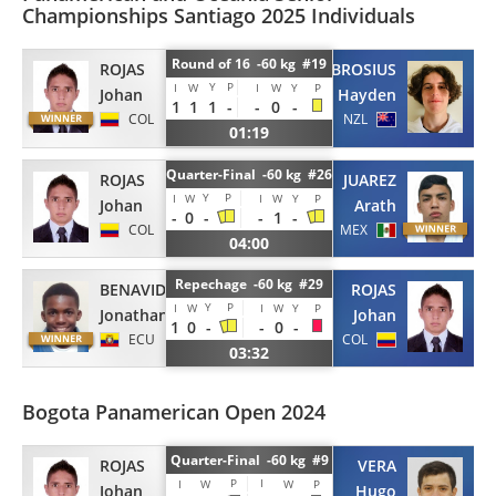
Championships Santiago 2025 Individuals
Round of 16 -60 kg #19
ROJAS
BROSIUS
Y
P
I
W
I
W
Y
P
Johan
Hayden
1
1
1
-
-
0
-
COL
NZL
01:19
Quarter-Final -60 kg #26
ROJAS
JUAREZ
Y
P
I
W
I
W
Y
P
Johan
Arath
-
0
-
-
1
-
COL
MEX
04:00
Repechage -60 kg #29
BENAVIDES
ROJAS
Y
P
I
W
I
W
Y
P
Jonathan
Johan
1
0
-
-
0
-
ECU
COL
03:32
Bogota Panamerican Open 2024
Quarter-Final -60 kg #9
ROJAS
VERA
P
I
I
W
W
P
Johan
Hugo