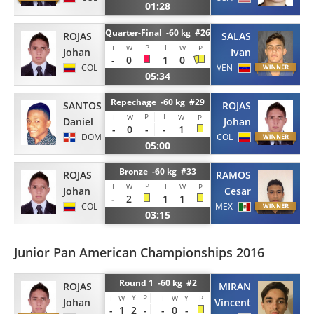
01:28
Quarter-Final -60 kg #26
ROJAS
SALAS
P
I
I
W
W
P
Johan
Ivan
-
0
1
0
COL
VEN
05:34
Repechage -60 kg #29
SANTOS
ROJAS
P
I
I
W
W
P
Daniel
Johan
-
0
-
-
1
DOM
COL
05:00
Bronze -60 kg #33
ROJAS
RAMOS
P
I
I
W
W
P
Johan
Cesar
-
2
1
1
COL
MEX
03:15
Junior Pan American Championships 2016
Round 1 -60 kg #2
ROJAS
MIRAN
Y
P
I
W
I
W
Y
P
Johan
Vincent
-
1
2
-
-
0
-