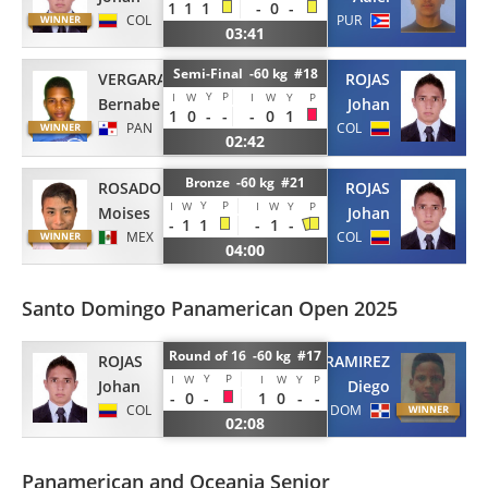
1
1
1
-
0
-
COL
PUR
03:41
Semi-Final -60 kg #18
VERGARA
ROJAS
Y
P
I
W
I
W
Y
P
Bernabe
Johan
1
0
-
-
-
0
1
PAN
COL
02:42
Bronze -60 kg #21
ROSADO
ROJAS
Y
P
I
W
I
W
Y
P
Moises
Johan
-
1
1
-
1
-
MEX
COL
04:00
Santo Domingo Panamerican Open 2025
Round of 16 -60 kg #17
ROJAS
GARCIA RAMIREZ
Y
P
I
W
I
W
Y
P
Johan
Diego
-
0
-
1
0
-
-
COL
DOM
02:08
Panamerican and Oceania Senior