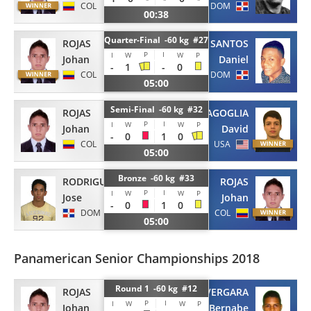
COL
DOM
00:38
Quarter-Final -60 kg #27
ROJAS
SANTOS
P
I
I
W
W
P
Johan
Daniel
-
1
-
0
COL
DOM
05:00
Semi-Final -60 kg #32
ROJAS
AGOGLIA
P
I
I
W
W
P
Johan
David
-
0
1
0
COL
USA
05:00
Bronze -60 kg #33
RODRIGUEZ
ROJAS
P
I
I
W
W
P
Jose
Johan
-
0
1
0
DOM
COL
05:00
Panamerican Senior Championships 2018
Round 1 -60 kg #12
ROJAS
VERGARA
P
I
I
W
W
P
Johan
Bernabe