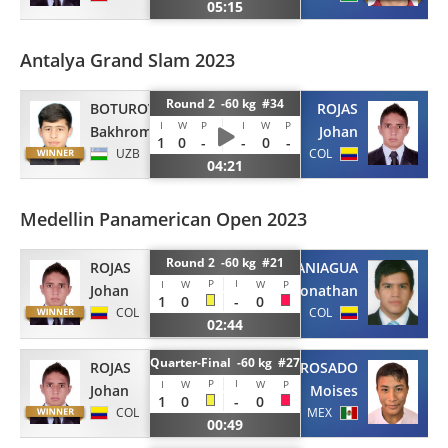
05:15
Antalya Grand Slam 2023
Round 2 -60 kg #34
BOTUROV
ROJAS
I
W
P
I
W
P
Bakhrom
Johan
1
0
-
-
0
-
UZB
COL
04:21
Medellin Panamerican Open 2023
Round 2 -60 kg #21
ROJAS
PANIAGUA
P
I
I
W
W
P
Johan
Jhonathan
1
0
-
0
COL
COL
02:44
Quarter-Final -60 kg #27
ROJAS
ROSADO
P
I
I
W
W
P
Johan
Moises
1
0
-
0
COL
MEX
00:49