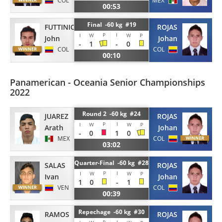
COL
MEX
00:53
Final -60 kg #19
FUTTINICO
ROJAS
P
I
I
W
W
P
John
Johan
-
1
-
0
COL
COL
00:10
Panamerican - Oceania Senior Championships
2022
Round 2 -60 kg #24
JUAREZ
ROJAS
P
I
I
W
W
P
Arath
Johan
-
0
1
0
MEX
COL
03:02
Quarter-Final -60 kg #28
SALAS
ROJAS
P
I
I
W
W
P
Ivan
Johan
1
0
-
1
VEN
COL
00:39
Repechage -60 kg #30
RAMOS
ROJAS