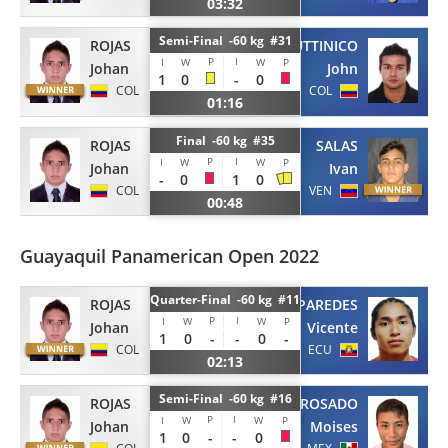
03:32
Semi-Final -60 kg #31
ROJAS
FUTTINICO
P
I
I
W
W
P
Johan
John
1
0
-
0
COL
COL
01:16
Final -60 kg #35
ROJAS
SALAS
P
I
I
W
W
P
Johan
Ivan
-
0
1
0
COL
VEN
00:48
Guayaquil Panamerican Open 2022
Quarter-Final -60 kg #11
ROJAS
PAREDES
P
I
I
W
W
P
Johan
Vicente
1
0
-
-
0
-
COL
ECU
02:13
Semi-Final -60 kg #16
ROJAS
ROSADO
P
I
I
W
W
P
Johan
Moises
1
0
-
-
0