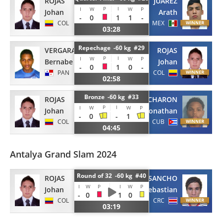
ROJAS
JUAREZ
P
I
I
W
W
P
Johan
Arath
-
0
1
1
-
COL
MEX
03:28
Repechage -60 kg #29
VERGARA
ROJAS
P
I
I
W
W
P
Bernabe
Johan
-
0
1
0
-
PAN
COL
02:58
Bronze -60 kg #33
ROJAS
CHARON
P
I
I
W
W
P
Johan
Jonathan
-
0
-
1
COL
CUB
04:45
Antalya Grand Slam 2024
Round of 32 -60 kg #40
ROJAS
SANCHO
I
W
P
I
W
P
Johan
Sebastian
-
0
1
0
COL
CRC
03:19