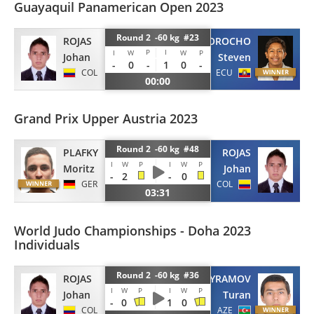
Guayaquil Panamerican Open 2023
Round 2 -60 kg #23
ROJAS
MOROCHO
P
I
I
W
W
P
Johan
Steven
-
0
-
1
0
-
COL
ECU
00:00
Grand Prix Upper Austria 2023
Round 2 -60 kg #48
PLAFKY
ROJAS
I
W
P
I
W
P
Moritz
Johan
-
2
-
0
GER
COL
03:31
World Judo Championships - Doha 2023
Individuals
Round 2 -60 kg #36
ROJAS
BAYRAMOV
I
W
P
I
W
P
Johan
Turan
-
0
1
0
COL
AZE