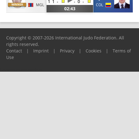
1
1
-
-
0
-
MGL
COL
02:43
Copyright © 2007-2026 International Judo Federation. All
rights reserved.
Contact
|
Imprint
|
Privacy
|
Cookies
|
Terms of
Use
Please report any problems to
support@ijf.org