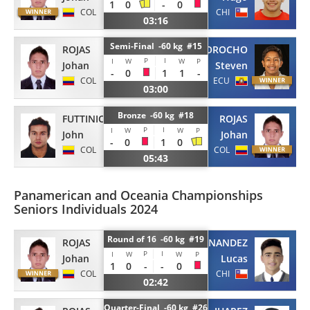
1
0
-
0
COL
CHI
03:16
Semi-Final -60 kg #15
ROJAS
MOROCHO
P
I
I
W
W
P
Johan
Steven
-
0
1
1
-
COL
ECU
03:00
Bronze -60 kg #18
FUTTINICO
ROJAS
P
I
I
W
W
P
John
Johan
-
0
1
0
COL
COL
05:43
Panamerican and Oceania Championships
Seniors Individuals 2024
Round of 16 -60 kg #19
ROJAS
FERNANDEZ
P
I
I
W
W
P
Johan
Lucas
1
0
-
-
0
COL
CHI
02:42
Quarter-Final -60 kg #26