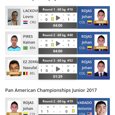
Round 1 -60 kg #16
LACKOVIC
ROJAS
I
W
P
I
W
P
Lovro
Johan
-
0
-
1
-
CRO
COL
04:00
Round 2 -60 kg #40
PIRES
ROJAS
I
W
P
I
W
P
Kainan
Johan
-
0
-
1
-
BRA
COL
04:00
Round 3 -60 kg #52
EZ ZERRAD
ROJAS
I
W
P
I
W
P
Naoufal
Johan
1
0
-
-
0
-
BEL
COL
01:29
Pan American Championships Junior 2017
Round 2 -60 kg #19
ROJAS
ALVARADO
P
I
I
W
W
P
Johan
Antonio
1
1
-
-
0
COL
USA