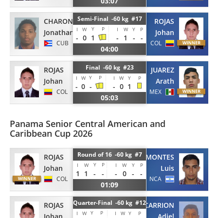
03:07
Semi-Final -60 kg #17
CHARON
ROJAS
Y
P
I
W
I
W
Y
P
Jonathan
Johan
-
0
1
-
1
-
-
CUB
COL
04:00
Final -60 kg #23
ROJAS
JUAREZ
Y
P
I
W
I
W
Y
P
Johan
Arath
-
0
-
-
0
1
COL
MEX
05:03
Panama Senior Central American and
Caribbean Cup 2026
Round of 16 -60 kg #7
ROJAS
MONTES
Y
P
I
W
I
W
Y
P
Johan
Luis
1
1
-
-
-
0
-
-
COL
NCA
01:09
Quarter-Final -60 kg #12
ROJAS
CARRION
Y
P
I
W
I
W
Y
P
Johan
Adiel