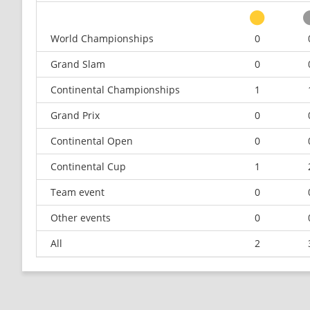
World Championships
0
Grand Slam
0
Continental Championships
1
Grand Prix
0
Continental Open
0
Continental Cup
1
Team event
0
Other events
0
All
2