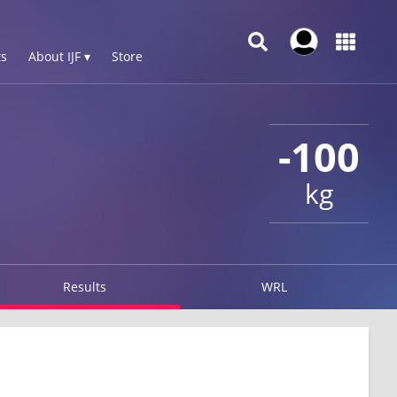
s
About IJF ▾
Store
-100
kg
Results
WRL