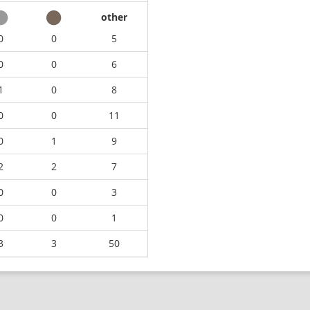
other
0
0
5
0
0
6
1
0
8
0
0
11
0
1
9
2
2
7
0
0
3
0
0
1
3
3
50