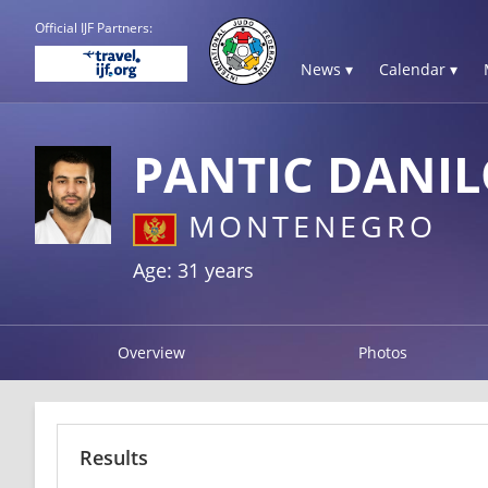
Official IJF Partners:
News ▾
Calendar ▾
PANTIC DANI
MONTENEGRO
Age: 31 years
Overview
Photos
Results