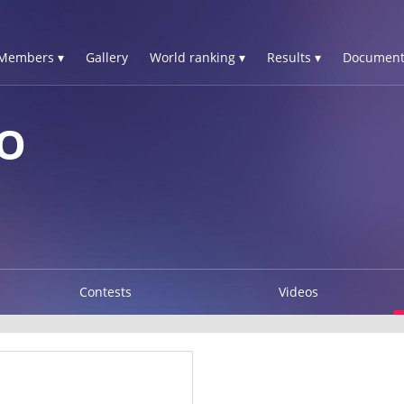
Members ▾
Gallery
World ranking ▾
Results ▾
Document
LO
Contests
Videos