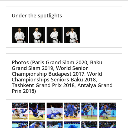
Under the spotlights
Photos
(Paris Grand Slam 2020, Baku
Grand Slam 2019, World Senior
Championship Budapest 2017, World
Championships Seniors Baku 2018,
Tashkent Grand Prix 2018, Antalya Grand
Prix 2018)