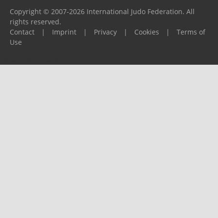
Copyright © 2007-2026 International Judo Federation. All
rights reserved.
Contact
|
Imprint
|
Privacy
|
Cookies
|
Terms of
Use
Please report any problems to
support@ijf.org