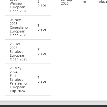
5.
kg
plac
Warsaw
2026
place
European
Open 2026
08 Nov
2025
3.
Conegliano
place
European
Open 2025
25 Oct
2025
5.
Sarajevo
place
European
Open 2025
25 May
2024
East
7.
Sarajevo
place
Pale Senior
European
Cup 2024