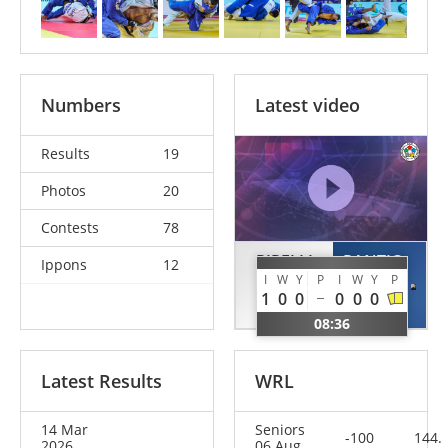
Numbers
Latest video
Results
19
Photos
20
Contests
78
PIRELLI
PANTIC
Ippons
12
I
W
Y
P
I
W
Y
P
Gennaro
Danilo
1
0
0
0
0
0
ITA
MNE
08:36
Latest Results
WRL
14 Mar
Seniors
-100
144.
2026
06 Aug