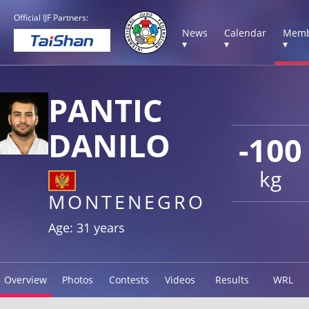
Official IJF Partners:
News
Calendar
Memb
▾
▾
▾
PANTIC
DANILO
-100
kg
MONTENEGRO
Age: 31 years
Overview
Photos
Contests
Videos
Results
WRL