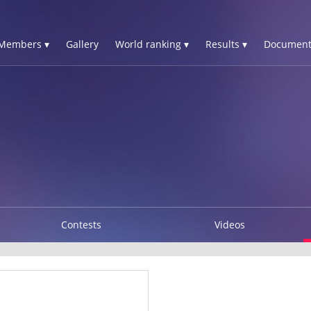
Members ▾
Gallery
World ranking ▾
Results ▾
Document
Contests
Videos