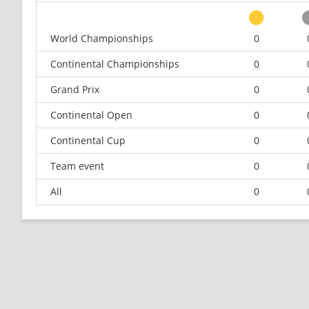
World Championships
0
Continental Championships
0
Grand Prix
0
Continental Open
0
Continental Cup
0
Team event
0
All
0