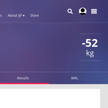
s
About IJF ▾
Store
-52
kg
Results
WRL