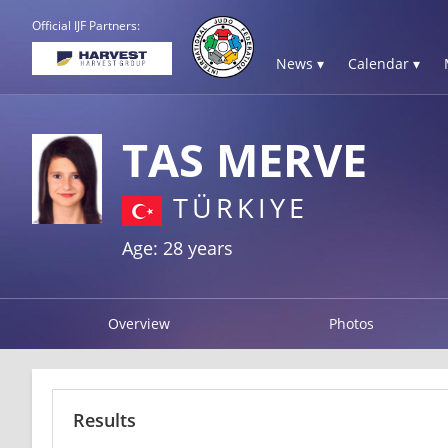
Official IJF Partners:
News ▾
Calendar ▾
TAS MERVE
TÜRKIYE
Age: 28 years
Overview
Photos
Results