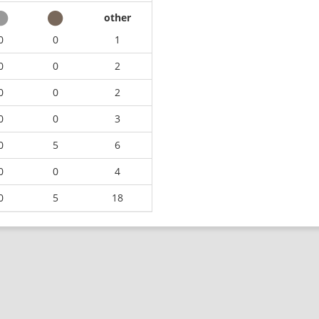
other
0
0
1
0
0
2
0
0
2
0
0
3
0
5
6
0
0
4
0
5
18