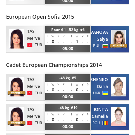
00:00
European Open Sofia 2015
Round 1 -52 kg #6
TAS
IVANOVA
Y
P
I
W
I
W
Y
P
Merve
Galya
-
0
-
-
-
1
-
-
TUR
BUL
05:00
Cadet European Championships 2014
-48 kg #5
TAS
GAVRIUSHENKO
Y
P
I
W
I
W
Y
P
Merve
Daria
-
0
-
-
-
0
-
-
TUR
UKR
00:00
-48 kg #19
TAS
IONITA
Y
P
I
W
I
W
Y
P
Merve
Camelia
-
0
-
-
-
0
-
-
TUR
ROU
00:00