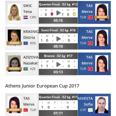
Quarter-Final -52 kg #12
SIKIC
TAS
I
W
P
I
W
P
Tena
Merve
-
0
1
0
CRO
TUR
05:15
Semi-Final -52 kg #16
KRASNIQI
TAS
I
W
P
I
W
P
Distria
Merve
1
0
-
-
0
-
KOS
TUR
00:10
Bronze -52 kg #17
AZIZOVA
TAS
I
W
P
I
W
P
Nazakat
Merve
1
1
-
-
0
-
AZE
TUR
03:13
Athens Junior European Cup 2017
Quarter-Final -52 kg #11
TAS
ASVESTA
P
I
I
W
W
P
Merve
Sofia
1
0
-
-
0
-
TUR
CYP
01:11