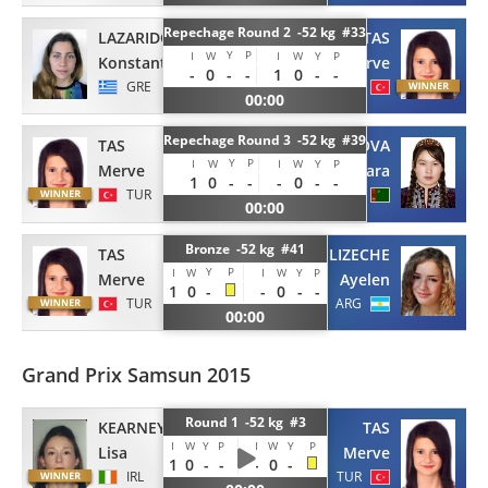
Repechage Round 2 -52 kg #33
LAZARIDOU
TAS
Y
P
I
W
I
W
Y
P
Konstantina
Merve
-
0
-
-
1
0
-
-
GRE
TUR
00:00
Repechage Round 3 -52 kg #39
TAS
ROZYKULOVA
Y
P
I
W
I
W
Y
P
Merve
Dinara
1
0
-
-
-
0
-
-
TUR
TKM
00:00
Bronze -52 kg #41
TAS
ELIZECHE
Y
P
I
W
I
W
Y
P
Merve
Ayelen
1
0
-
-
0
-
-
TUR
ARG
00:00
Grand Prix Samsun 2015
Round 1 -52 kg #3
KEARNEY
TAS
I
W
Y
P
I
W
Y
P
Lisa
Merve
1
0
-
-
-
0
-
IRL
TUR