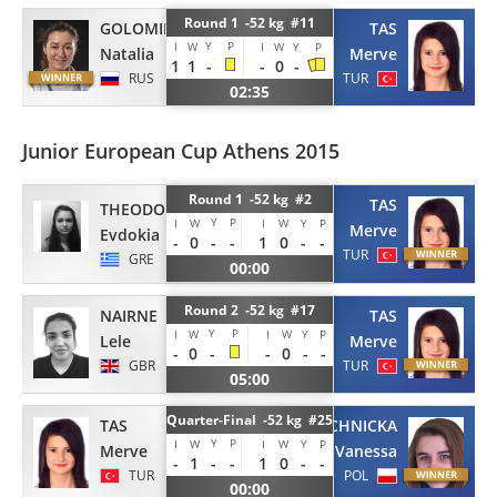
Round 1 -52 kg #11
GOLOMIDOVA
TAS
Y
P
I
W
I
W
Y
P
Natalia
Merve
1
1
-
-
0
-
RUS
TUR
02:35
Junior European Cup Athens 2015
Round 1 -52 kg #2
TAS
THEODOROU
Y
P
I
W
I
W
Y
P
Merve
Evdokia
-
0
-
-
1
0
-
-
TUR
GRE
00:00
Round 2 -52 kg #17
NAIRNE
TAS
Y
P
I
W
I
W
Y
P
Lele
Merve
-
0
-
-
0
-
-
GBR
TUR
05:00
Quarter-Final -52 kg #25
TAS
MACHNICKA
Y
P
I
W
I
W
Y
P
Merve
Vanessa
-
1
-
-
1
0
-
-
TUR
POL
00:00