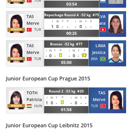
TUR
LUX
03:54
Repechage Round 4 -52 kg #75
TAS
SILVA
Y
P
I
W
I
W
Y
P
Merve
Tamara
1
0
-
-
-
0
-
-
TUR
SUI
00:25
Bronze -52 kg #77
TAS
LIMA
Y
P
I
W
I
W
Y
P
Merve
Jessica
-
0
-
-
0
-
TUR
BRA
05:00
Junior European Cup Prague 2015
Round 2 -52 kg #20
TAS
TOTH
Y
P
I
W
I
W
Y
P
Merve
Patricia
1
0
-
-
0
-
-
TUR
HUN
01:58
Junior European Cup Leibnitz 2015