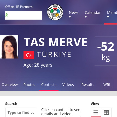
Official IJF Partners:
News
Calendar
Memb
▾
▾
▾
TAS MERVE
-52
TÜRKIYE
kg
Age: 28 years
Overview
Photos
Contests
Videos
Results
WRL
Search
View
Click on contest to see
details and video.