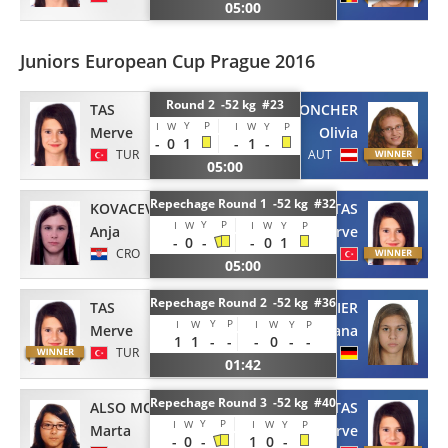
05:00
Juniors European Cup Prague 2016
Round 2 -52 kg #23
TAS
TARONCHER
Y
P
I
W
I
W
Y
P
Merve
Olivia
-
0
1
-
1
-
TUR
AUT
05:00
Repechage Round 1 -52 kg #32
TAS
KOVACEVIC
Y
P
I
W
I
W
Y
P
Merve
Anja
-
0
-
-
0
1
TUR
CRO
05:00
Repechage Round 2 -52 kg #36
TAS
PIELMEIER
Y
P
I
W
I
W
Y
P
Merve
Eliana
1
1
-
-
-
0
-
-
TUR
GER
01:42
Repechage Round 3 -52 kg #40
ALSO MONSERRAT
TAS
Y
P
I
W
I
W
Y
P
Marta
Merve
-
0
-
1
0
-