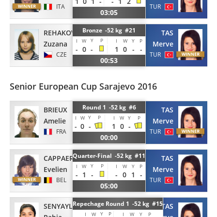
1
0
1
-
-
1
2
ITA
TUR
03:05
Bronze -52 kg #21
TAS
REHAKOVA
Y
P
I
W
I
W
Y
P
Merve
Zuzana
-
0
-
1
0
-
-
TUR
CZE
00:53
Senior European Cup Sarajevo 2016
Round 1 -52 kg #6
BRIEUX
TAS
Y
P
I
W
I
W
Y
P
Amelie
Merve
-
0
-
1
0
-
FRA
TUR
00:00
Quarter-Final -52 kg #11
CAPPAERT
TAS
Y
P
I
W
I
W
Y
P
Evelien
Merve
-
1
-
-
0
1
-
BEL
TUR
05:00
Repechage Round 1 -52 kg #15
SENYAYLA
TAS
Y
P
I
W
I
W
Y
P