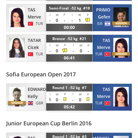
Semi-Final -52 kg #18
TAS
PRIMO
P
I
I
W
W
P
Merve
Gefen
-
0
-
-
1
TUR
ISR
00:00
Bronze -52 kg #21
TATAR
TAS
P
I
I
W
W
P
Cicek
Merve
-
0
-
0
-
TUR
TUR
06:41
Sofia European Open 2017
Round 1 -52 kg #7
EDWARDS
TAS
P
I
I
W
W
P
Kelly
Merve
1
0
-
0
GBR
TUR
05:42
Junior European Cup Berlin 2016
Round 1 -52 kg #3