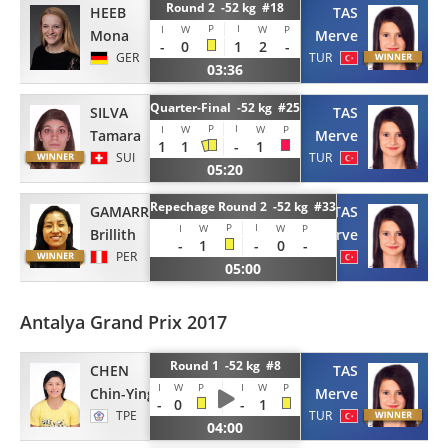
Round 2 -52 kg #18
HEEB
TAS
P
I
I
W
W
P
Mona
Merve
-
0
1
2
-
GER
TUR
03:36
Quarter-Final -52 kg #25
SILVA
TAS
P
I
I
W
W
P
Tamara
Merve
1
1
-
1
SUI
TUR
05:20
Repechage Round 2 -52 kg #33
GAMARRA
TAS
P
I
I
W
W
P
Brillith
Merve
-
1
-
0
-
PER
TUR
05:00
Antalya Grand Prix 2017
Round 1 -52 kg #8
CHEN
TAS
I
W
P
I
W
P
Chin-Ying
Merve
-
0
-
1
TPE
TUR
04:00