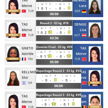
TAS
KRAENKEL
Y
P
I
W
I
W
Y
P
Merve
Lara
1
0
1
-
-
0
-
TUR
GER
00:00
Round 2 -52 kg #18
TAS
DENGG
Y
P
I
W
I
W
Y
P
Merve
Lisa
1
0
2
-
0
-
TUR
AUT
03:36
Quarter-Final -52 kg #25
GNETO
TAS
Y
P
I
W
I
W
Y
P
Astride
Merve
-
0
1
-
0
-
FRA
TUR
05:00
Repechage Round 2 -52 kg #33
KELLNER
TAS
Y
P
I
W
I
W
Y
P
Shir
Merve
-
0
-
-
0
-
-
ISR
TUR
00:00
Repechage Round 3 -52 kg #39
TAS
BLAVIER
Y
P
I
W
I
W
Y
P
Merve
Myriam
-
0
-
-
0
1
TUR
BEL