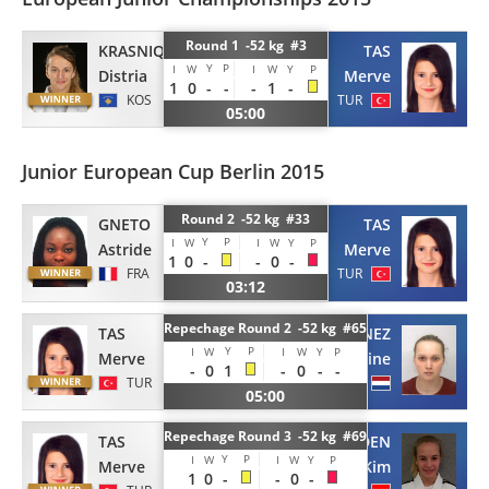
Round 1 -52 kg #3
KRASNIQI
TAS
Y
P
I
W
I
W
Y
P
Distria
Merve
1
0
-
-
-
1
-
KOS
TUR
05:00
Junior European Cup Berlin 2015
Round 2 -52 kg #33
GNETO
TAS
Y
P
I
W
I
W
Y
P
Astride
Merve
1
0
-
-
0
-
FRA
TUR
03:12
Repechage Round 2 -52 kg #65
TAS
LANGRENEZ
Y
P
I
W
I
W
Y
P
Merve
Celine
-
0
1
-
0
-
-
TUR
NED
05:00
Repechage Round 3 -52 kg #69
TAS
EIDEN
Y
P
I
W
I
W
Y
P
Merve
Kim
1
0
-
-
0
-