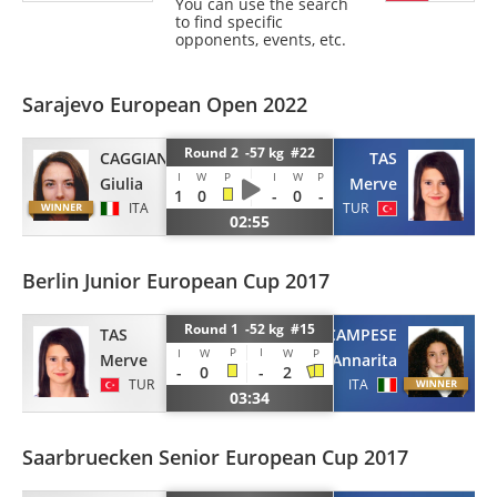
You can use the search
to find specific
opponents, events, etc.
Sarajevo European Open 2022
Round 2 -57 kg #22
CAGGIANO
TAS
I
W
P
I
W
P
Giulia
Merve
1
0
-
0
-
ITA
TUR
02:55
Berlin Junior European Cup 2017
Round 1 -52 kg #15
TAS
CAMPESE
P
I
I
W
W
P
Merve
Annarita
-
0
-
2
TUR
ITA
03:34
Saarbruecken Senior European Cup 2017