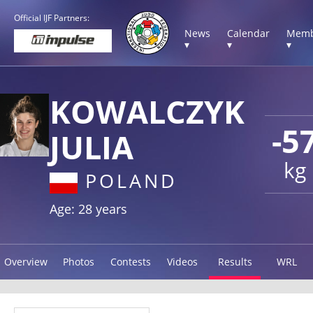
Official IJF Partners:
News
Calendar
Memb
▾
▾
▾
KOWALCZYK
-5
JULIA
kg
POLAND
Age: 28 years
Overview
Photos
Contests
Videos
Results
WRL