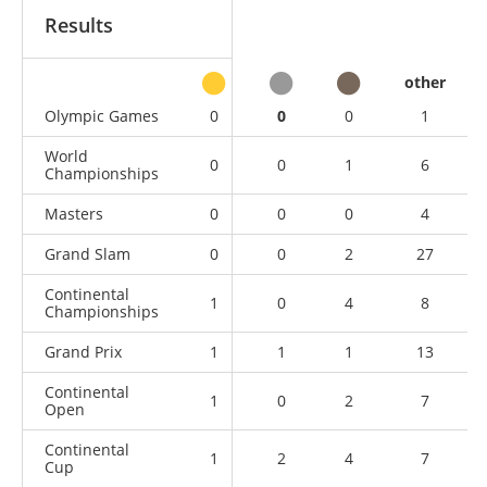
Results
other
Olympic Games
0
0
0
1
World
0
0
1
6
Championships
Masters
0
0
0
4
Grand Slam
0
0
2
27
Continental
1
0
4
8
Championships
Grand Prix
1
1
1
13
Continental
1
0
2
7
Open
Continental
1
2
4
7
Cup