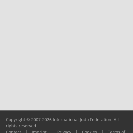
Copyright © 2007-2026 International Judo Federation. All
rights reserved.
Contact
|
Imprint
|
Privacy
|
Cookies
|
Terms of