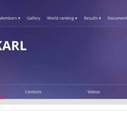
Members ▾
Gallery
World ranking ▾
Results ▾
Document
KARL
Contests
Videos