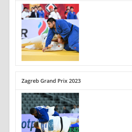
Zagreb Grand Prix 2023