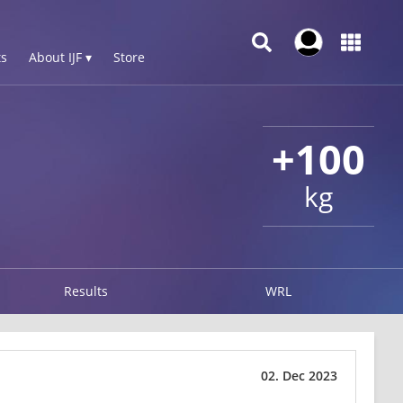
s
About IJF ▾
Store
+100
kg
Results
WRL
02. Dec 2023