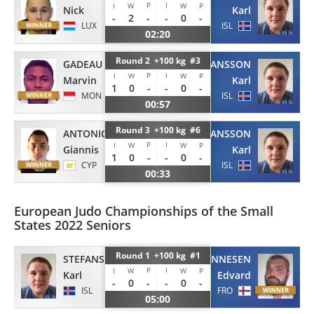
P
I
I
W
W
P
Nick
Karl
-
2
-
-
0
-
LUX
ISL
02:20
Round 2 +100 kg #3
GADEAU
STEFANSSON
P
I
I
W
W
P
Marvin
Karl
1
0
-
-
0
-
MON
ISL
00:57
Round 3 +100 kg #6
ANTONIOU
STEFANSSON
P
I
I
W
W
P
Giannis
Karl
1
0
-
-
0
-
CYP
ISL
00:33
European Judo Championships of the Small
States 2022 Seniors
Round 1 +100 kg #1
JOHANNESEN
STEFANSSON
P
I
I
W
W
P
Edvard
Karl
-
0
-
-
0
-
FRO
ISL
05:00