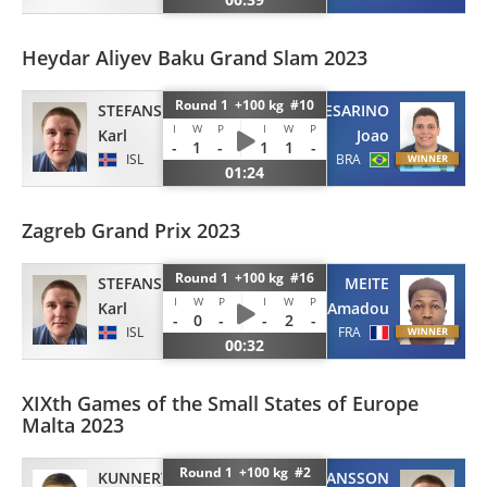
Heydar Aliyev Baku Grand Slam 2023
Round 1 +100 kg #10
CESARINO
STEFANSSON
I
W
P
I
W
P
Joao
Karl
-
1
-
1
1
-
BRA
ISL
01:24
Zagreb Grand Prix 2023
Round 1 +100 kg #16
MEITE
STEFANSSON
I
W
P
I
W
P
Amadou
Karl
-
0
-
-
2
-
FRA
ISL
00:32
XIXth Games of the Small States of Europe
Malta 2023
Round 1 +100 kg #2
KUNNERT
STEFANSSON