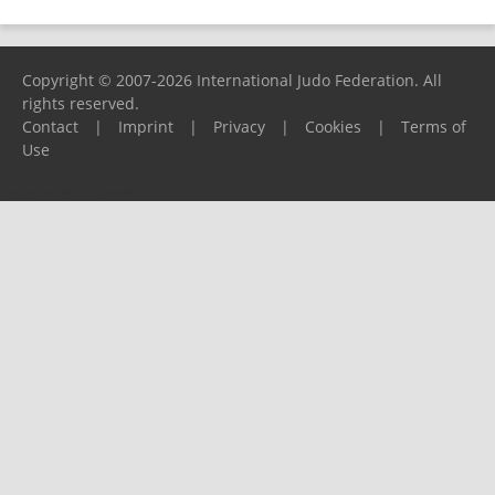
Copyright © 2007-2026 International Judo Federation. All
rights reserved.
Contact
|
Imprint
|
Privacy
|
Cookies
|
Terms of
Use
Please report any problems to
support@ijf.org