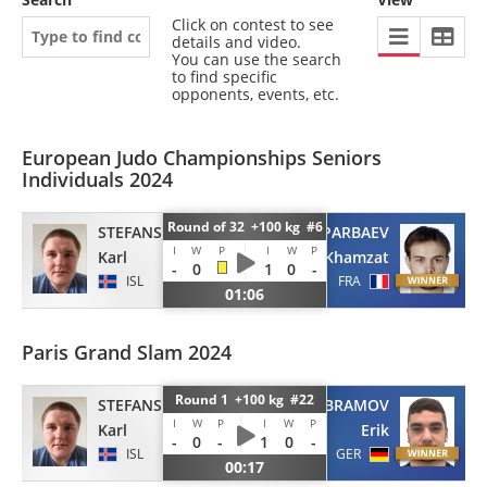
Click on contest to see
details and video.
You can use the search
to find specific
opponents, events, etc.
European Judo Championships Seniors
Individuals 2024
Round of 32 +100 kg #6
SAPARBAEV
STEFANSSON
I
W
P
I
W
P
Khamzat
Karl
-
0
1
0
-
FRA
ISL
01:06
Paris Grand Slam 2024
Round 1 +100 kg #22
ABRAMOV
STEFANSSON
I
W
P
I
W
P
Erik
Karl
-
0
-
1
0
-
GER
ISL
00:17