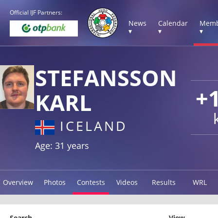
Official IJF Partners:
News
Calendar
Memb
▾
▾
▾
STEFANSSON
+
KARL
ICELAND
Age: 31 years
Overview
Photos
Contests
Videos
Results
WRL
Search
View