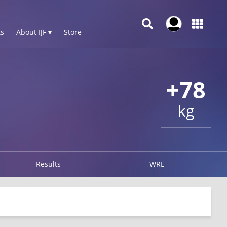
s
About IJF ▾
Store
+78
kg
Results
WRL