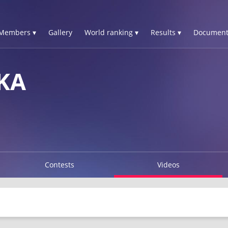
Members ▾
Gallery
World ranking ▾
Results ▾
Document
KA
Contests
Videos