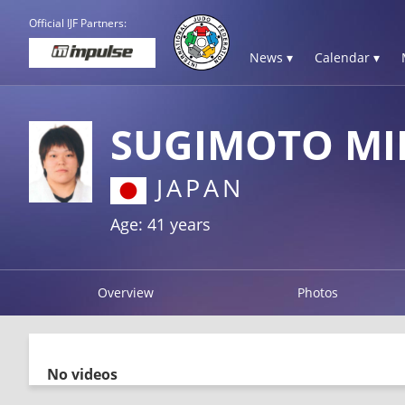
Official IJF Partners:
News ▾
Calendar ▾
SUGIMOTO MI
JAPAN
Age: 41 years
Overview
Photos
No videos