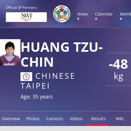
Official IJF Partners:
News
Calendar
Memb
▾
▾
▾
HUANG TZU-
CHIN
-48
kg
CHINESE
TAIPEI
Age: 35 years
Overview
Photos
Contests
Videos
Results
WRL