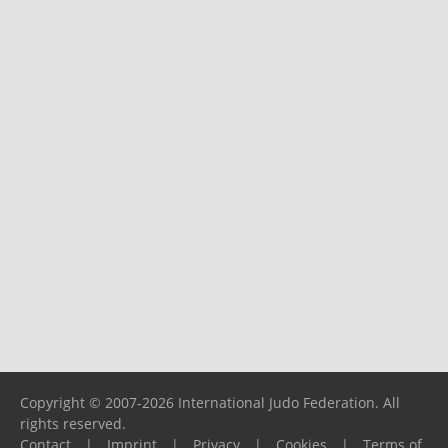
Copyright © 2007-2026 International Judo Federation. All
rights reserved.
Contact
|
Imprint
|
Privacy
|
Cookies
|
Terms of