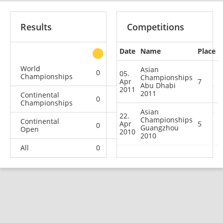
Results
Competitions
Date
Name
Place
other
World
Asian
0
0
0
1
05.
Championships
Championships
Apr
7
Abu Dhabi
2011
2011
Continental
0
0
0
2
Championships
Asian
22.
Championships
Continental
Apr
5
0
0
1
2
Guangzhou
Open
2010
2010
All
0
0
1
5