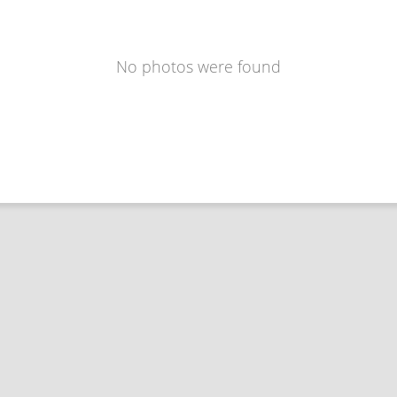
No photos were found