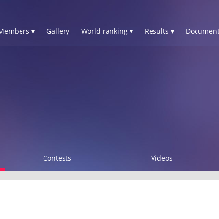
Members ▾
Gallery
World ranking ▾
Results ▾
Document
Contests
Videos