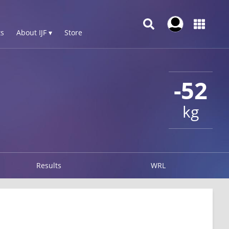
s
About IJF ▾
Store
-52
kg
Results
WRL