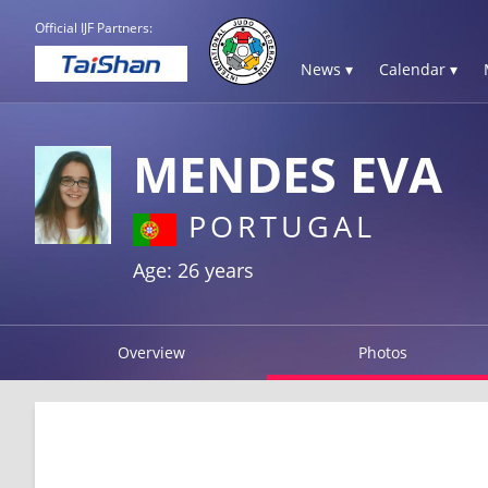
Official IJF Partners:
News ▾
Calendar ▾
MENDES EVA
PORTUGAL
Age: 26 years
Overview
Photos