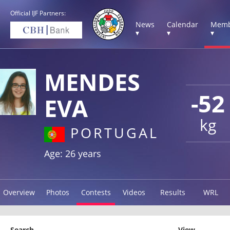
Official IJF Partners:
News
Calendar
Memb
▾
▾
▾
MENDES
-52
EVA
kg
PORTUGAL
Age: 26 years
Overview
Photos
Contests
Videos
Results
WRL
Search
View