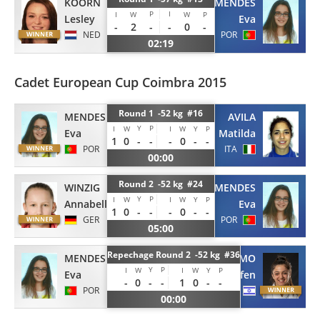
KOORN
MENDES
P
I
I
W
W
P
Lesley
Eva
-
2
-
-
0
-
NED
POR
02:19
Cadet European Cup Coimbra 2015
Round 1 -52 kg #16
MENDES
AVILA
Y
P
I
W
I
W
Y
P
Eva
Matilda
1
0
-
-
-
0
-
-
POR
ITA
00:00
Round 2 -52 kg #24
WINZIG
MENDES
Y
P
I
W
I
W
Y
P
Annabelle
Eva
1
0
-
-
-
0
-
-
GER
POR
05:00
Repechage Round 2 -52 kg #36
MENDES
PRIMO
Y
P
I
W
I
W
Y
P
Eva
Gefen
-
0
-
-
1
0
-
-
POR
ISR
00:00