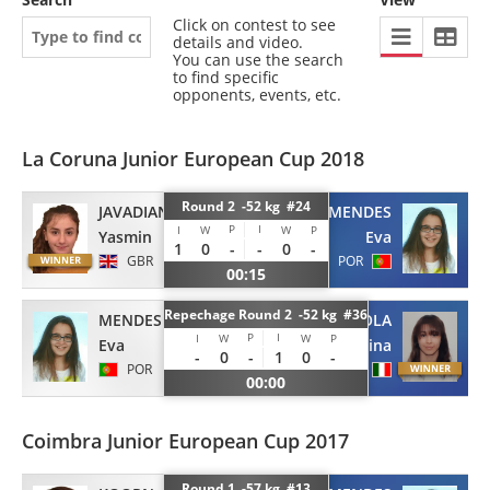
Click on contest to see
details and video.
You can use the search
to find specific
opponents, events, etc.
La Coruna Junior European Cup 2018
Round 2 -52 kg #24
JAVADIAN
MENDES
P
I
I
W
W
P
Yasmin
Eva
1
0
-
-
0
-
GBR
POR
00:15
Repechage Round 2 -52 kg #36
MENDES
CASTAGNOLA
P
I
I
W
W
P
Eva
Martina
-
0
-
1
0
-
POR
ITA
00:00
Coimbra Junior European Cup 2017
Round 1 -57 kg #13