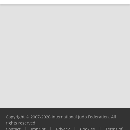
Copyright © 2007-2026 International Judo Federation. All
rights reserved.
Contact
|
Imprint
|
Privacy
|
Cookies
|
Terms of