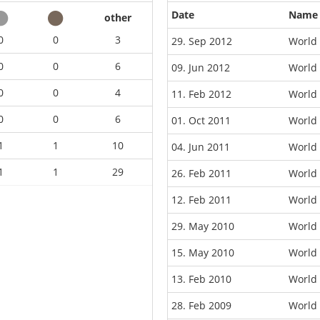
Date
Name
other
0
0
3
29. Sep 2012
World
0
0
6
09. Jun 2012
World
0
0
4
11. Feb 2012
World
0
0
6
01. Oct 2011
World 
1
1
10
04. Jun 2011
World
1
1
29
26. Feb 2011
World
12. Feb 2011
World
29. May 2010
World 
15. May 2010
World 
13. Feb 2010
World
28. Feb 2009
World