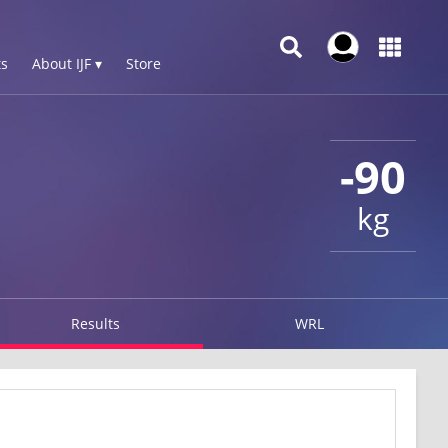
s
About IJF ▾
Store
-90
kg
Results
WRL