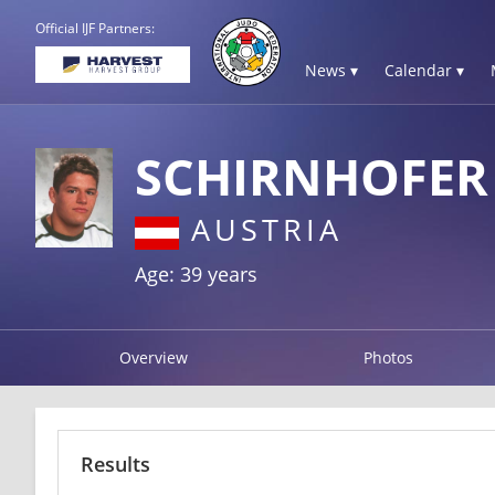
Official IJF Partners:
News ▾
Calendar ▾
SCHIRNHOFER
AUSTRIA
Age: 39 years
Overview
Photos
Results