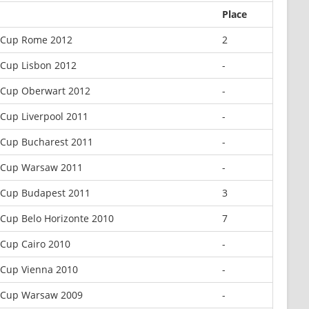
Place
 Cup Rome 2012
2
 Cup Lisbon 2012
-
 Cup Oberwart 2012
-
Cup Liverpool 2011
-
 Cup Bucharest 2011
-
 Cup Warsaw 2011
-
 Cup Budapest 2011
3
Cup Belo Horizonte 2010
7
Cup Cairo 2010
-
 Cup Vienna 2010
-
 Cup Warsaw 2009
-