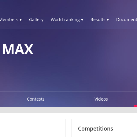
Members ▾
Gallery
World ranking ▾
Results ▾
Document
 MAX
Contests
Videos
Competitions