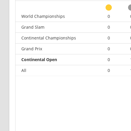
World Championships
0
Grand Slam
0
Continental Championships
0
Grand Prix
0
Continental Open
0
All
0