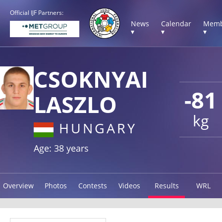
Official IJF Partners:
News
Calendar
Memb
▾
▾
▾
CSOKNYAI
-81
LASZLO
kg
HUNGARY
Age: 38 years
Overview
Photos
Contests
Videos
Results
WRL