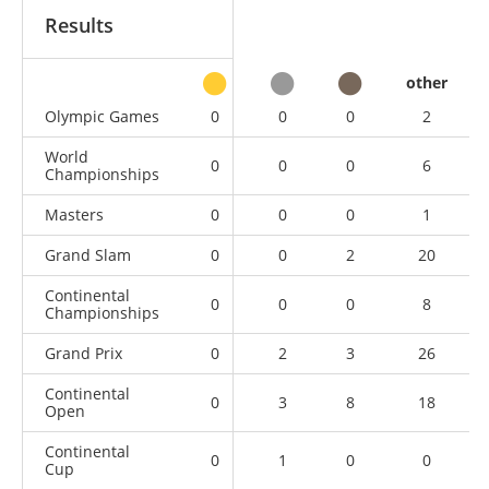
Results
other
Olympic Games
0
0
0
2
World
0
0
0
6
Championships
Masters
0
0
0
1
Grand Slam
0
0
2
20
Continental
0
0
0
8
Championships
Grand Prix
0
2
3
26
Continental
0
3
8
18
Open
Continental
0
1
0
0
Cup