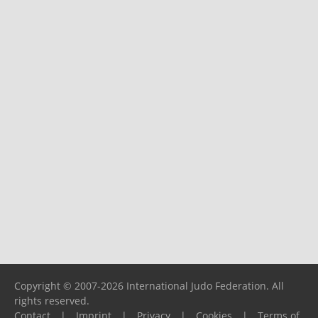
Copyright © 2007-2026 International Judo Federation. All
rights reserved.
Contact
|
Imprint
|
Privacy
|
Cookies
|
Terms of