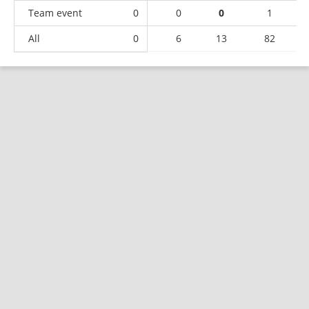
Team event
0
0
0
1
All
0
6
13
82