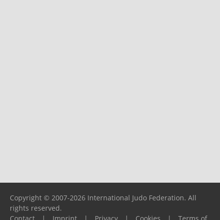
Copyright © 2007-2026 International Judo Federation. All
rights reserved.
Contact
|
Imprint
|
Privacy
|
Cookies
|
Terms of