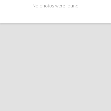
No photos were found