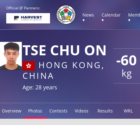
Official IJF Partners:
News
Calendar
Memb
▾
▾
▾
TSE CHU ON
-60
HONG KONG,
kg
CHINA
Age: 28 years
Overview
Photos
Contests
Videos
Results
WRL