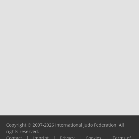
Copyright © 2007-2026 International Judo Federation. All
rights reserved.
Contact
|
Imprint
|
Privacy
|
Cookies
|
Terms of