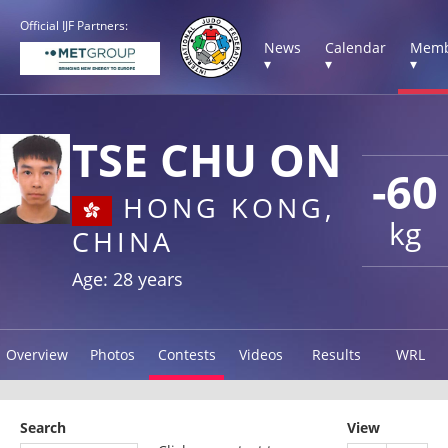
Official IJF Partners:
News
Calendar
Memb
▾
▾
▾
TSE CHU ON
-60
HONG KONG,
kg
CHINA
Age: 28 years
Overview
Photos
Contests
Videos
Results
WRL
Search
View